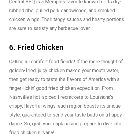
Central BBQ is a Memphis favorite known for its dry-
rubbed ribs, pulled pork sandwiches, and smoked
chicken wings. Their tangy sauces and hearty portions
are sure to satisfy any barbecue lover.
6. Fried Chicken
Calling all comfort food fiends! If the mere thought of
golden-fried, juicy chicken makes your mouth water,
then get ready to taste the flavors of America with a
finger-lickin’ good fried chicken expedition. From
Nashville’s hot-spiced firecrackers to Louisiana’s
crispy, flavorful wings, each region boasts its unique
style, guaranteed to send your taste buds on a happy
dance. So, grab your napkins and prepare to dive into
fried chicken nirvana!