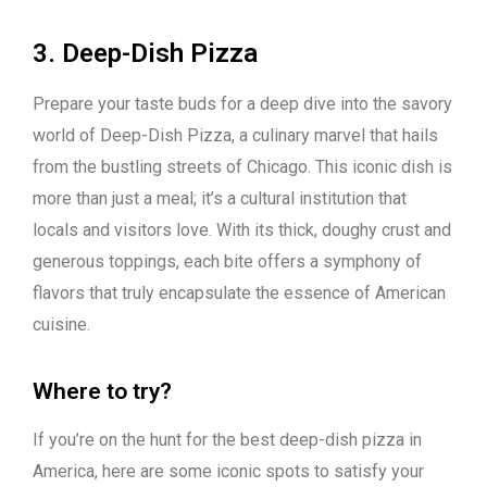
3. Deep-Dish Pizza
Prepare your taste buds for a deep dive into the savory
world of Deep-Dish Pizza, a culinary marvel that hails
from the bustling streets of Chicago. This iconic dish is
more than just a meal; it’s a cultural institution that
locals and visitors love. With its thick, doughy crust and
generous toppings, each bite offers a symphony of
flavors that truly encapsulate the essence of American
cuisine.
Where to try?
If you’re on the hunt for the best deep-dish pizza in
America, here are some iconic spots to satisfy your