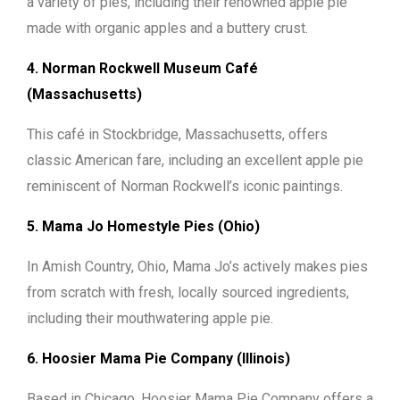
a variety of pies, including their renowned apple pie
made with organic apples and a buttery crust.
4. Norman Rockwell Museum Café
(Massachusetts)
This café in Stockbridge, Massachusetts, offers
classic American fare, including an excellent apple pie
reminiscent of Norman Rockwell’s iconic paintings.
5. Mama Jo Homestyle Pies (Ohio)
In Amish Country, Ohio, Mama Jo’s actively makes pies
from scratch with fresh, locally sourced ingredients,
including their mouthwatering apple pie.
6. Hoosier Mama Pie Company (Illinois)
Based in Chicago, Hoosier Mama Pie Company offers a