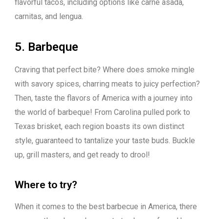
flavorful tacos, including options like carne asada,
carnitas, and lengua.
5. Barbeque
Craving that perfect bite? Where does smoke mingle
with savory spices, charring meats to juicy perfection?
Then, taste the flavors of America with a journey into
the world of barbeque! From Carolina pulled pork to
Texas brisket, each region boasts its own distinct
style, guaranteed to tantalize your taste buds. Buckle
up, grill masters, and get ready to drool!
Where to try?
When it comes to the best barbecue in America, there