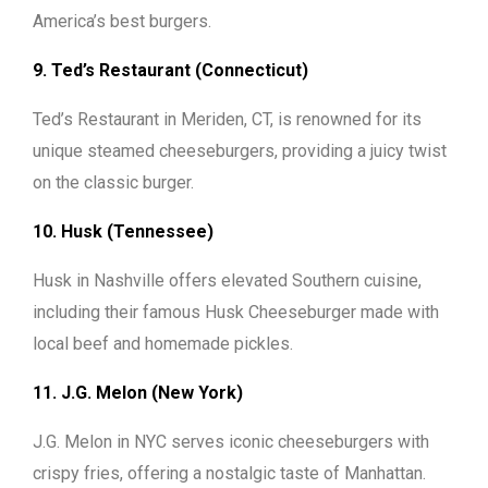
America’s best burgers.
9. Ted’s Restaurant (Connecticut)
Ted’s Restaurant in Meriden, CT, is renowned for its
unique steamed cheeseburgers, providing a juicy twist
on the classic burger.
10. Husk (Tennessee)
Husk in Nashville offers elevated Southern cuisine,
including their famous Husk Cheeseburger made with
local beef and homemade pickles.
11. J.G. Melon (New York)
J.G. Melon in NYC serves iconic cheeseburgers with
crispy fries, offering a nostalgic taste of Manhattan.