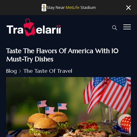
Stay Near
MetLife
Stadium
Taste The Flavors Of America With 10
Must-Try Dishes
Blog
The Taste Of Travel