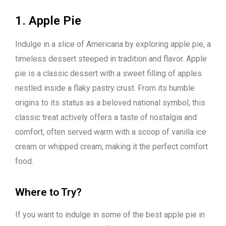
1. Apple Pie
Indulge in a slice of Americana by exploring apple pie, a
timeless dessert steeped in tradition and flavor. Apple
pie is a classic dessert with a sweet filling of apples
nestled inside a flaky pastry crust. From its humble
origins to its status as a beloved national symbol, this
classic treat actively offers a taste of nostalgia and
comfort, often served warm with a scoop of vanilla ice
cream or whipped cream, making it the perfect comfort
food.
Where to Try?
If you want to indulge in some of the best apple pie in