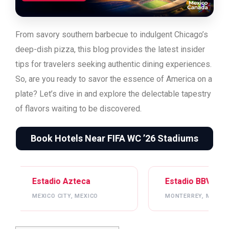
From savory southern barbecue to indulgent Chicago’s
deep-dish pizza, this blog provides the latest insider
tips for travelers seeking authentic dining experiences.
So, are you ready to savor the essence of America on a
plate? Let’s dive in and explore the delectable tapestry
of flavors waiting to be discovered.
Book Hotels Near FIFA WC ’26 Stadiums
 Azteca
Estadio BBVA
TY, MEXICO
MONTERREY, MEXICO