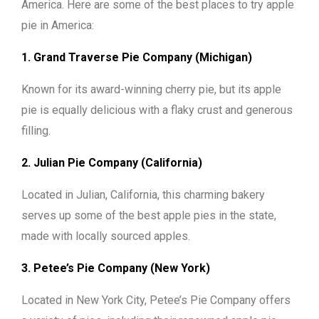
America. Here are some of the best places to try apple
pie in America:
1. Grand Traverse Pie Company (Michigan)
Known for its award-winning cherry pie, but its apple
pie is equally delicious with a flaky crust and generous
filling.
2. Julian Pie Company (California)
Located in Julian, California, this charming bakery
serves up some of the best apple pies in the state,
made with locally sourced apples.
3. Petee’s Pie Company (New York)
Located in New York City, Petee’s Pie Company offers