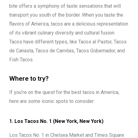
bite offers a symphony of taste sensations that will
transport you south of the border. When you taste the
flavors of America, tacos are a delicious representation
of its vibrant culinary diversity and cultural fusion.
Tacos have different types, like Tacos al Pastor, Tacos
de Canasta, Tacos de Carnitas, Tacos Gobernador, and
Fish Tacos.
Where to try?
If you’re on the quest for the best tacos in America,
here are some iconic spots to consider:
1. Los Tacos No. 1 (New York, New York)
Los Tacos No. 1 in Chelsea Market and Times Square