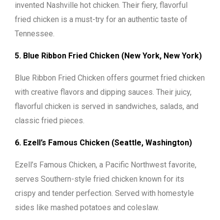
invented Nashville hot chicken. Their fiery, flavorful
fried chicken is a must-try for an authentic taste of
Tennessee.
5. Blue Ribbon Fried Chicken (New York, New York)
Blue Ribbon Fried Chicken offers gourmet fried chicken
with creative flavors and dipping sauces. Their juicy,
flavorful chicken is served in sandwiches, salads, and
classic fried pieces.
6. Ezell’s Famous Chicken (Seattle, Washington)
Ezell’s Famous Chicken, a Pacific Northwest favorite,
serves Southern-style fried chicken known for its
crispy and tender perfection. Served with homestyle
sides like mashed potatoes and coleslaw.