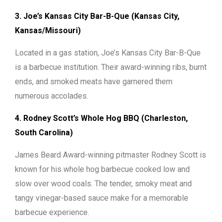
3. Joe’s Kansas City Bar-B-Que (Kansas City,
Kansas/Missouri)
Located in a gas station, Joe’s Kansas City Bar-B-Que
is a barbecue institution. Their award-winning ribs, burnt
ends, and smoked meats have garnered them
numerous accolades.
4. Rodney Scott’s Whole Hog BBQ (Charleston,
South Carolina)
James Beard Award-winning pitmaster Rodney Scott is
known for his whole hog barbecue cooked low and
slow over wood coals. The tender, smoky meat and
tangy vinegar-based sauce make for a memorable
barbecue experience.