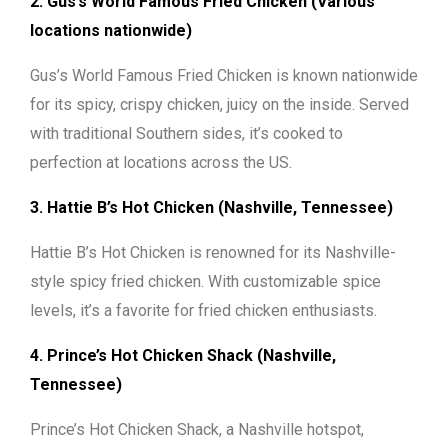
2. Gus’s World Famous Fried Chicken (Various
locations nationwide)
Gus’s World Famous Fried Chicken is known nationwide
for its spicy, crispy chicken, juicy on the inside. Served
with traditional Southern sides, it’s cooked to
perfection at locations across the US.
3. Hattie B’s Hot Chicken (Nashville, Tennessee)
Hattie B’s Hot Chicken is renowned for its Nashville-
style spicy fried chicken. With customizable spice
levels, it’s a favorite for fried chicken enthusiasts.
4. Prince’s Hot Chicken Shack (Nashville,
Tennessee)
Prince’s Hot Chicken Shack, a Nashville hotspot,