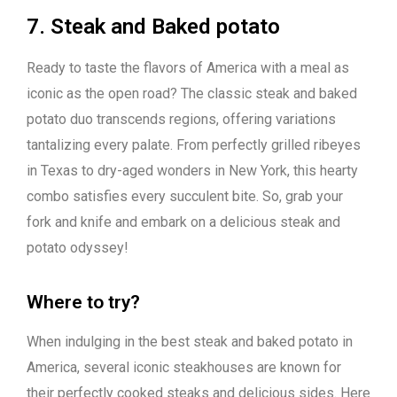
7. Steak and Baked potato
Ready to taste the flavors of America with a meal as
iconic as the open road? The classic steak and baked
potato duo transcends regions, offering variations
tantalizing every palate. From perfectly grilled ribeyes
in Texas to dry-aged wonders in New York, this hearty
combo satisfies every succulent bite. So, grab your
fork and knife and embark on a delicious steak and
potato odyssey!
Where to try?
When indulging in the best steak and baked potato in
America, several iconic steakhouses are known for
their perfectly cooked steaks and delicious sides. Here