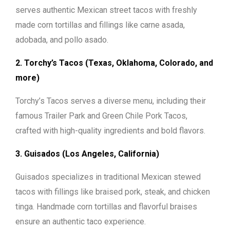
serves authentic Mexican street tacos with freshly
made corn tortillas and fillings like carne asada,
adobada, and pollo asado.
2. Torchy’s Tacos (Texas, Oklahoma, Colorado, and
more)
Torchy’s Tacos serves a diverse menu, including their
famous Trailer Park and Green Chile Pork Tacos,
crafted with high-quality ingredients and bold flavors.
3. Guisados (Los Angeles, California)
Guisados specializes in traditional Mexican stewed
tacos with fillings like braised pork, steak, and chicken
tinga. Handmade corn tortillas and flavorful braises
ensure an authentic taco experience.