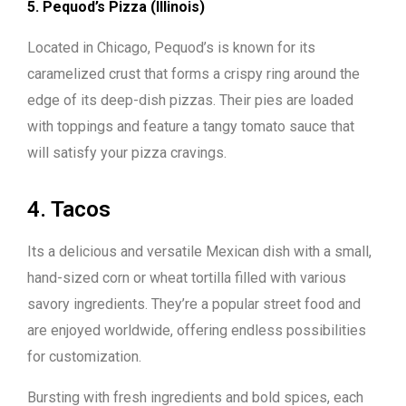
5. Pequod’s Pizza (Illinois)
Located in Chicago, Pequod’s is known for its
caramelized crust that forms a crispy ring around the
edge of its deep-dish pizzas. Their pies are loaded
with toppings and feature a tangy tomato sauce that
will satisfy your pizza cravings.
4. Tacos
Its a delicious and versatile Mexican dish with a small,
hand-sized corn or wheat tortilla filled with various
savory ingredients. They’re a popular street food and
are enjoyed worldwide, offering endless possibilities
for customization.
Bursting with fresh ingredients and bold spices, each