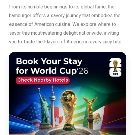
From its humble beginnings to its global fame, the
hamburger offers a savory journey that embodies the
essence of American cuisine. We explore where to
savor this mouthwatering delight nationwide, inviting
you to Taste the Flavors of America in every juicy bite.