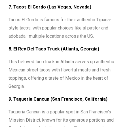
7. Tacos El Gordo (Las Vegas, Nevada)
Tacos El Gordo is famous for their authentic Tijuana-
style tacos, with popular choices like al pastor and
adobada—multiple locations across the US.
8. El Rey Del Taco Truck (Atlanta, Georgia)
This beloved taco truck in Atlanta serves up authentic
Mexican street tacos with flavorful meats and fresh
toppings, offering a taste of Mexico in the heart of
Georgia.
9. Taqueria Cancun (San Francisco, California)
Taqueria Cancun is a popular spot in San Francisco’s
Mission District, known for its generous portions and