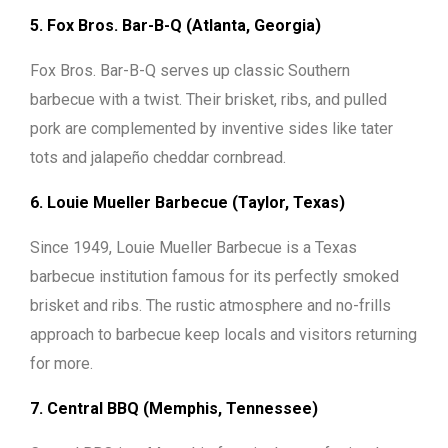
5. Fox Bros. Bar-B-Q (Atlanta, Georgia)
Fox Bros. Bar-B-Q serves up classic Southern
barbecue with a twist. Their brisket, ribs, and pulled
pork are complemented by inventive sides like tater
tots and jalapeño cheddar cornbread.
6. Louie Mueller Barbecue (Taylor, Texas)
Since 1949, Louie Mueller Barbecue is a Texas
barbecue institution famous for its perfectly smoked
brisket and ribs. The rustic atmosphere and no-frills
approach to barbecue keep locals and visitors returning
for more.
7. Central BBQ (Memphis, Tennessee)