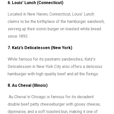
6. Louis’ Lunch (Connecticut)
Located in New Haven, Connecticut, Louis’ Lunch
claims to be the birthplace of the hamburger sandwich,
serving up their iconic burger on toasted white bread
since 1895.
7. Katz’s Delicatessen (New York)
While famous for its pastrami sandwiches, Katz’s
Delicatessen in New York City also offers a delicious
hamburger with high-quality beef and all the fixings.
8. Au Cheval (Illinois)
Au Cheval in Chicago is famous for its decadent
double beef patty cheeseburger with gooey cheese,
dijonnaise, and a soft toasted bun, making it one of