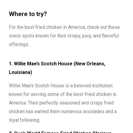
Where to try?
For the best fried chicken in America, check out these
iconic spots known for their crispy, juicy, and flavorful
offerings.
1. Willie Mae’s Scotch House (New Orleans,
Louisiana)
Willie Mae’s Scotch House is a beloved institution
known for serving some of the best-fried chicken in
America. Their perfectly seasoned and crispy fried
chicken has earned them numerous accolades and a
loyal following.