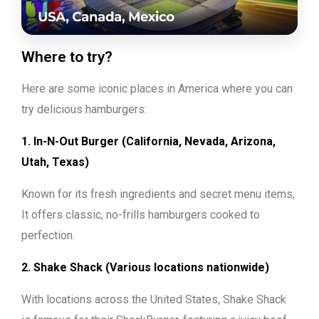
Where to try?
Here are some iconic places in America where you can
try delicious hamburgers:
1. In-N-Out Burger (California, Nevada, Arizona,
Utah, Texas)
Known for its fresh ingredients and secret menu items,
It offers classic, no-frills hamburgers cooked to
perfection.
2. Shake Shack (Various locations nationwide)
With locations across the United States, Shake Shack