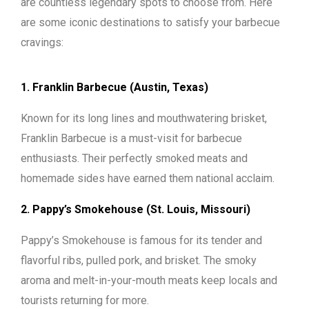
are countless legendary spots to choose from. Here
are some iconic destinations to satisfy your barbecue
cravings:
1. Franklin Barbecue (Austin, Texas)
Known for its long lines and mouthwatering brisket,
Franklin Barbecue is a must-visit for barbecue
enthusiasts. Their perfectly smoked meats and
homemade sides have earned them national acclaim.
2. Pappy’s Smokehouse (St. Louis, Missouri)
Pappy’s Smokehouse is famous for its tender and
flavorful ribs, pulled pork, and brisket. The smoky
aroma and melt-in-your-mouth meats keep locals and
tourists returning for more.