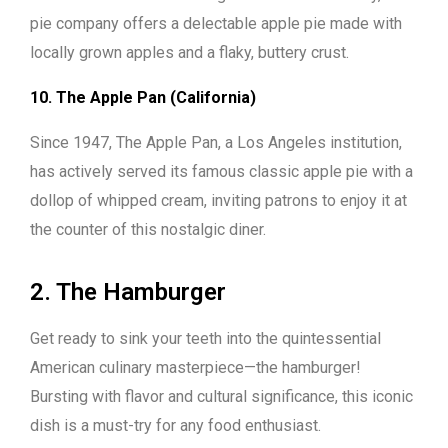
pie company offers a delectable apple pie made with
locally grown apples and a flaky, buttery crust.
10. The Apple Pan (California)
Since 1947, The Apple Pan, a Los Angeles institution,
has actively served its famous classic apple pie with a
dollop of whipped cream, inviting patrons to enjoy it at
the counter of this nostalgic diner.
2. The Hamburger
Get ready to sink your teeth into the quintessential
American culinary masterpiece—the hamburger!
Bursting with flavor and cultural significance, this iconic
dish is a must-try for any food enthusiast.