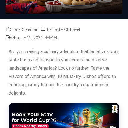
Gloria Coleman
The Taste Of Travel
February 15, 2024
8.6k
Are you craving a culinary adventure that tantalizes your
taste buds and transports you across the diverse
landscapes of America? Look no further! Taste the
Flavors of America with 10 Must-Try Dishes offers an
enticing journey through the country’s gastronomic
delights.