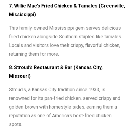
7. Willie Mae’s Fried Chicken & Tamales (Greenville,
Mississippi)
This family-owned Mississippi gem serves delicious
fried chicken alongside Southern staples like tamales.
Locals and visitors love their crispy, flavorful chicken,
returning them for more.
8. Stroud’s Restaurant & Bar (Kansas City,
Missouri)
Stroud’s, a Kansas City tradition since 1933, is
renowned for its pan-fried chicken, served crispy and
golden-brown with homestyle sides, earning them a
reputation as one of America’s best-fried chicken
spots.