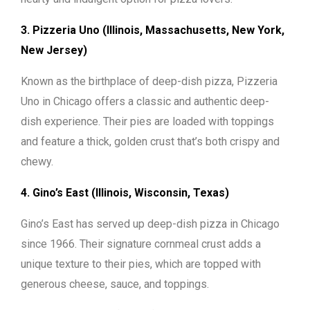
3. Pizzeria Uno (Illinois, Massachusetts, New York,
New Jersey)
Known as the birthplace of deep-dish pizza, Pizzeria
Uno in Chicago offers a classic and authentic deep-
dish experience. Their pies are loaded with toppings
and feature a thick, golden crust that’s both crispy and
chewy.
4. Gino’s East (Illinois, Wisconsin, Texas)
Gino’s East has served up deep-dish pizza in Chicago
since 1966. Their signature cornmeal crust adds a
unique texture to their pies, which are topped with
generous cheese, sauce, and toppings.