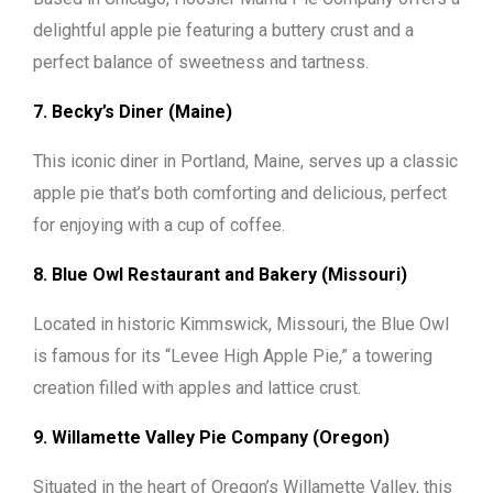
delightful apple pie featuring a buttery crust and a
perfect balance of sweetness and tartness.
7. Becky’s Diner (Maine)
This iconic diner in Portland, Maine, serves up a classic
apple pie that’s both comforting and delicious, perfect
for enjoying with a cup of coffee.
8. Blue Owl Restaurant and Bakery (Missouri)
Located in historic Kimmswick, Missouri, the Blue Owl
is famous for its “Levee High Apple Pie,” a towering
creation filled with apples and lattice crust.
9. Willamette Valley Pie Company (Oregon)
Situated in the heart of Oregon’s Willamette Valley, this