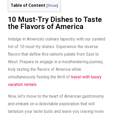
Table of Content
[
Show
]
10 Must-Try Dishes to Taste
the Flavors of America
Indulge in America’s culinary tapestry with our curated
list of 10 must-try dishes. Experience the diverse
flavors that define this nation’s palate from East to
West. Prepare to engage in a mouthwatering journey,
truly tasting the flavors of America while
simultaneously feeling the thrill of
travel with luxury
vacation rentals
.
Now, let’s move to the heart of American gastronomy
and embark on a delectable exploration that will
tantalize your taste buds and leave you craving more.