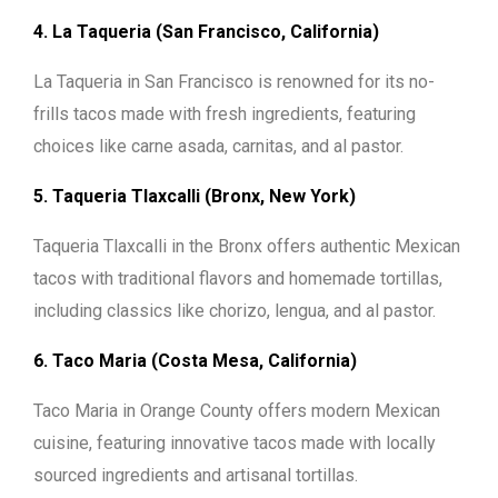
4. La Taqueria (San Francisco, California)
La Taqueria in San Francisco is renowned for its no-
frills tacos made with fresh ingredients, featuring
choices like carne asada, carnitas, and al pastor.
5. Taqueria Tlaxcalli (Bronx, New York)
Taqueria Tlaxcalli in the Bronx offers authentic Mexican
tacos with traditional flavors and homemade tortillas,
including classics like chorizo, lengua, and al pastor.
6. Taco Maria (Costa Mesa, California)
Taco Maria in Orange County offers modern Mexican
cuisine, featuring innovative tacos made with locally
sourced ingredients and artisanal tortillas.