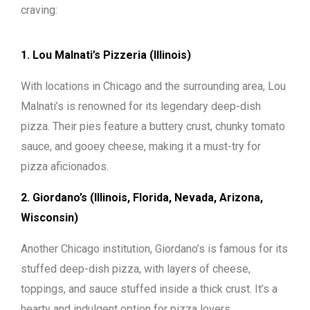
craving:
1. Lou Malnati’s Pizzeria (Illinois)
With locations in Chicago and the surrounding area, Lou
Malnati’s is renowned for its legendary deep-dish
pizza. Their pies feature a buttery crust, chunky tomato
sauce, and gooey cheese, making it a must-try for
pizza aficionados.
2. Giordano’s (Illinois, Florida, Nevada, Arizona,
Wisconsin)
Another Chicago institution, Giordano’s is famous for its
stuffed deep-dish pizza, with layers of cheese,
toppings, and sauce stuffed inside a thick crust. It’s a
hearty and indulgent option for pizza lovers.