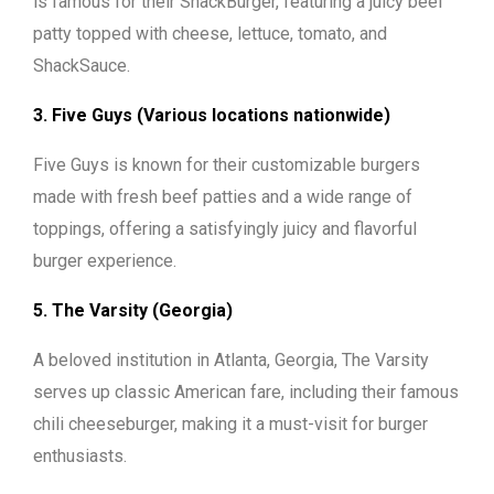
is famous for their ShackBurger, featuring a juicy beef
patty topped with cheese, lettuce, tomato, and
ShackSauce.
3. Five Guys (Various locations nationwide)
Five Guys is known for their customizable burgers
made with fresh beef patties and a wide range of
toppings, offering a satisfyingly juicy and flavorful
burger experience.
5. The Varsity (Georgia)
A beloved institution in Atlanta, Georgia, The Varsity
serves up classic American fare, including their famous
chili cheeseburger, making it a must-visit for burger
enthusiasts.