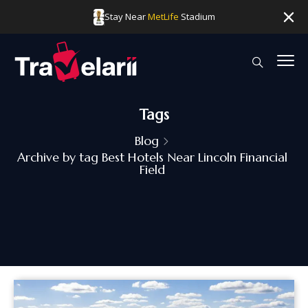
Stay Near
MetLife
Stadium
Tags
Blog
Archive by tag Best Hotels Near Lincoln Financial
Field