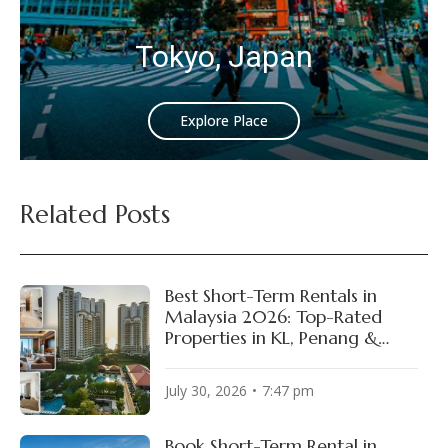
Tokyo, Japan
Explore Place
Related Posts
Best Short-Term Rentals in
Malaysia 2026: Top-Rated
Properties in KL, Penang &
Johor Bahru
July 30, 2026
7:47 pm
Book Short-Term Rental in