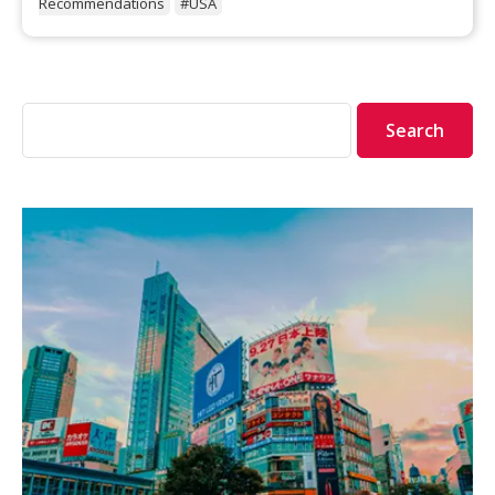
Recommendations
#USA
Search