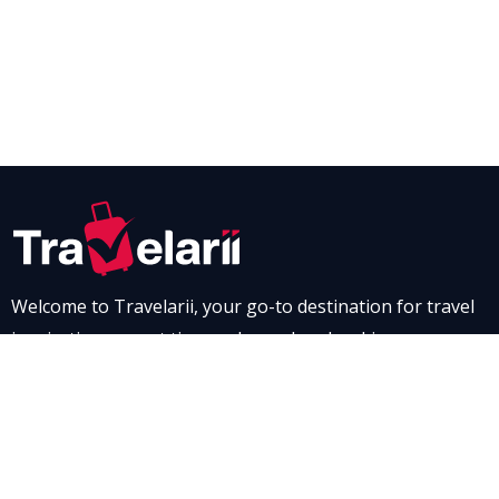
Welcome to Travelarii, your go-to destination for travel
inspiration, expert tips, and seamless booking
experiences. Whether you’re dreaming of a scenic road
trip through breathtaking landscapes or a relaxing stay
at a luxurious resort, Travelarii is here to guide you. Dive
into our destination guides and find the perfect family-