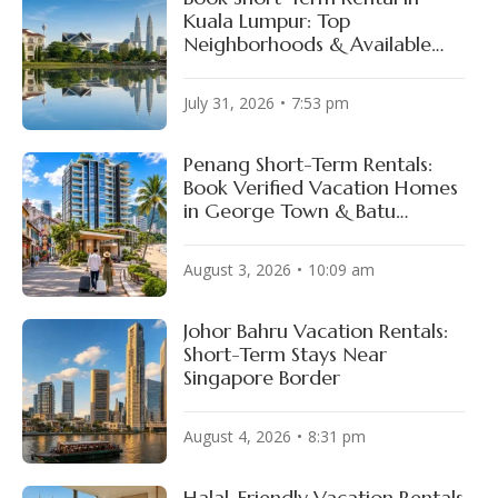
Kuala Lumpur: Top
Neighborhoods & Available
Properties
July 31, 2026
7:53 pm
Penang Short-Term Rentals:
Book Verified Vacation Homes
in George Town & Batu
Ferringhi
August 3, 2026
10:09 am
Johor Bahru Vacation Rentals:
Short-Term Stays Near
Singapore Border
August 4, 2026
8:31 pm
Halal-Friendly Vacation Rentals