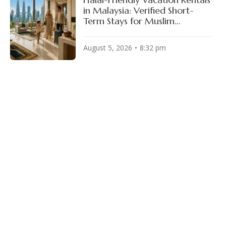
in Malaysia: Verified Short-
Term Stays for Muslim
Travelers
August 5, 2026
8:32 pm