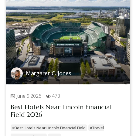
Margaret C. Jones
June 9,2026
470
Best Hotels Near Lincoln Financial
Field 2026
#Best Hotels Near Lincoln Financial Field
#Travel