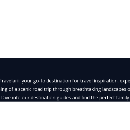
ravelarii, your go-to destination for travel inspiration, ex
ng of a scenic road trip through breathtaking landscapes or 
 Dive into our destination guides and find the perfect family
t memorable.