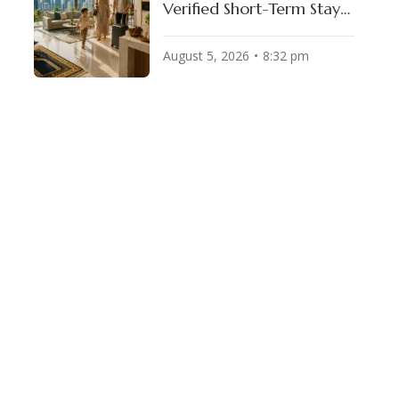
Verified Short-Term Stays
for Muslim Travelers
August 5, 2026
8:32 pm