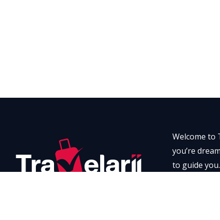
Welcome to T
you’re dreami
to guide you.
every momen