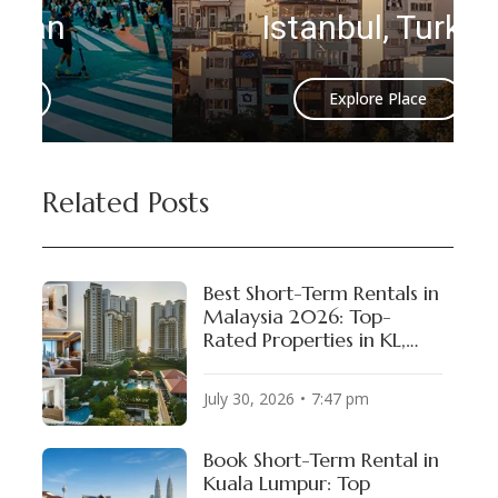
Istanbul, Turkey
Explore Place
Related Posts
Best Short-Term Rentals in
Malaysia 2026: Top-
Rated Properties in KL,
Penang & Johor Bahru
July 30, 2026
7:47 pm
Book Short-Term Rental in
Kuala Lumpur: Top