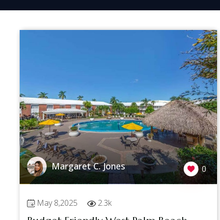
Margaret C. Jones
0
May 8,2025
2.3k