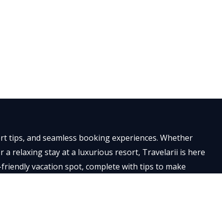
×
pert tips, and seamless booking experiences. Whether
a relaxing stay at a luxurious resort, Travelarii is here
-friendly vacation spot, complete with tips to make