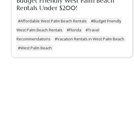
Budget Friendly West Palm Beach
Rentals Under $200!
#Affordable West Palm Beach Rentals
#Budget Friendly
West Palm Beach Rentals
#Florida
#Travel
Recommendations
#Vacation Rentals in West Palm Beach
#West Palm Beach