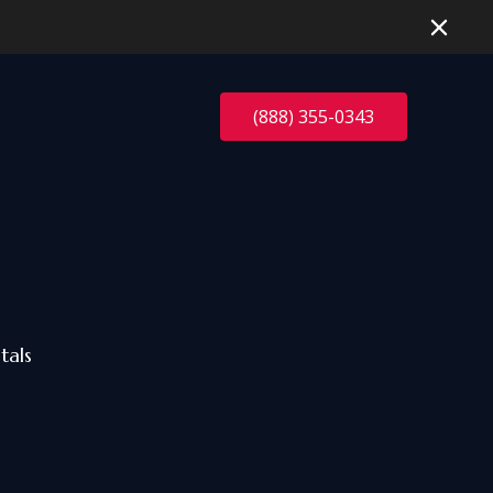
(888) 355-0343
tals