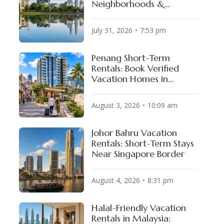
Neighborhoods &
Available Properties
July 31, 2026
7:53 pm
Penang Short-Term
Rentals: Book Verified
Vacation Homes in
George Town & Batu
Ferringhi
August 3, 2026
10:09 am
Johor Bahru Vacation
Rentals: Short-Term Stays
Near Singapore Border
August 4, 2026
8:31 pm
Halal-Friendly Vacation
Rentals in Malaysia: