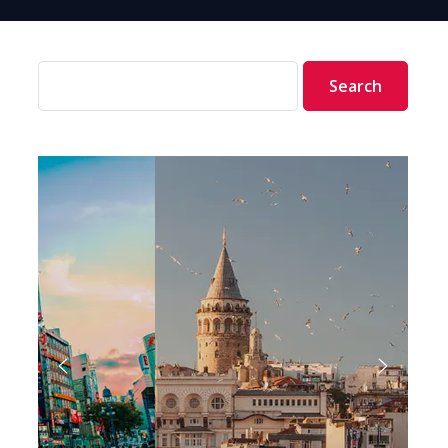
Search