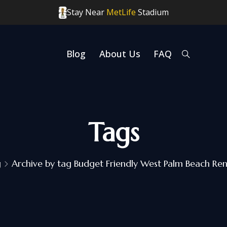
Stay Near
MetLife
Stadium
Blog
About Us
FAQ
Tags
g
Archive by tag Budget Friendly West Palm Beach Ren