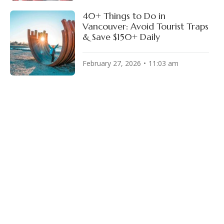
40+ Things to Do in
Vancouver: Avoid Tourist Traps
& Save $150+ Daily
February 27, 2026
11:03 am