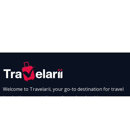
Welcome to Travelarii, your go-to destination for travel
inspiration, expert tips, and seamless booking
experiences. Whether you’re dreaming of a scenic road
trip through breathtaking landscapes or a relaxing stay
at a luxurious resort, Travelarii is here to guide you. Dive