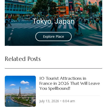
Tokyo, Japan
Explore Place
Related Posts
10 Tourist Attractions in
France in 2026 That Will Leave
You Spellbound!
July 13, 2026
6:04 am