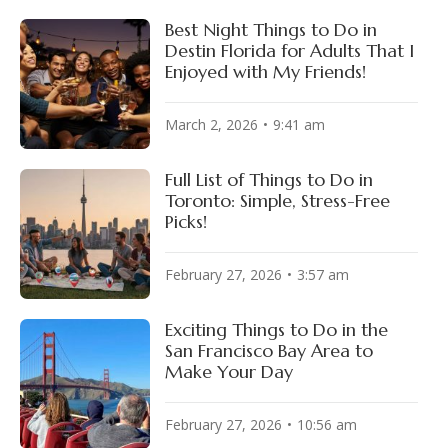
Best Night Things to Do in
Destin Florida for Adults That I
Enjoyed with My Friends!
March 2, 2026
9:41 am
Full List of Things to Do in
Toronto: Simple, Stress-Free
Picks!
February 27, 2026
3:57 am
Exciting Things to Do in the
San Francisco Bay Area to
Make Your Day
February 27, 2026
10:56 am