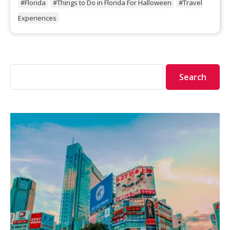
#Florida
#Things to Do in Florida For Halloween
#Travel
Experiences
Search