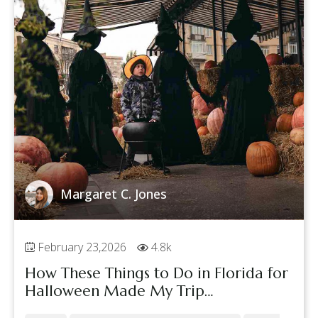
Margaret C. Jones
February 23,2026
4.8k
How These Things to Do in Florida for
Halloween Made My Trip
Unforgettable with My Friend!