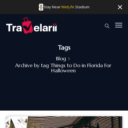
Stay Near
MetLife
Stadium
Tags
Blog
Archive by tag Things to Do in Florida For
Halloween