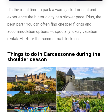
It’s the ideal time to pack a warm jacket or coat and
experience the historic city at a slower pace. Plus, the
best part? You can often find cheaper flights and
accommodation options—especially luxury vacation
rentals—before the summer rush kicks in.
Things to do in Carcassonne during the
shoulder season