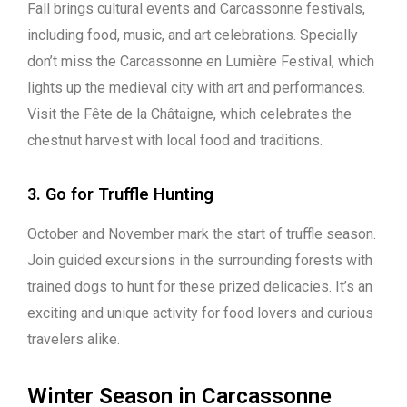
Fall brings cultural events and Carcassonne festivals,
including food, music, and art celebrations. Specially
don’t miss the Carcassonne en Lumière Festival, which
lights up the medieval city with art and performances.
Visit the Fête de la Châtaigne, which celebrates the
chestnut harvest with local food and traditions.
3. Go for Truffle Hunting
October and November mark the start of truffle season.
Join guided excursions in the surrounding forests with
trained dogs to hunt for these prized delicacies. It’s an
exciting and unique activity for food lovers and curious
travelers alike.
Winter Season in Carcassonne