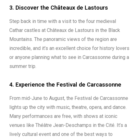
3. Discover the Châteaux de Lastours
Step back in time with a visit to the four medieval
Cathar castles at Châteaux de Lastours in the Black
Mountains. The panoramic views of the region are
incredible, and it’s an excellent choice for history lovers
or anyone planning what to see in Carcassonne during a
summer trip.
4. Experience the Festival de Carcassonne
From mid-June to August, the Festival de Carcassonne
lights up the city with music, theatre, opera, and dance.
Many performances are free, with shows at iconic
venues like Théâtre Jean-Deschamps in the Cité. It’s a
lively cultural event and one of the best ways to