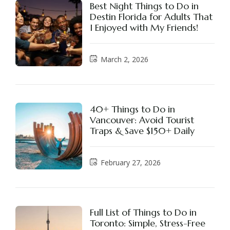
Best Night Things to Do in
Destin Florida for Adults That
I Enjoyed with My Friends!
March 2, 2026
40+ Things to Do in
Vancouver: Avoid Tourist
Traps & Save $150+ Daily
February 27, 2026
Full List of Things to Do in
Toronto: Simple, Stress-Free