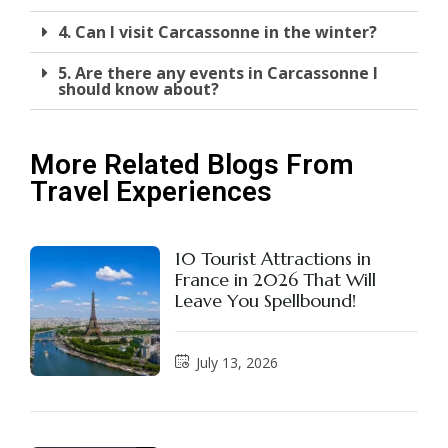
4. Can I visit Carcassonne in the winter?
5. Are there any events in Carcassonne I
should know about?
More Related Blogs From
Travel Experiences
10 Tourist Attractions in
France in 2026 That Will
Leave You Spellbound!
July 13, 2026