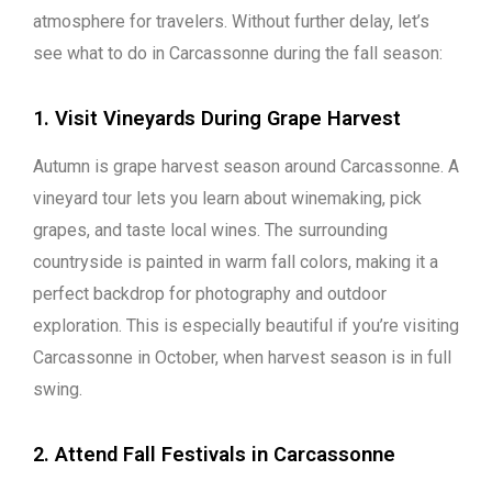
atmosphere for travelers. Without further delay, let’s
see what to do in Carcassonne during the fall season:
1. Visit Vineyards During Grape Harvest
Autumn is grape harvest season around Carcassonne. A
vineyard tour lets you learn about winemaking, pick
grapes, and taste local wines. The surrounding
countryside is painted in warm fall colors, making it a
perfect backdrop for photography and outdoor
exploration. This is especially beautiful if you’re visiting
Carcassonne in October, when harvest season is in full
swing.
2. Attend Fall Festivals in Carcassonne