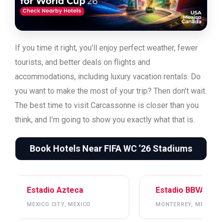
If you time it right, you’ll enjoy perfect weather, fewer
tourists, and better deals on flights and
accommodations, including luxury vacation rentals. Do
you want to make the most of your trip? Then don’t wait.
The best time to visit Carcassonne is closer than you
think, and I’m going to show you exactly what that is.
Book Hotels Near FIFA WC ’26 Stadiums
ca
Estadio BBVA
Me
EXICO
MONTERREY, MEXICO
ATL