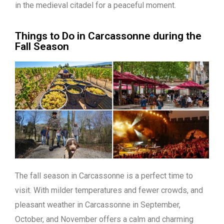
in the medieval citadel for a peaceful moment.
Things to Do in Carcassonne during the
Fall Season
The fall season in Carcassonne is a perfect time to
visit. With milder temperatures and fewer crowds, and
pleasant weather in Carcassonne in September,
October, and November offers a calm and charming