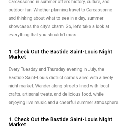
Carcassonne in summer offers history, culture, and
outdoor fun. Whether planning travel to Carcassonne
and thinking about what to see in a day, summer
showcases the city’s charm. So, let’s take a look at
everything that you shouldn’t miss:
1. Check Out the Bastide Saint-Louis Night
Market
Every Tuesday and Thursday evening in July, the
Bastide Saint-Louis district comes alive with a lively
night market. Wander along streets lined with local
crafts, artisanal treats, and delicious food, while
enjoying live music and a cheerful summer atmosphere.
1. Check Out the Bastide Saint-Louis Night
Market