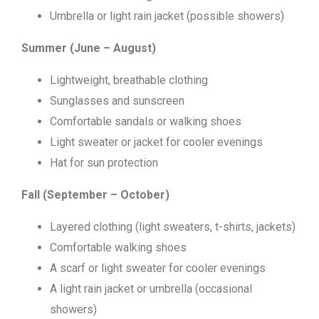
Umbrella or light rain jacket (possible showers)
Summer (June – August)
Lightweight, breathable clothing
Sunglasses and sunscreen
Comfortable sandals or walking shoes
Light sweater or jacket for cooler evenings
Hat for sun protection
Fall (September – October)
Layered clothing (light sweaters, t-shirts, jackets)
Comfortable walking shoes
A scarf or light sweater for cooler evenings
A light rain jacket or umbrella (occasional
showers)