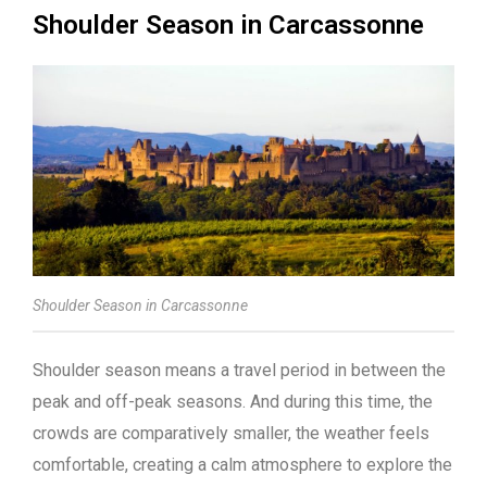
Shoulder Season in Carcassonne
Shoulder Season in Carcassonne
Shoulder season means a travel period in between the
peak and off-peak seasons. And during this time, the
crowds are comparatively smaller, the weather feels
comfortable, creating a calm atmosphere to explore the