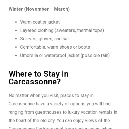
Winter (November – March)
Warm coat or jacket
Layered clothing (sweaters, thermal tops)
Scarves, gloves, and hat
Comfortable, warm shoes or boots
Umbrella or waterproof jacket (possible rain)
Where to Stay in
Carcassonne?
No matter when you visit, places to stay in
Carcassonne have a variety of options you will find,
ranging from guesthouses to luxury vacation rentals in
the heart of the old city. You can enjoy views of the
Carcassonne Fortress right from your window when