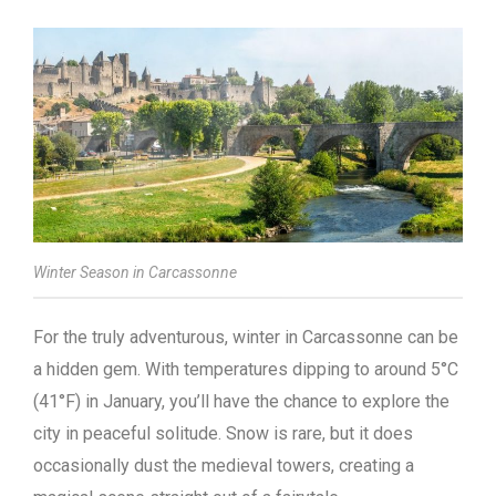
Winter Season in Carcassonne
For the truly adventurous, winter in Carcassonne can be
a hidden gem. With temperatures dipping to around 5°C
(41°F) in January, you’ll have the chance to explore the
city in peaceful solitude. Snow is rare, but it does
occasionally dust the medieval towers, creating a