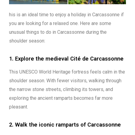
his is an ideal time to enjoy a holiday in Carcassonne if
you are looking for a relaxed one. Here are some
unusual things to do in Carcassonne during the
shoulder season:
1. Explore the medieval Cité de Carcassonne
This UNESCO World Heritage fortress feels calm in the
shoulder season. With fewer visitors, walking through
the narrow stone streets, climbing its towers, and
exploring the ancient ramparts becomes far more
pleasant.
2. Walk the iconic ramparts of Carcassonne