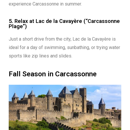
experience Carcassonne in summer.
5. Relax at Lac de la Cavayère (“Carcassonne
Plage”)
Just a short drive from the city, Lac de la Cavayère is
ideal for a day of swimming, sunbathing, or trying water
sports like zip lines and slides.
Fall Season in Carcassonne