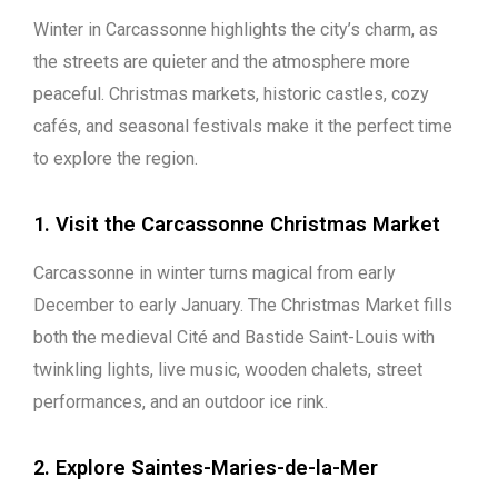
Winter in Carcassonne highlights the city’s charm, as
the streets are quieter and the atmosphere more
peaceful. Christmas markets, historic castles, cozy
cafés, and seasonal festivals make it the perfect time
to explore the region.
1. Visit the Carcassonne Christmas Market
Carcassonne in winter turns magical from early
December to early January. The Christmas Market fills
both the medieval Cité and Bastide Saint-Louis with
twinkling lights, live music, wooden chalets, street
performances, and an outdoor ice rink.
2. Explore Saintes-Maries-de-la-Mer