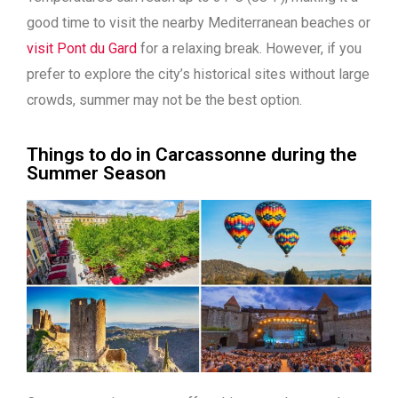
good time to visit the nearby Mediterranean beaches or
visit Pont du Gard
for a relaxing break. However, if you
prefer to explore the city’s historical sites without large
crowds, summer may not be the best option.
Things to do in Carcassonne during the
Summer Season