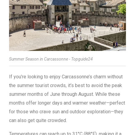
Summer Season in Carcassonne - Topguide24
If you’re looking to enjoy Carcassonne’s charm without
the summer tourist crowds, it’s best to avoid the peak
summer months of June through August. While these
months offer longer days and warmer weather—perfect
for those who crave sun and outdoor exploration—they
can also get quite crowded.
Temperatures can reach up to 31°C (88°F), making it a