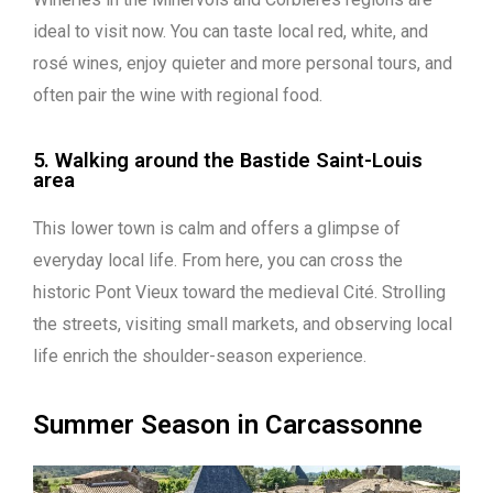
ideal to visit now. You can taste local red, white, and
rosé wines, enjoy quieter and more personal tours, and
often pair the wine with regional food.
5. Walking around the Bastide Saint-Louis
area
This lower town is calm and offers a glimpse of
everyday local life. From here, you can cross the
historic Pont Vieux toward the medieval Cité. Strolling
the streets, visiting small markets, and observing local
life enrich the shoulder-season experience.
Summer Season in Carcassonne