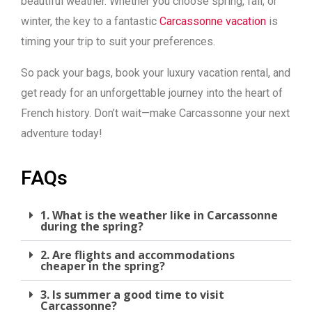
beautiful weather. Whether you choose spring, fall, or
winter, the key to a fantastic
Carcassonne vacation
is
timing your trip to suit your preferences.
So pack your bags, book your luxury vacation rental, and
get ready for an unforgettable journey into the heart of
French history. Don’t wait—make Carcassonne your next
adventure today!
FAQs
1. What is the weather like in Carcassonne
during the spring?
2. Are flights and accommodations
cheaper in the spring?
3. Is summer a good time to visit
Carcassonne?