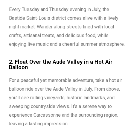
Every Tuesday and Thursday evening in July, the
Bastide Saint-Louis district comes alive with a lively
night market. Wander along streets lined with local
crafts, artisanal treats, and delicious food, while
enjoying live music and a cheerful summer atmosphere.
2. Float Over the Aude Valley in a Hot Air
Balloon
For a peaceful yet memorable adventure, take a hot air
balloon ride over the Aude Valley in July. From above,
you’ll see rolling vineyards, historic landmarks, and
sweeping countryside views. It’s a serene way to
experience Carcassonne and the surrounding region,
leaving a lasting impression.