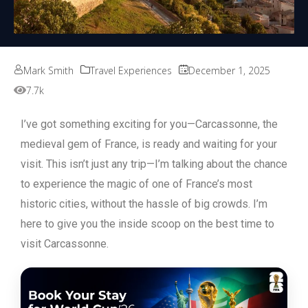
Mark Smith
Travel Experiences
December 1, 2025
7.7k
I’ve got something exciting for you—Carcassonne, the
medieval gem of France, is ready and waiting for your
visit. This isn’t just any trip—I’m talking about the chance
to experience the magic of one of France’s most
historic cities, without the hassle of big crowds. I’m
here to give you the inside scoop on the best time to
visit Carcassonne.