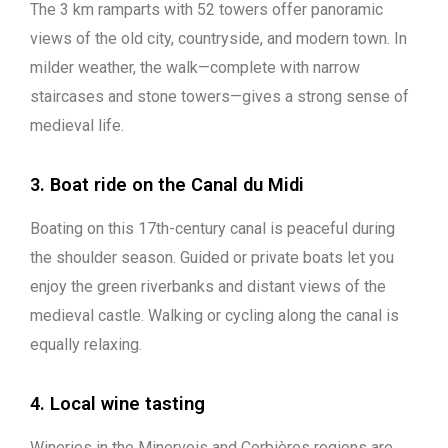
The 3 km ramparts with 52 towers offer panoramic
views of the old city, countryside, and modern town. In
milder weather, the walk—complete with narrow
staircases and stone towers—gives a strong sense of
medieval life.
3. Boat ride on the Canal du Midi
Boating on this 17th-century canal is peaceful during
the shoulder season. Guided or private boats let you
enjoy the green riverbanks and distant views of the
medieval castle. Walking or cycling along the canal is
equally relaxing.
4. Local wine tasting
Wineries in the Minervois and Corbières regions are