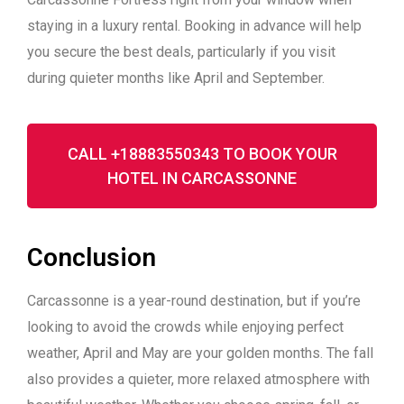
staying in a luxury rental
. Booking in advance will help
you secure the best deals, particularly if you visit
during quieter months like April and September.
CALL +18883550343 TO BOOK YOUR
HOTEL IN CARCASSONNE
Conclusion
Carcassonne is a year-round destination, but if you’re
looking to avoid the crowds while enjoying perfect
weather, April and May are your golden months. The fall
also provides a quieter, more relaxed atmosphere with