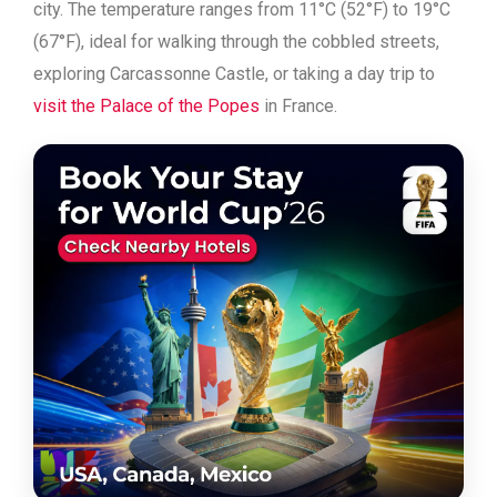
city. The temperature ranges from 11°C (52°F) to 19°C
(67°F), ideal for walking through the cobbled streets,
exploring Carcassonne Castle, or taking a day trip to
visit the Palace of the Popes
in France.