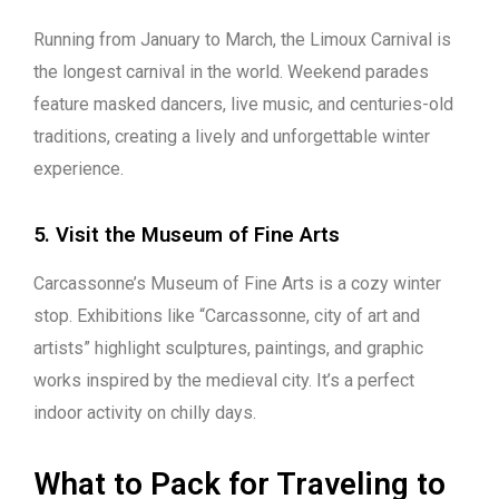
Running from January to March, the Limoux Carnival is
the longest carnival in the world. Weekend parades
feature masked dancers, live music, and centuries-old
traditions, creating a lively and unforgettable winter
experience.
5. Visit the Museum of Fine Arts
Carcassonne’s Museum of Fine Arts is a cozy winter
stop. Exhibitions like “Carcassonne, city of art and
artists” highlight sculptures, paintings, and graphic
works inspired by the medieval city. It’s a perfect
indoor activity on chilly days.
What to Pack for Traveling to