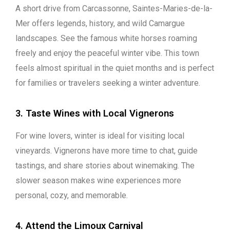
A short drive from Carcassonne, Saintes-Maries-de-la-
Mer offers legends, history, and wild Camargue
landscapes. See the famous white horses roaming
freely and enjoy the peaceful winter vibe. This town
feels almost spiritual in the quiet months and is perfect
for families or travelers seeking a winter adventure.
3. Taste Wines with Local Vignerons
For wine lovers, winter is ideal for visiting local
vineyards. Vignerons have more time to chat, guide
tastings, and share stories about winemaking. The
slower season makes wine experiences more
personal, cozy, and memorable.
4. Attend the Limoux Carnival