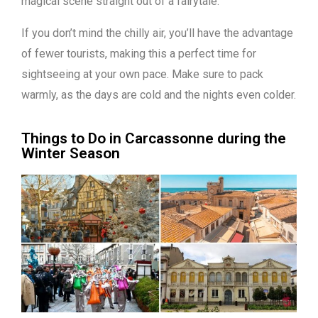
magical scene straight out of a fairytale.
If you don’t mind the chilly air, you’ll have the advantage
of fewer tourists, making this a perfect time for
sightseeing at your own pace. Make sure to pack
warmly, as the days are cold and the nights even colder.
Things to Do in Carcassonne during the
Winter Season