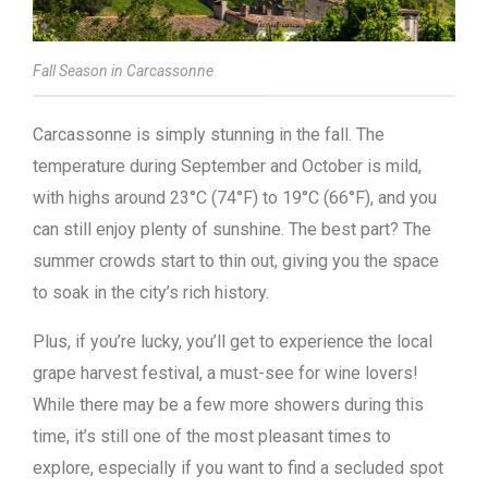
Fall Season in Carcassonne
Carcassonne is simply stunning in the fall. The
temperature during September and October is mild,
with highs around 23°C (74°F) to 19°C (66°F), and you
can still enjoy plenty of sunshine. The best part? The
summer crowds start to thin out, giving you the space
to soak in the city’s rich history.
Plus, if you’re lucky, you’ll get to experience the local
grape harvest festival, a must-see for wine lovers!
While there may be a few more showers during this
time, it’s still one of the most pleasant times to
explore, especially if you want to find a secluded spot