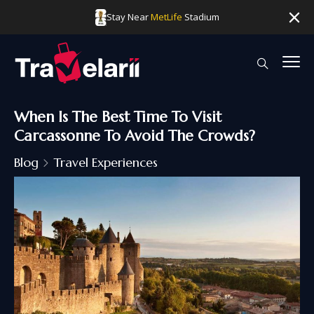
Stay Near
MetLife
Stadium
When Is The Best Time To Visit
Carcassonne To Avoid The Crowds?
Blog
Travel Experiences