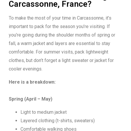
Carcassonne, France?
To make the most of your time in Carcassonne, it’s
important to pack for the season you’re visiting. If
you’re going during the shoulder months of spring or
fall, a warm jacket and layers are essential to stay
comfortable. For summer visits, pack lightweight
clothes, but don’t forget a light sweater or jacket for
cooler evenings.
Here is a breakdown:
Spring (April – May)
Light to medium jacket
Layered clothing (t-shirts, sweaters)
Comfortable walking shoes