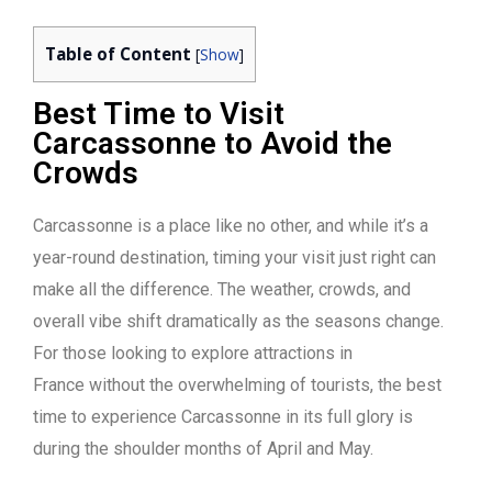
Table of Content
[
Show
]
Best Time to Visit
Carcassonne to Avoid the
Crowds
Carcassonne is a place like no other, and while it’s a
year-round destination, timing your visit just right can
make all the difference. The weather, crowds, and
overall vibe shift dramatically as the seasons change.
For those looking to explore attractions in
France
without the overwhelming of tourists, the best
time to experience Carcassonne in its full glory is
during the shoulder months of April and May.