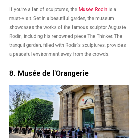
If you’re a fan of sculptures, the
Musée Rodin
is a
must-visit. Set in a beautiful garden, the museum
showcases the works of the famous sculptor Auguste
Rodin, including his renowned piece The Thinker. The
tranquil garden, filled with Rodin’s sculptures, provides
a peaceful environment away from the crowds.
8. Musée de l'Orangerie