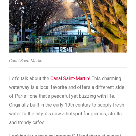
Canal Saint-Martin
Let’s talk about the
Canal Saint-Martin
! This charming
waterway is a local favorite and offers a different side
of Paris—one that’s peaceful yet buzzing with life.
Originally built in the early 19th century to supply fresh
water to the city, it’s now a hotspot for picnics, strolls,
and trendy cafés.