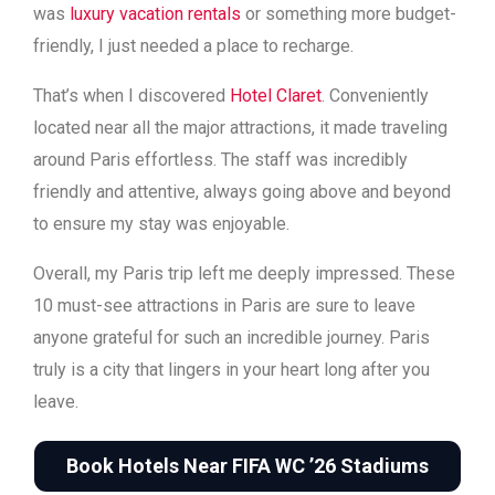
was
luxury vacation rentals
or something more budget-
friendly, I just needed a place to recharge.
That’s when I discovered
Hotel Claret
. Conveniently
located near all the major attractions, it made traveling
around Paris effortless. The staff was incredibly
friendly and attentive, always going above and beyond
to ensure my stay was enjoyable.
Overall, my Paris trip left me deeply impressed. These
10 must-see attractions in Paris are sure to leave
anyone grateful for such an incredible journey. Paris
truly is a city that lingers in your heart long after you
leave.
Book Hotels Near FIFA WC ’26 Stadiums