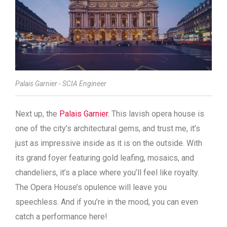
Palais Garnier - SCIA Engineer
Next up, the
Palais Garnier
. This lavish opera house is
one of the city’s architectural gems, and trust me, it’s
just as impressive inside as it is on the outside. With
its grand foyer featuring gold leafing, mosaics, and
chandeliers, it’s a place where you’ll feel like royalty.
The Opera House’s opulence will leave you
speechless. And if you’re in the mood, you can even
catch a performance here!