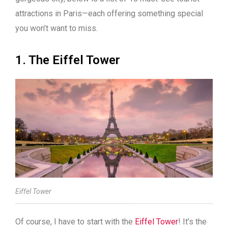
attractions in Paris—each offering something special
you won’t want to miss.
1. The Eiffel Tower
Eiffel Tower
Of course, I have to start with the
Eiffel Tower
! It’s the