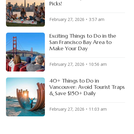
Picks!
February 27, 2026
3:57 am
Exciting Things to Do in the
San Francisco Bay Area to
Make Your Day
February 27, 2026
10:56 am
40+ Things to Do in
Vancouver: Avoid Tourist Traps
& Save $150+ Daily
February 27, 2026
11:03 am