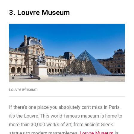
3. Louvre Museum
Louvre Museum
If there’s one place you absolutely can’t miss in Paris,
it’s the Louvre. This world-famous museum is home to
more than 30,000 works of art, from ancient Greek
statues to modern masterpieces.
Louvre Museum
is