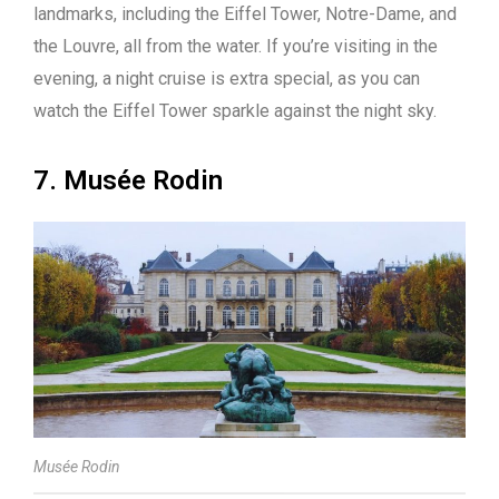
landmarks, including the Eiffel Tower, Notre-Dame, and
the Louvre, all from the water. If you’re visiting in the
evening, a night cruise is extra special, as you can
watch the Eiffel Tower sparkle against the night sky.
7. Musée Rodin
Musée Rodin