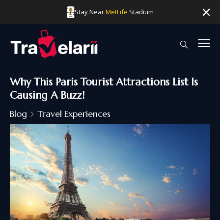
Stay Near
MetLife
Stadium
Why This Paris Tourist Attractions List Is
Causing A Buzz!
Blog
Travel Experiences