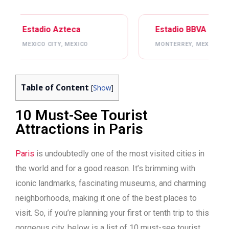
Estadio BBVA
Mercede
MONTERREY, MEXICO
ATLANTA, 
Table of Content
[
Show
]
10 Must-See Tourist
Attractions in Paris
Paris
is undoubtedly one of the most visited cities in
the world and for a good reason. It’s brimming with
iconic landmarks, fascinating museums, and charming
neighborhoods, making it one of the best places to
visit. So, if you’re planning your first or tenth trip to this
gorgeous city, below is a list of 10 must-see tourist