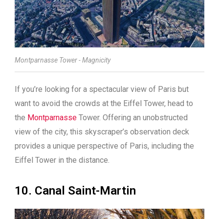
Montparnasse Tower - Magnicity
If you’re looking for a spectacular view of Paris but
want to avoid the crowds at the Eiffel Tower, head to
the
Montparnasse
Tower. Offering an unobstructed
view of the city, this skyscraper’s observation deck
provides a unique perspective of Paris, including the
Eiffel Tower in the distance.
10. Canal Saint-Martin