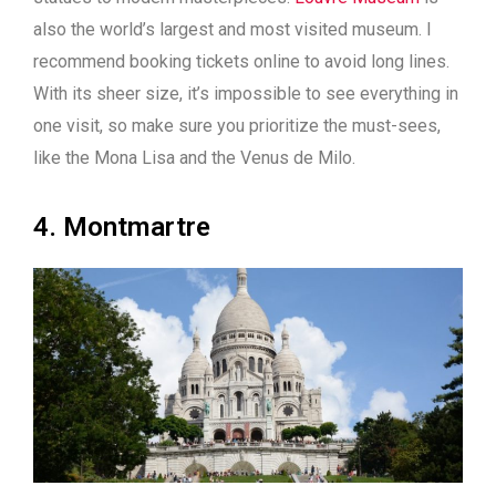
also the world’s largest and most visited museum. I
recommend booking tickets online to avoid long lines.
With its sheer size, it’s impossible to see everything in
one visit, so make sure you prioritize the must-sees,
like the Mona Lisa and the Venus de Milo.
4. Montmartre