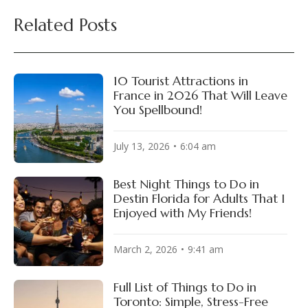
Related Posts
10 Tourist Attractions in
France in 2026 That Will Leave
You Spellbound!
July 13, 2026
6:04 am
Best Night Things to Do in
Destin Florida for Adults That I
Enjoyed with My Friends!
March 2, 2026
9:41 am
Full List of Things to Do in
Toronto: Simple, Stress-Free