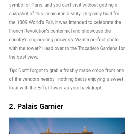
symbol of Paris, and you can’t visit without getting a
snapshot of this iconic iron beauty. Originally built for
the 1889 World’s Fair, it was intended to celebrate the
French Revolution’s centennial and showcase the
country’s engineering prowess. Want a perfect photo
with the tower? Head over to the Trocadéro Gardens for
the best view.
Tip:
Don’t forget to grab a freshly made crêpe from one
of the vendors nearby—nothing beats enjoying a sweet
treat with the Eiffel Tower as your backdrop!
2. Palais Garnier