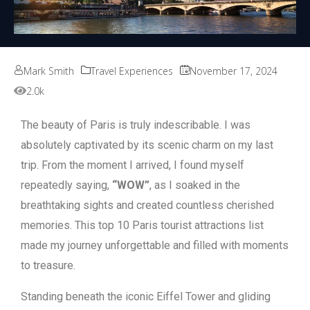
Mark Smith
Travel Experiences
November 17, 2024
2.0k
The beauty of Paris is truly indescribable. I was
absolutely captivated by its scenic charm on my last
trip. From the moment I arrived, I found myself
repeatedly saying,
“WOW”
, as I soaked in the
breathtaking sights and created countless cherished
memories. This top 10 Paris tourist attractions list
made my journey unforgettable and filled with moments
to treasure.
Standing beneath the iconic Eiffel Tower and gliding