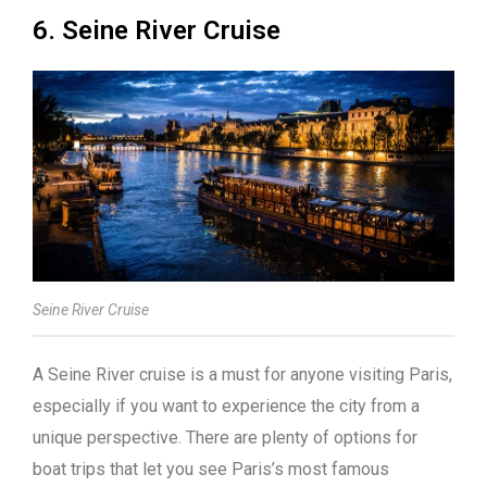
6. Seine River Cruise
Seine River Cruise
A Seine River cruise is a must for anyone visiting Paris,
especially if you want to experience the city from a
unique perspective. There are plenty of options for
boat trips that let you see Paris’s most famous