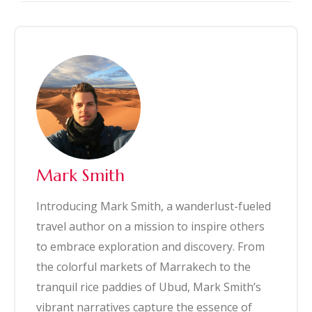
Mark Smith
Introducing Mark Smith, a wanderlust-fueled
travel author on a mission to inspire others
to embrace exploration and discovery. From
the colorful markets of Marrakech to the
tranquil rice paddies of Ubud, Mark Smith’s
vibrant narratives capture the essence of