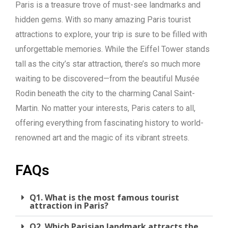
Paris is a treasure trove of must-see landmarks and
hidden gems. With so many amazing Paris tourist
attractions to explore, your trip is sure to be filled with
unforgettable memories. While the Eiffel Tower stands
tall as the city’s star attraction, there’s so much more
waiting to be discovered—from the beautiful Musée
Rodin beneath the city to the charming Canal Saint-
Martin. No matter your interests, Paris caters to all,
offering everything from fascinating history to world-
renowned art and the magic of its vibrant streets.
FAQs
Q1. What is the most famous tourist
attraction in Paris?
Q2. Which Parisian landmark attracts the