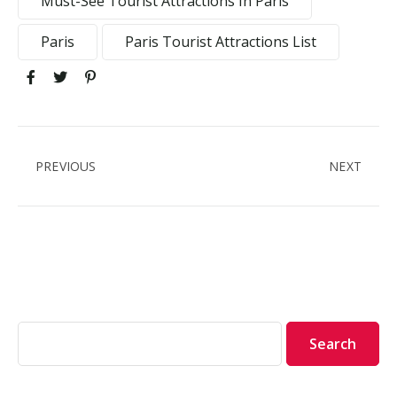
Must-See Tourist Attractions In Paris
Paris
Paris Tourist Attractions List
PREVIOUS
NEXT
Search