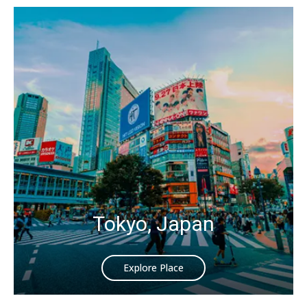
Tokyo, Japan
Explore Place