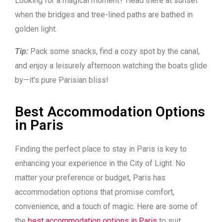
Looking for a magical moment? Head there at sunset
when the bridges and tree-lined paths are bathed in
golden light.
Tip:
Pack some snacks, find a cozy spot by the canal,
and enjoy a leisurely afternoon watching the boats glide
by—it’s pure Parisian bliss!
Best Accommodation Options
in Paris
Finding the perfect place to stay in Paris is key to
enhancing your experience in the City of Light. No
matter your preference or budget, Paris has
accommodation options that promise comfort,
convenience, and a touch of magic. Here are some of
the
best accommodation options in Paris
to suit