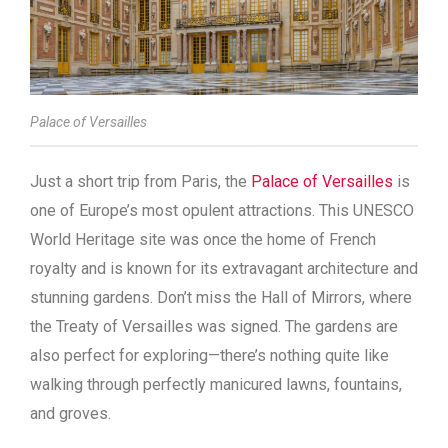
Palace of Versailles
Just a short trip from Paris, the
Palace of Versailles
is
one of Europe’s most opulent attractions. This UNESCO
World Heritage site was once the home of French
royalty and is known for its extravagant architecture and
stunning gardens. Don’t miss the Hall of Mirrors, where
the Treaty of Versailles was signed. The gardens are
also perfect for exploring—there’s nothing quite like
walking through perfectly manicured lawns, fountains,
and groves.