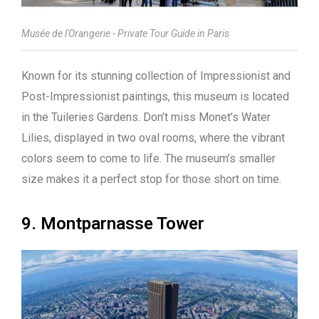
Musée de l'Orangerie - Private Tour Guide in Paris
Known for its stunning collection of Impressionist and
Post-Impressionist paintings, this museum is located
in the Tuileries Gardens. Don’t miss Monet’s Water
Lilies, displayed in two oval rooms, where the vibrant
colors seem to come to life. The museum’s smaller
size makes it a perfect stop for those short on time.
9. Montparnasse Tower