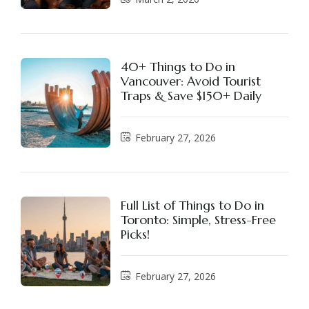
40+ Things to Do in
Vancouver: Avoid Tourist
Traps & Save $150+ Daily
February 27, 2026
Full List of Things to Do in
Toronto: Simple, Stress-Free
Picks!
February 27, 2026