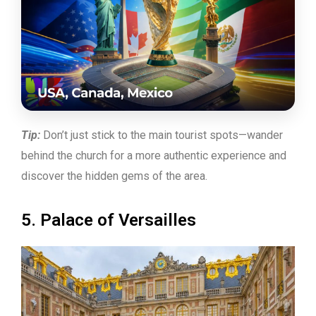
Tip:
Don’t just stick to the main tourist spots—wander
behind the church for a more authentic experience and
discover the hidden gems of the area.
5. Palace of Versailles