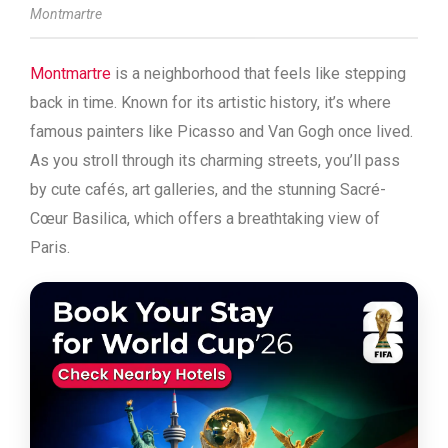
Montmartre
Montmartre
is a neighborhood that feels like stepping
back in time. Known for its artistic history, it’s where
famous painters like Picasso and Van Gogh once lived.
As you stroll through its charming streets, you’ll pass
by cute cafés, art galleries, and the stunning Sacré-
Cœur Basilica, which offers a breathtaking view of
Paris.