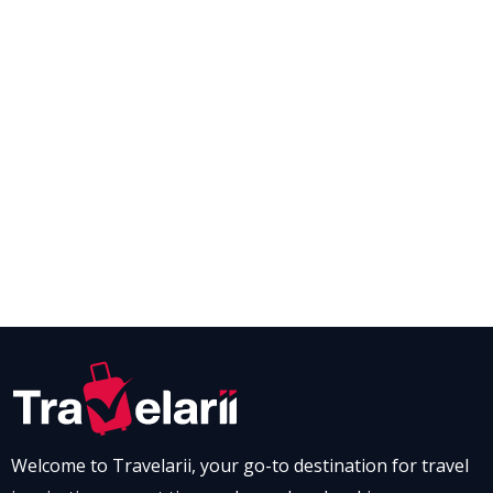
Welcome to Travelarii, your go-to destination for travel