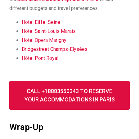
different budgets and travel preferences –
Hotel Eiffel Seine
Hotel Saint-Louis Marais
Hotel Opera Marigny
Bridgestreet Champs-Elysées
Hôtel Pont Royal
CALL +18883550343 TO RESERVE
YOUR ACCOMMODATIONS IN PARIS
Wrap-Up