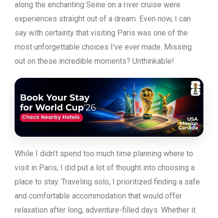
along the enchanting Seine on a river cruise were
experiences straight out of a dream. Even now, I can
say with certainty that visiting Paris was one of the
most unforgettable choices I’ve ever made. Missing
out on these incredible moments? Unthinkable!
While I didn’t spend too much time planning where to
visit in Paris, I did put a lot of thought into choosing a
place to stay. Traveling solo, I prioritized finding a safe
and comfortable accommodation that would offer
relaxation after long, adventure-filled days. Whether it