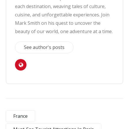
each destination, weaving tales of culture,
cuisine, and unforgettable experiences. Join
Mark Smith on his quest to uncover the
beauty of our world, one adventure at a time.
See author's posts
France