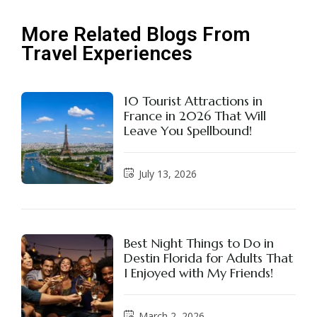
More Related Blogs From
Travel Experiences
10 Tourist Attractions in
France in 2026 That Will
Leave You Spellbound!
July 13, 2026
Best Night Things to Do in
Destin Florida for Adults That
I Enjoyed with My Friends!
March 2, 2026