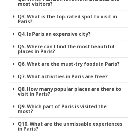
most visitors?
Q3. What is the top-rated spot to visit in
Paris?
Q4. Is Paris an expensive city?
Q5. Where can I find the most beautiful
places in Paris?
Q6. What are the must-try foods in Paris?
Q7. What activities in Paris are free?
Q8. How many popular places are there to
visit in Paris?
Q9. Which part of Paris is visited the
most?
Q10. What are the unmissable experiences
in Paris?