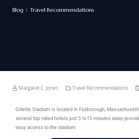
Blog
Travel Recommendations
Margaret C. Jones
Travel Recommendations
Gillette Stadium is located in Foxborough, Massachusetts.
several top-rated hotels just 5 to15 minutes away provi
easy access to the stadium.