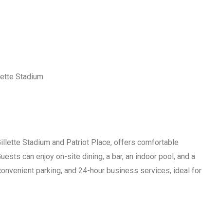
lette Stadium
illette Stadium and Patriot Place, offers comfortable
sts can enjoy on-site dining, a bar, an indoor pool, and a
convenient parking, and 24-hour business services, ideal for