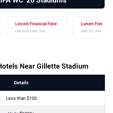
FIFA WC ’26 Stadiums
n Financial Field
Lumen Field
ELPHIA, USA
SEATTLE, USA
otels Near Gillette Stadium
Details
Less than $100