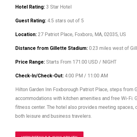
Hotel Rating:
3 Star Hotel
Guest Rating:
4.5 stars out of 5
Location:
27 Patriot Place, Foxboro, MA, 02035, US
Distance from Gillette Stadium:
0.23 miles west of Gil
Price Range:
Starts From 171.00 USD / NIGHT
Check-In/Check-Out:
4:00 PM / 11:00 AM
Hilton Garden Inn Foxborough Patriot Place, steps from G
accommodations with kitchen amenities and free Wi-Fi. Gue
fitness center. The hotel also provides meeting spaces, 
both leisure and business travelers.