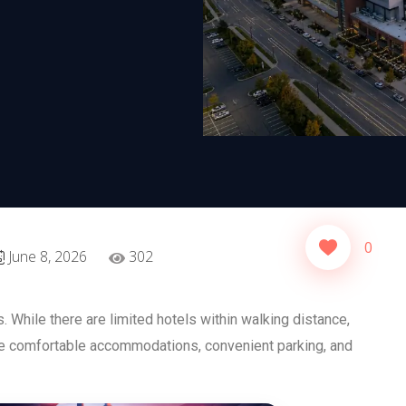
0
June 8, 2026
302
 While there are limited hotels within walking distance,
de comfortable accommodations, convenient parking, and