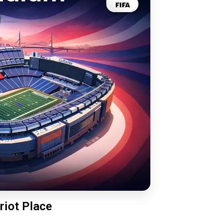
riot Place