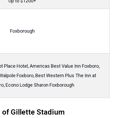
Up to $1200+
Foxborough
t Place Hotel, Americas Best Value Inn Foxboro,
Walpole Foxboro, Best Western Plus The Inn at
ro, Econo Lodge Sharon Foxborough
 of Gillette Stadium