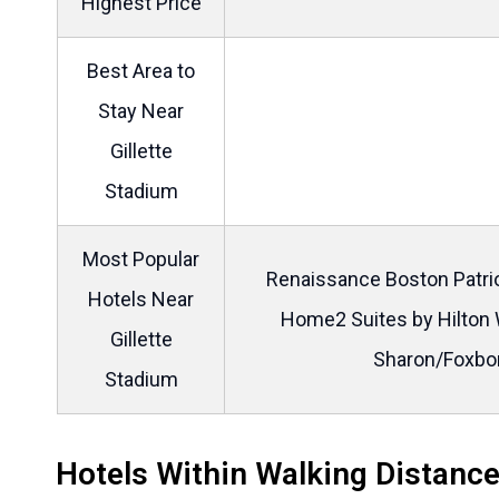
Highest Price
Best Area to
Stay Near
Gillette
Stadium
Most Popular
Renaissance Boston Patrio
Hotels Near
Home2 Suites by Hilton 
Gillette
Sharon/Foxbo
Stadium
Hotels Within Walking Distance