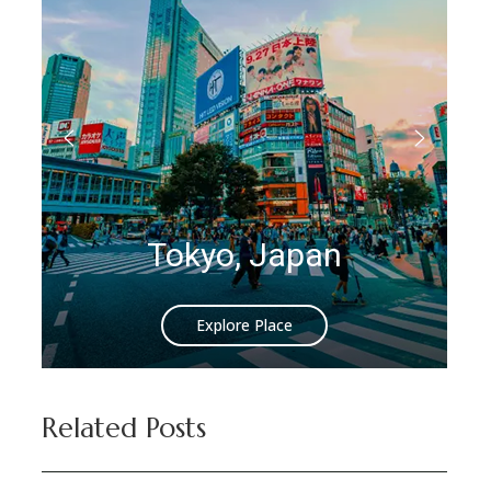
Tokyo, Japan
Explore Place
Related Posts