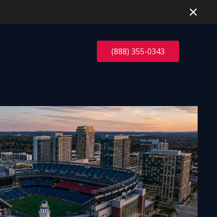
(888) 355-0343