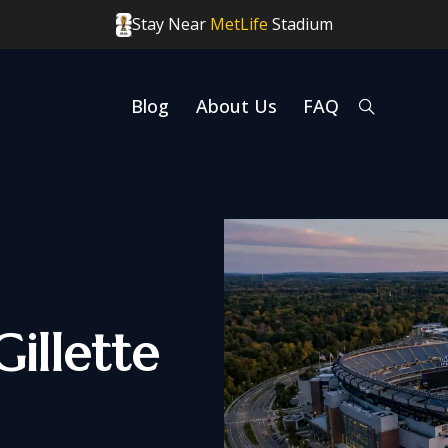
Stay Near
MetLife
Stadium
Blog
About Us
FAQ
Gillette