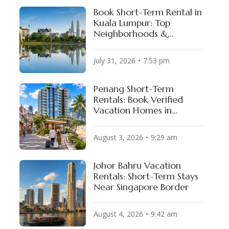
Book Short-Term Rental in
Kuala Lumpur: Top
Neighborhoods &
Available Properties
Levi’s Stadium
BC Place
July 31, 2026
7:53 pm
SAN FRANCISCO BAY AREA, USA
VANCOUVER, CANADA
Penang Short-Term
Rentals: Book Verified
Vacation Homes in
George Town & Batu
Ferringhi
August 3, 2026
9:29 am
Johor Bahru Vacation
Rentals: Short-Term Stays
Near Singapore Border
August 4, 2026
9:42 am