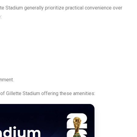
tte Stadium generally prioritize practical convenience over
:
inment.
of Gillette Stadium offering these amenities: