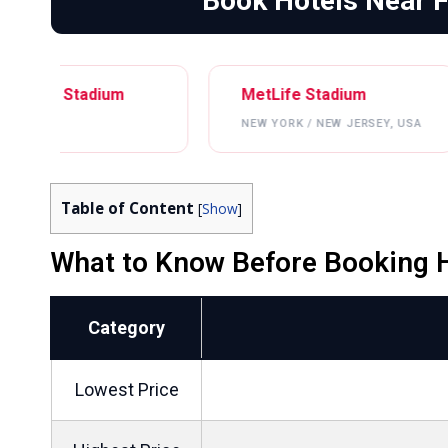
Book Hotels Near 
ium
MetLife Stadium
Lincol
NEW YORK / NEW JERSEY, USA
PHILAD
Table of Content
[
Show
]
What to Know Before Booking H
Category
Lowest Price