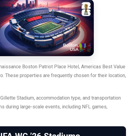
enaissance Boston Patriot Place Hotel, Americas Best Value
 These properties are frequently chosen for their location,
Gillette Stadium, accommodation type, and transportation
rns during large-scale events, including NFL games,