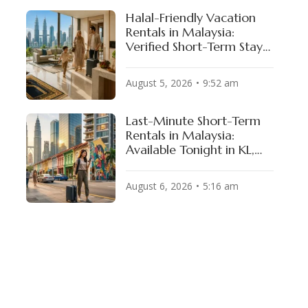
Halal-Friendly Vacation
Rentals in Malaysia:
Verified Short-Term Stays
for Muslim Travelers
August 5, 2026
9:52 am
Last-Minute Short-Term
Rentals in Malaysia:
Available Tonight in KL,
Penang & JB
August 6, 2026
5:16 am