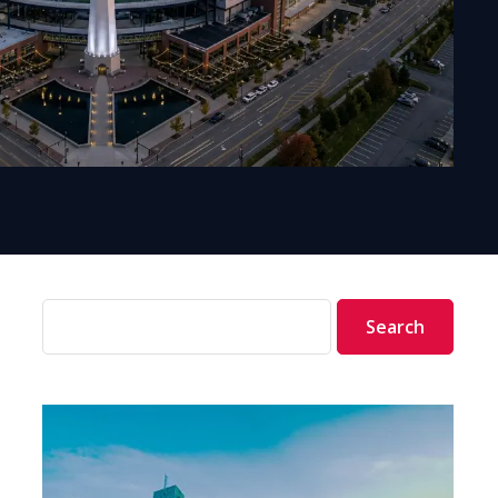
Search