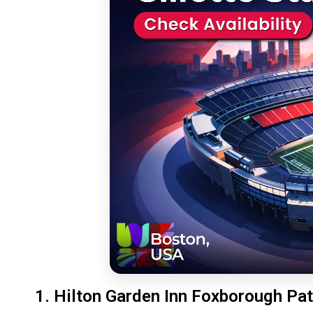
1. Hilton Garden Inn Foxborough Pat