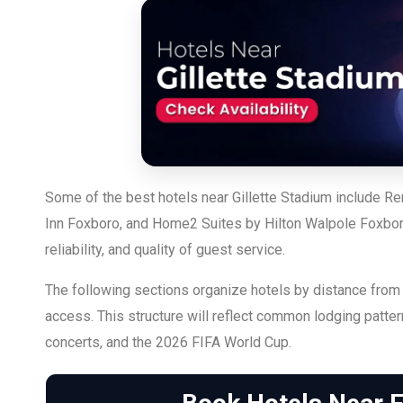
Some of the best hotels near Gillette Stadium include R
Inn Foxboro, and Home2 Suites by Hilton Walpole Foxboro.
reliability, and quality of guest service.
The following sections organize hotels by distance from 
access. This structure will reflect common lodging patte
concerts, and the 2026 FIFA World Cup.