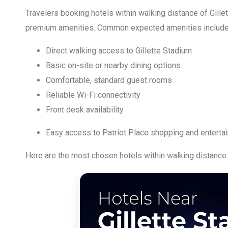
Travelers booking hotels within walking distance of Gille
premium amenities. Common expected amenities include
Direct walking access to Gillette Stadium
Basic on-site or nearby dining options
Comfortable, standard guest rooms
Reliable Wi-Fi connectivity
Front desk availability
Easy access to Patriot Place shopping and enterta
Here are the most chosen hotels within walking distance 