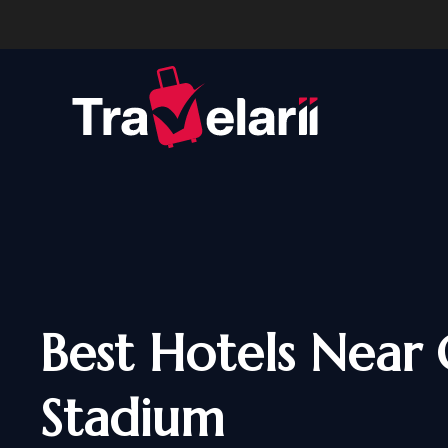
Best Hotels Near 
Stadium