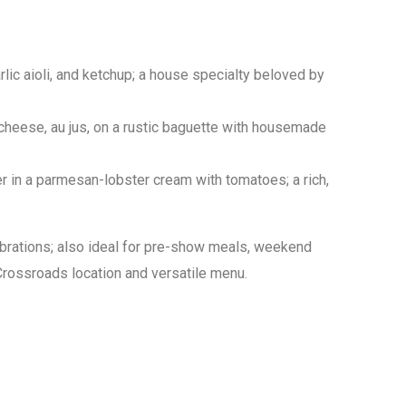
lic aioli, and ketchup; a house specialty beloved by
heese, au jus, on a rustic baguette with housemade
r in a parmesan-lobster cream with tomatoes; a rich,
ebrations; also ideal for pre-show meals, weekend
Crossroads location and versatile menu.