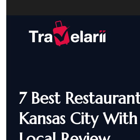
7 Best Restaurant
Kansas City With
Local Review