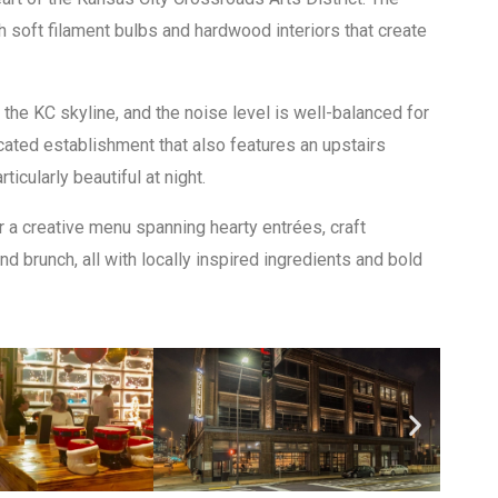
h soft filament bulbs and hardwood interiors that create
the KC skyline, and the noise level is well-balanced for
icated establishment that also features an upstairs
icularly beautiful at night.
 a creative menu spanning hearty entrées, craft
d brunch, all with locally inspired ingredients and bold