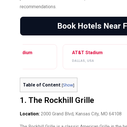
recommendations.
Book Hotels Near 
AT&T Stadium
NRG Stadi
DALLAS, USA
HOUSTON, U
Table of Content
[
Show
]
1. The Rockhill Grille
Location:
2000 Grand Blvd, Kansas City, MO 64108
The Rockhill Grille is a classic American Grille in the 