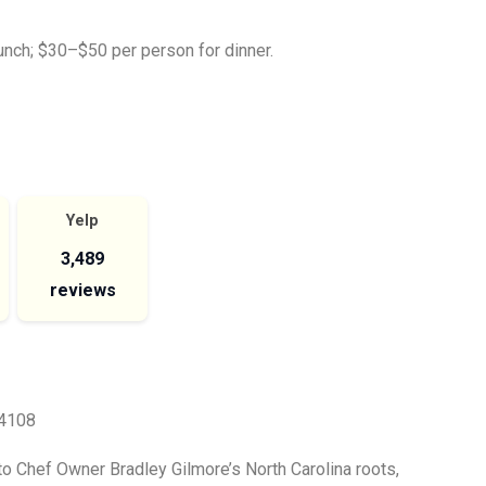
nch; $30–$50 per person for dinner.
Yelp
3,489
reviews
64108
to Chef Owner Bradley Gilmore’s North Carolina roots,