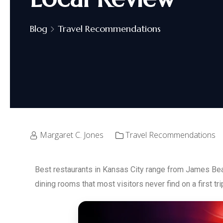
Blog
Travel Recommendations
Margaret C. Jones
Travel Recommendations
Best restaurants in Kansas City range from James Bea
dining rooms that most visitors never find on a first tri