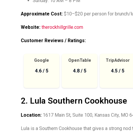
Sunday: 10 AM – 8 PM
Approximate Cost:
$10–$20 per person for brunch/lu
Website:
therockhillgrille.com
Customer Reviews / Ratings:
Google
OpenTable
TripAdvisor
4.6 / 5
4.8 / 5
4.5 / 5
2. Lula Southern Cookhouse
Location:
1617 Main St, Suite 100, Kansas City, MO 
Lula is a Southern Cookhouse that gives a strong nod 