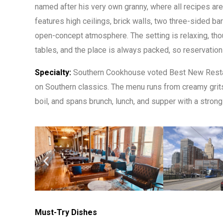
named after his very own granny, where all recipes ar
features high ceilings, brick walls, two three-sided bars
open-concept atmosphere. The setting is relaxing, tho
tables, and the place is always packed, so reservati
Specialty:
Southern Cookhouse voted Best New Restau
on Southern classics. The menu runs from creamy grits t
boil, and spans brunch, lunch, and supper with a stron
Must-Try Dishes