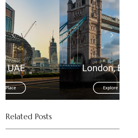
London, England
Explore Place
Related Posts