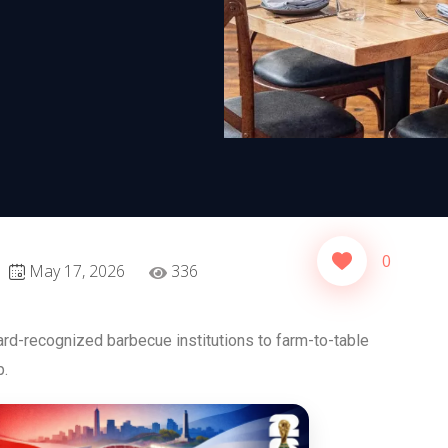
0
May 17, 2026
336
rd-recognized barbecue institutions to farm-to-table
p.