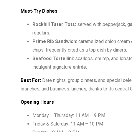
Must-Try Dishes
Rockhill Tater Tots:
served with pepperjack, gar
regulars.
Prime Rib Sandwich:
caramelized onion cream c
chips; frequently cited as a top dish by diners.
Seafood Tortellini:
scallops, shrimp, and lobste
indulgent signature entrée.
Best For:
Date nights, group dinners, and special cel
brunches, and business lunches, thanks to its central 
Opening Hours
Monday – Thursday: 11 AM – 9 PM
Friday & Saturday: 11 AM – 10 PM