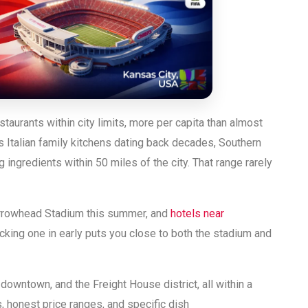
aurants within city limits, more per capita than almost
s Italian family kitchens dating back decades, Southern
ingredients within 50 miles of the city. That range rarely
rrowhead Stadium this summer, and
hotels near
cking one in early puts you close to both the stadium and
owntown, and the Freight House district, all within a
s, honest price ranges, and specific dish