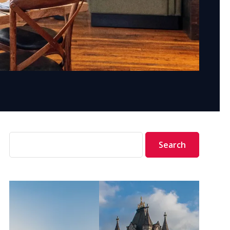
Search