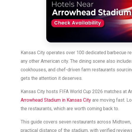
Kansas City operates over 100 dedicated barbecue rest
any other American city. The dining scene also include
cookhouses, and chef-driven farm restaurants sourcing 
gets the attention it deserves.
Kansas City hosts FIFA World Cup 2026 matches at A
Arrowhead Stadium in Kansas City
are moving fast. Lo
the restaurants, which are worth coming back to.
This guide covers seven restaurants across Midtown, d
practical distance of the stadium, with verified review