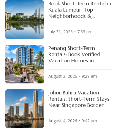
Book Short-Term Rental in
Kuala Lumpur: Top
Neighborhoods &
Available Properties
July 31, 2026
7:53 pm
Penang Short-Term
Rentals: Book Verified
oFi Stadium
Hard Rock Stadium
Vacation Homes in
OS ANGELES, USA
MIAMI, USA
George Town & Batu
Ferringhi
August 3, 2026
9:29 am
Johor Bahru Vacation
Rentals: Short-Term Stays
Near Singapore Border
August 4, 2026
9:42 am