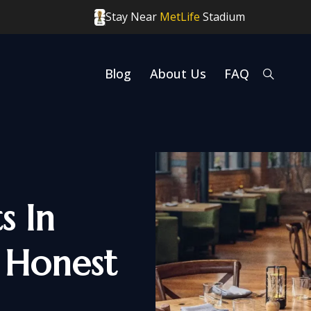
Stay Near
MetLife
Stadium
Blog
About Us
FAQ
s In
 Honest