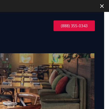
(888) 355-0343