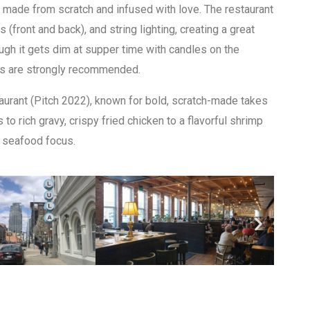
e made from scratch and infused with love. The restaurant
 (front and back), and string lighting, creating a great
ugh it gets dim at supper time with candles on the
ons are strongly recommended.
rant (Pitch 2022), known for bold, scratch-made takes
o rich gravy, crispy fried chicken to a flavorful shrimp
g seafood focus.