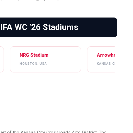
FIFA WC ’26 Stadiums
um
Arrowhead Stadium
S
SA
KANSAS CITY, USA
L
heart of the Kansas City Crossroads Arts District. The