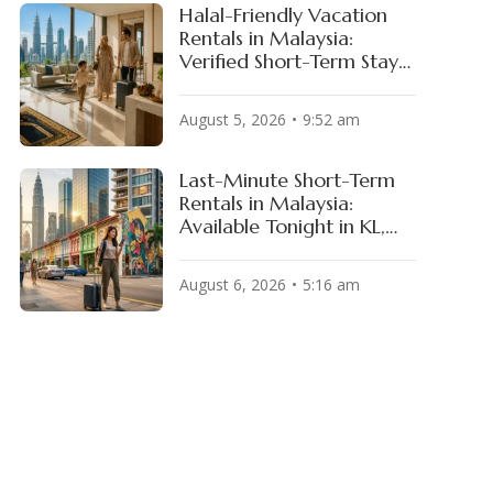
Halal-Friendly Vacation
Rentals in Malaysia:
Verified Short-Term Stays
for Muslim Travelers
August 5, 2026
9:52 am
Last-Minute Short-Term
Rentals in Malaysia:
Available Tonight in KL,
Penang & JB
August 6, 2026
5:16 am