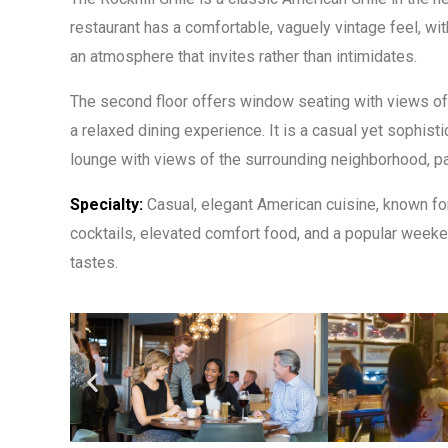
restaurant has a comfortable, vaguely vintage feel, wit
an atmosphere that invites rather than intimidates.
The second floor offers window seating with views of 
a relaxed dining experience. It is a casual yet sophist
lounge with views of the surrounding neighborhood, part
Specialty:
Casual, elegant American cuisine, known for
cocktails, elevated comfort food, and a popular weeken
tastes.