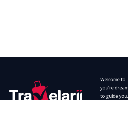
Welcome to T
you’re dreami
to guide you.
every momen