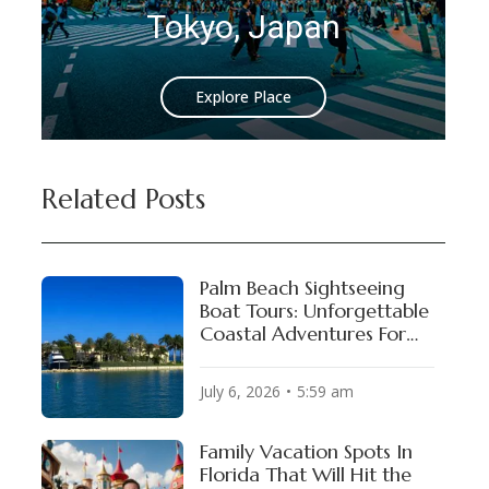
yo, Japan
Istanbul, 
Explore Place
Explore Plac
Related Posts
Palm Beach Sightseeing
Boat Tours: Unforgettable
Coastal Adventures For
VIP Experiences!
July 6, 2026
5:59 am
Family Vacation Spots In
Florida That Will Hit the