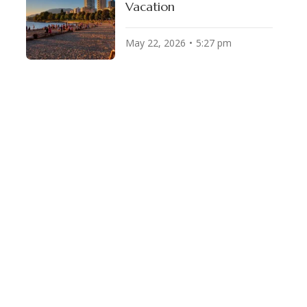
Vacation
May 22, 2026
5:27 pm