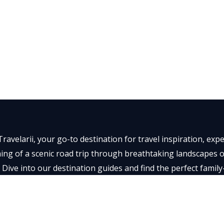
ravelarii, your go-to destination for travel inspiration, ex
ng of a scenic road trip through breathtaking landscapes or 
 Dive into our destination guides and find the perfect family
t memorable.