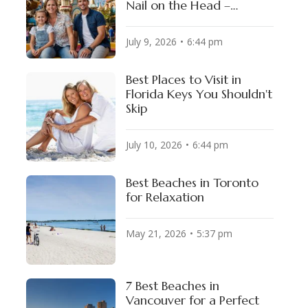
Nail on the Head –
Guaranteed!
July 9, 2026
6:44 pm
Best Places to Visit in
Florida Keys You Shouldn't
Skip
July 10, 2026
6:44 pm
Best Beaches in Toronto
for Relaxation
May 21, 2026
5:37 pm
7 Best Beaches in
Vancouver for a Perfect