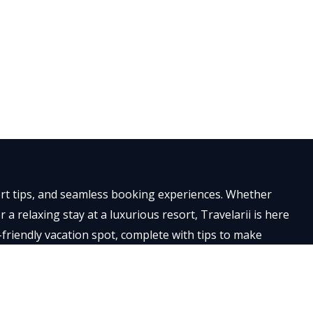
×
pert tips, and seamless booking experiences. Whether
a relaxing stay at a luxurious resort, Travelarii is here
-friendly vacation spot, complete with tips to make