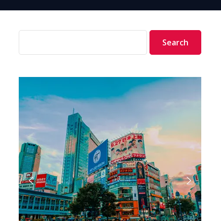
Search