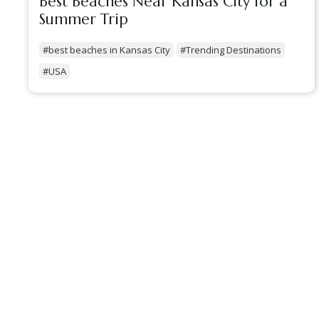
Best Beaches Near Kansas City for a
Summer Trip
#best beaches in Kansas City
#Trending Destinations
#USA