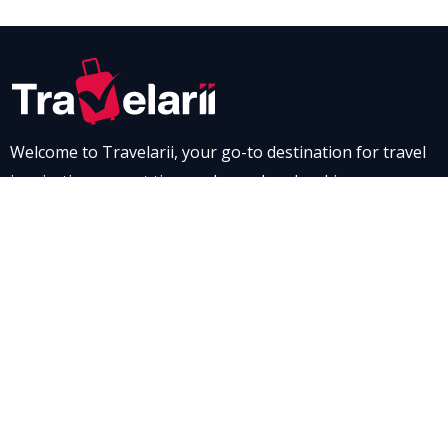
Welcome to Travelarii, your go-to destination for travel
inspiration, expert tips, and seamless booking
experiences. Whether you’re dreaming of a scenic road
trip through breathtaking landscapes or a relaxing stay
at a luxurious resort, Travelarii is here to guide you. Dive
into our destination guides and find the perfect family-
friendly vacation spot, complete with tips to make every
moment memorable.