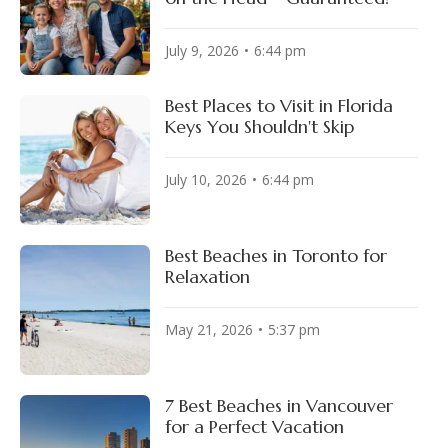
July 9, 2026
6:44 pm
Best Places to Visit in Florida
Keys You Shouldn't Skip
July 10, 2026
6:44 pm
Best Beaches in Toronto for
Relaxation
May 21, 2026
5:37 pm
7 Best Beaches in Vancouver
for a Perfect Vacation