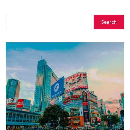
Search