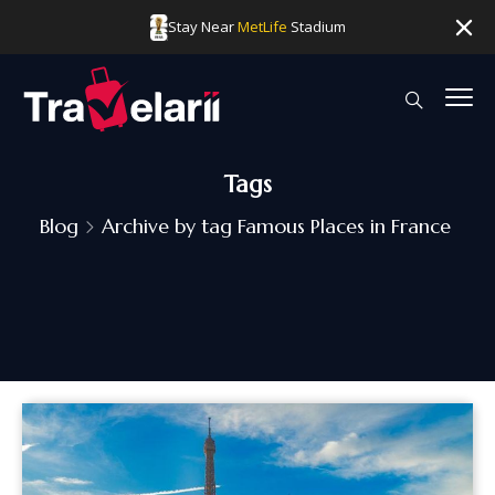
Stay Near
MetLife
Stadium
Tags
Blog
Archive by tag Famous Places in France