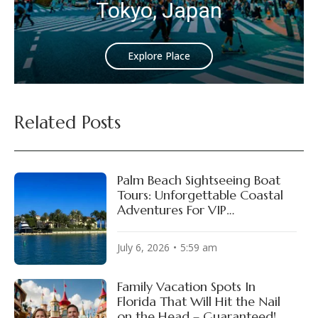
Tokyo, Japan
Explore Place
Related Posts
Palm Beach Sightseeing Boat
Tours: Unforgettable Coastal
Adventures For VIP
Experiences!
July 6, 2026
5:59 am
Family Vacation Spots In
Florida That Will Hit the Nail
on the Head – Guaranteed!