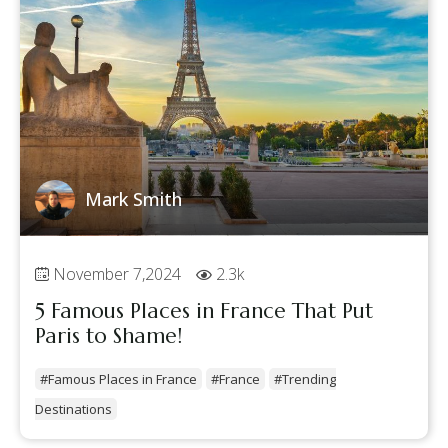
Mark Smith
November 7,2024
2.3k
5 Famous Places in France That Put
Paris to Shame!
#Famous Places in France
#France
#Trending
Destinations