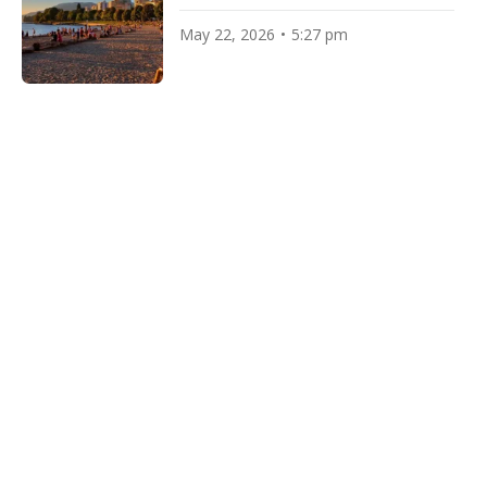
May 22, 2026
5:27 pm