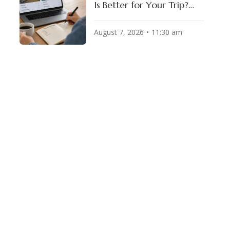
Is Better for Your Trip?
(2026 Honest
Comparison)
August 7, 2026
11:30 am