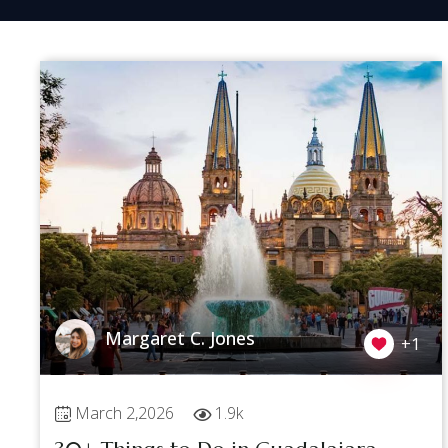
Margaret C. Jones
+1
March 2,2026
1.9k