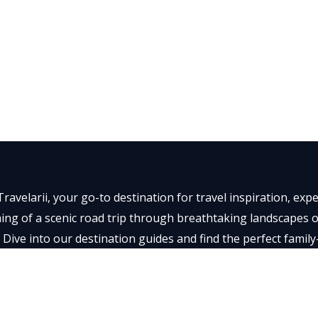
ravelarii, your go-to destination for travel inspiration, ex
ng of a scenic road trip through breathtaking landscapes or 
 Dive into our destination guides and find the perfect family
t memorable.