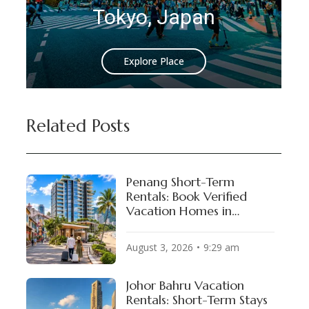
okyo, Japan
Istanbul
Explore Place
Explore
Related Posts
Penang Short-Term
Rentals: Book Verified
Vacation Homes in
George Town & Batu
Ferringhi
August 3, 2026
9:29 am
Johor Bahru Vacation
Rentals: Short-Term Stays