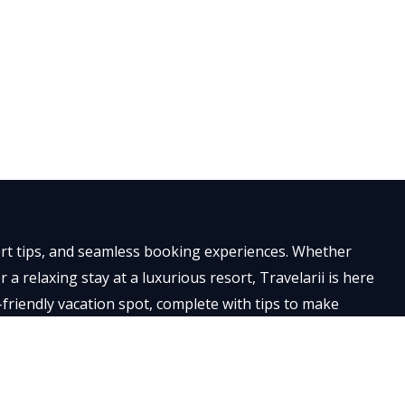
×
pert tips, and seamless booking experiences. Whether
a relaxing stay at a luxurious resort, Travelarii is here
-friendly vacation spot, complete with tips to make