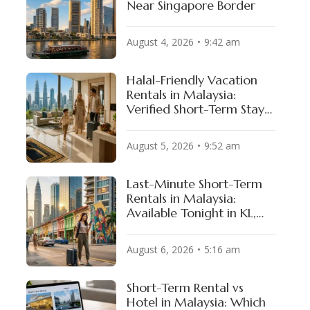
Near Singapore Border
August 4, 2026
9:42 am
Halal-Friendly Vacation
Rentals in Malaysia:
Verified Short-Term Stays
for Muslim Travelers
August 5, 2026
9:52 am
Last-Minute Short-Term
Rentals in Malaysia:
Available Tonight in KL,
Penang & JB
August 6, 2026
5:16 am
Short-Term Rental vs
Hotel in Malaysia: Which