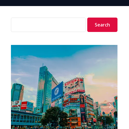
Search