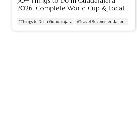
30+ Things to Do in Guadalajara
2026: Complete World Cup & Local
Guide
#Things to Do in Guadalajara
#Travel Recommendations