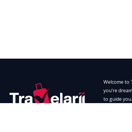
Welcome to T
you’re dreami
to guide you.
every momen