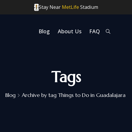
Stay Near
MetLife
Stadium
Blog
About Us
FAQ
Tags
Blog
Archive by tag Things to Do in Guadalajara