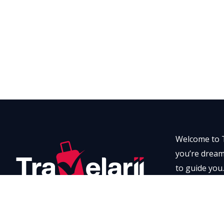
Welcome to T
you’re dreami
to guide you.
every momen