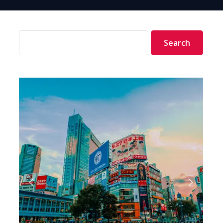
Search