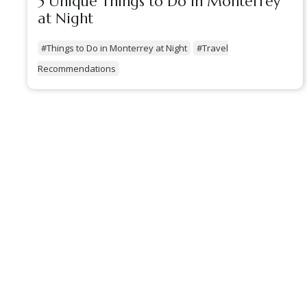
5 Unique Things to Do in Monterrey
at Night
#Things to Do in Monterrey at Night
#Travel
Recommendations