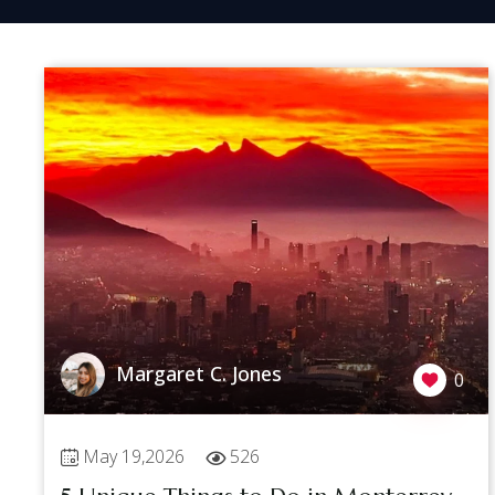
Margaret C. Jones
0
May 19,2026
526