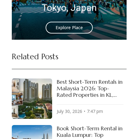
 Japan
Istanbul, Turk
Place
Explore Place
Related Posts
Best Short-Term Rentals in
Malaysia 2026: Top-
Rated Properties in KL,
Penang & Johor Bahru
July 30, 2026
7:47 pm
Book Short-Term Rental in
Kuala Lumpur: Top