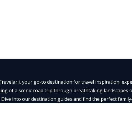
ravelarii, your go-to destination for travel inspiration, ex
ng of a scenic road trip through breathtaking landscapes or 
 Dive into our destination guides and find the perfect family
t memorable.