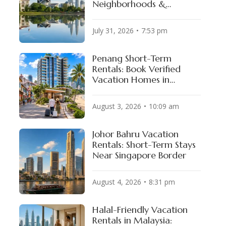
Neighborhoods &
Available Properties
July 31, 2026
7:53 pm
Penang Short-Term
Rentals: Book Verified
Vacation Homes in
George Town & Batu
Ferringhi
August 3, 2026
10:09 am
Johor Bahru Vacation
Rentals: Short-Term Stays
Near Singapore Border
August 4, 2026
8:31 pm
Halal-Friendly Vacation
Rentals in Malaysia: