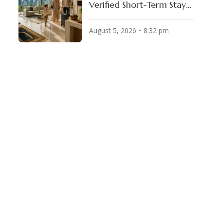
Verified Short-Term Stays
for Muslim Travelers
August 5, 2026
8:32 pm