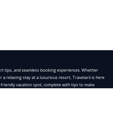
×
pert tips, and seamless booking experiences. Whether
a relaxing stay at a luxurious resort, Travelarii is here
-friendly vacation spot, complete with tips to make