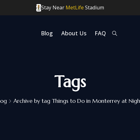
Stay Near
MetLife
Stadium
Blog
About Us
FAQ
Tags
log
Archive by tag Things to Do in Monterrey at Nigh