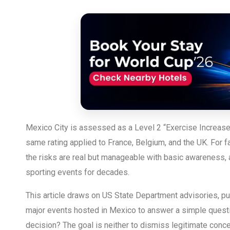
Mexico City is assessed as a Level 2 “Exercise Increase
same rating applied to France, Belgium, and the UK. For
the risks are real but manageable with basic awareness, 
sporting events for decades.
This article draws on US State Department advisories, pub
major events hosted in Mexico to answer a simple questi
decision? The goal is neither to dismiss legitimate conce