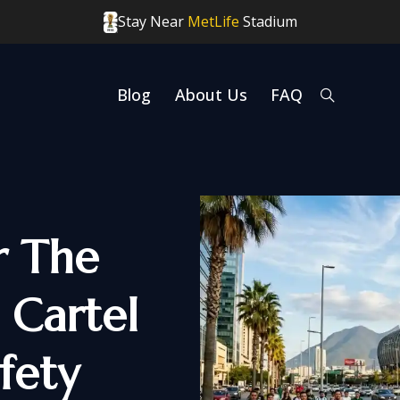
Stay Near
MetLife
Stadium
Blog
About Us
FAQ
r The
 Cartel
fety