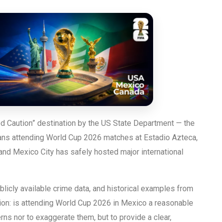
d Caution” destination by the US State Department — the
 fans attending World Cup 2026 matches at Estadio Azteca,
and Mexico City has safely hosted major international
licly available crime data, and historical examples from
on: is attending World Cup 2026 in Mexico a reasonable
rns nor to exaggerate them, but to provide a clear,