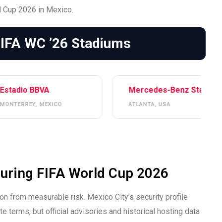
 Cup 2026 in Mexico.
FIFA WC ’26 Stadiums
Mercedes-Benz Stadium
Gillet
ATLANTA, USA
BOSTON
 During FIFA World Cup 2026
n from measurable risk. Mexico City’s security profile
 terms, but official advisories and historical hosting data