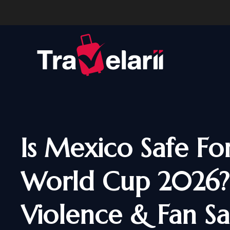
Is Mexico Safe Fo
World Cup 2026?
Violence & Fan Sa