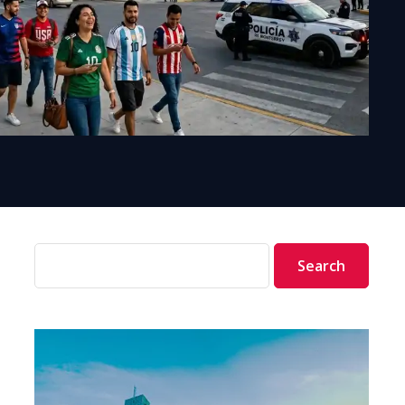
Search