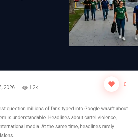
0
6, 2026
1.2k
st question millions of fans typed into Google wasn’t about
cern is understandable. Headlines about cartel violence,
international media. At the same time, headlines rarely
isions.