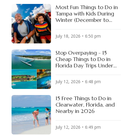
Most Fun Things to Do in
Tampa with Kids During
Winter (December to
February)
July 18, 2026
6:50 pm
Stop Overpaying - 15
te Stadium
AT&T Stadium
Cheap Things to Do in
, USA
DALLAS, USA
Florida Day Trips Under
$15
July 12, 2026
6:48 pm
15 Free Things to Do in
Clearwater, Florida, and
Nearby in 2026
July 12, 2026
6:49 pm