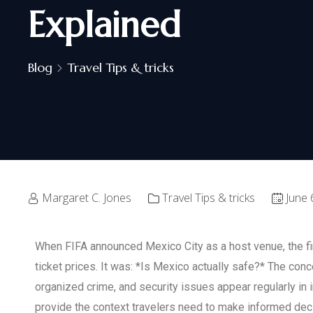
Explained
Blog
Travel Tips & tricks
Margaret C. Jones
Travel Tips & tricks
June 
When FIFA announced Mexico City as a host venue, the fir
ticket prices. It was: *Is Mexico actually safe?* The con
organized crime, and security issues appear regularly in 
provide the context travelers need to make informed dec