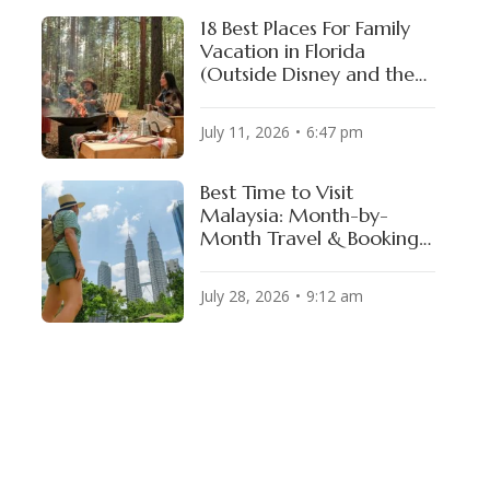
18 Best Places For Family
Vacation in Florida
(Outside Disney and the
Theme Parks)
July 11, 2026
6:47 pm
Best Time to Visit
 ADVISORY
Malaysia: Month-by-
Month Travel & Booking
el 2
Guide
July 28, 2026
9:12 am
el 2
el 2
el 2