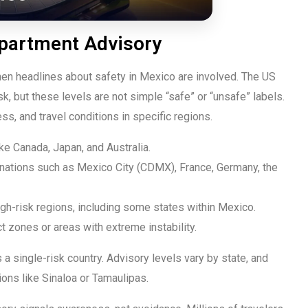
epartment Advisory
hen headlines about safety in Mexico are involved. The US
k, but these levels are not simple “safe” or “unsafe” labels.
ss, and travel conditions in specific regions.
ke Canada, Japan, and Australia.
nations such as Mexico City (CDMX), France, Germany, the
igh-risk regions, including some states within Mexico.
ct zones or areas with extreme instability.
 a single-risk country. Advisory levels vary by state, and
ons like Sinaloa or Tamaulipas.