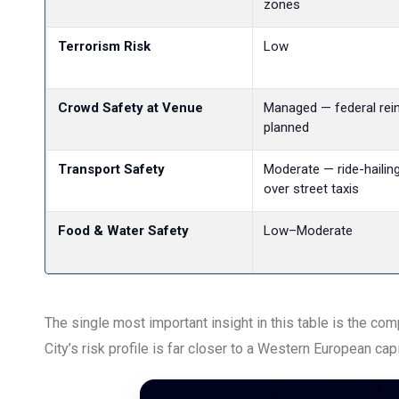
zones
Terrorism Risk
Low
Crowd Safety at Venue
Managed — federal rei
planned
Transport Safety
Moderate — ride-hailin
over street taxis
Food & Water Safety
Low–Moderate
The single most important insight in this table is the c
City’s risk profile is far closer to a Western European ca