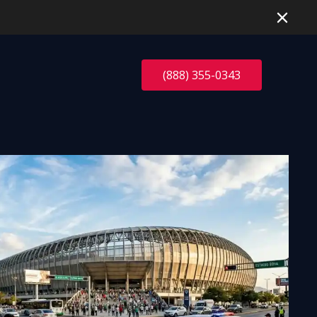
(888) 355-0343