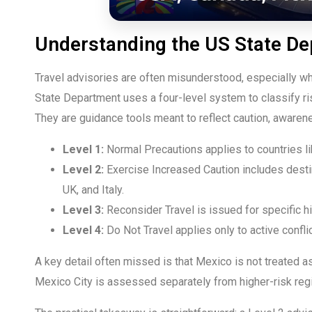
Understanding the US State D
Travel advisories are often misunderstood, especially w
State Department uses a four-level system to classify ris
They are guidance tools meant to reflect caution, awarene
Level 1:
Normal Precautions applies to countries li
Level 2:
Exercise Increased Caution includes desti
UK, and Italy.
Level 3:
Reconsider Travel is issued for specific h
Level 4:
Do Not Travel applies only to active confli
A key detail often missed is that Mexico is not treated as
Mexico City is assessed separately from higher-risk regi