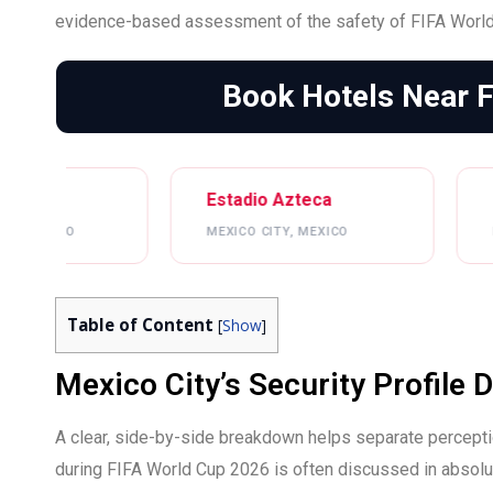
evidence-based assessment of the safety of FIFA World
Book Hotels Near 
Estadio Azteca
Estadio BBVA
MEXICO CITY, MEXICO
MONTERREY, MEXICO
Table of Content
[
Show
]
Mexico City’s Security Profile
A clear, side-by-side breakdown helps separate perceptio
during FIFA World Cup 2026 is often discussed in absolute