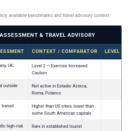
cly available benchmarks and travel advisory context.
K ASSESSMENT & TRAVEL ADVISORY
SESSMENT
CONTEXT / COMPARATOR
LEVEL OF
ny, UK,
Lev
Level 2 — Exercise Increased
Caution
d outside
Lev
Not active in Estadio Azteca,
Roma, Polanco
 transit
Lev
Higher than US cities; lower than
some South American capitals
ic high-risk
Lev
Rare in established tourist