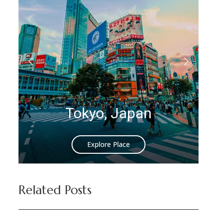
Istanbul, Turkey
Explore Place
Related Posts