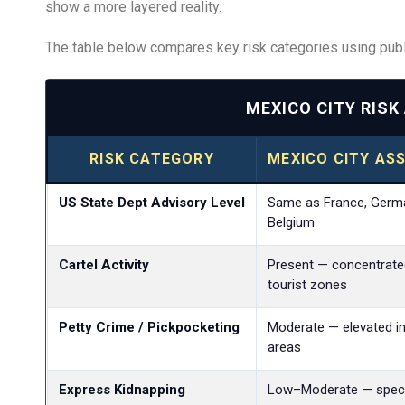
show a more layered reality.
The table below compares key risk categories using publi
MEXICO CITY RIS
RISK CATEGORY
MEXICO CITY AS
US State Dept Advisory Level
Same as France, Germa
Belgium
Cartel Activity
Present — concentrate
tourist zones
Petty Crime / Pickpocketing
Moderate — elevated in
areas
Express Kidnapping
Low–Moderate — specif