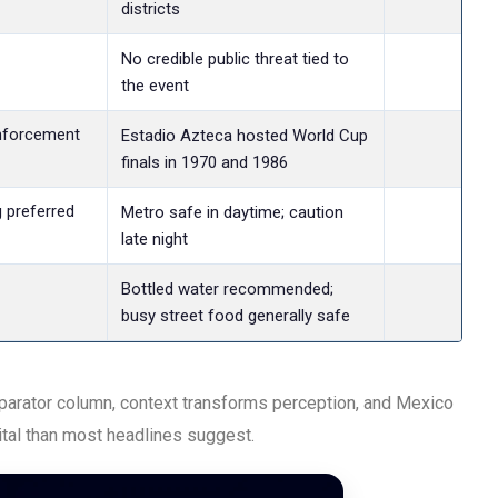
districts
Lev
No credible public threat tied to
the event
nforcement
Lev
Estadio Azteca hosted World Cup
finals in 1970 and 1986
g preferred
Lev
Metro safe in daytime; caution
late night
Lev
Bottled water recommended;
busy street food generally safe
omparator column, context transforms perception, and Mexico
pital than most headlines suggest.