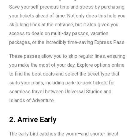
Save yourself precious time and stress by purchasing
your tickets ahead of time. Not only does this help you
skip long lines at the entrance, but it also gives you
access to deals on multi-day passes, vacation
packages, or the incredibly time-saving Express Pass.
These passes allow you to skip regular lines, ensuring
you make the most of your day. Explore options online
to find the best deals and select the ticket type that
suits your plans, including park-to-park tickets for
seamless travel between Universal Studios and
Islands of Adventure.
2. Arrive Early
The early bird catches the worm—and shorter lines!