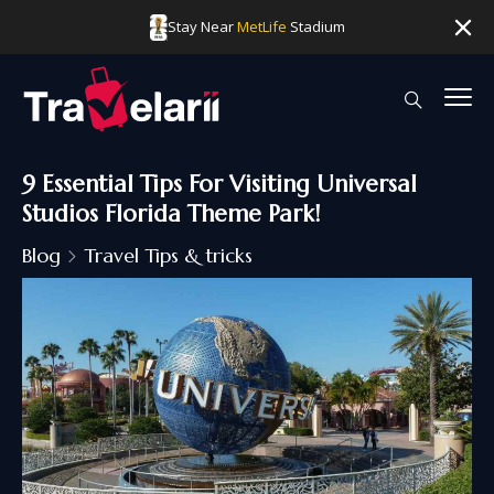
Stay Near
MetLife
Stadium
9 Essential Tips For Visiting Universal
Studios Florida Theme Park!
Blog
Travel Tips & tricks