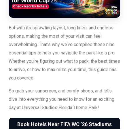
But with its sprawling layout, long lines, and endless
options, making the most of your visit can feel
overwhelming.
That’s why we’ve compiled these nine
essential tips to help you navigate the park like a pro.
Whether you’re figuring out what to pack, the best times
to arrive, or how to maximize your time, this guide has
you covered.
So grab your sunscreen, and comfy shoes, and let’s
dive into everything you need to know for an exciting
day at Universal Studios Florida Theme Park!
Book Hotels Near FIFA WC ’26 Stadiums