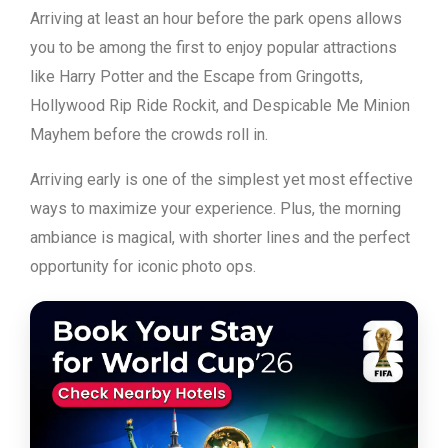
Arriving at least an hour before the park opens allows
you to be among the first to enjoy popular attractions
like Harry Potter and the Escape from Gringotts,
Hollywood Rip Ride Rockit, and Despicable Me Minion
Mayhem before the crowds roll in.
Arriving early is one of the simplest yet most effective
ways to maximize your experience. Plus, the morning
ambiance is magical, with shorter lines and the perfect
opportunity for iconic photo ops.