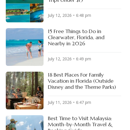
July 12, 2026
6:48 pm
15 Free Things to Do in
Clearwater, Florida, and
Nearby in 2026
July 12, 2026
6:49 pm
18 Best Places For Family
Vacation in Florida (Outside
Disney and the Theme Parks)
July 11, 2026
6:47 pm
Best Time to Visit Malaysia:
Month-by-Month Travel &