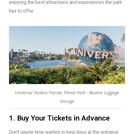
enjoying the best attractions and experiences the park
has to offer.
do
Universal Studios Florida Theme Park - Bounce Luggage
W
Storage
1. Buy Your Tickets in Advance
Don’t waste time waiting in long lines at the entrance.