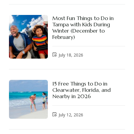
Most Fun Things to Do in
Tampa with Kids During
Winter (December to
February)
July 18, 2026
15 Free Things to Do in
Clearwater, Florida, and
Nearby in 2026
July 12, 2026