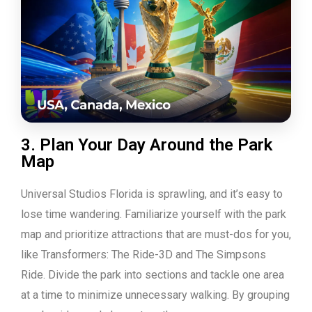
3. Plan Your Day Around the Park
Map
Universal Studios Florida is sprawling, and it’s easy to
lose time wandering. Familiarize yourself with the park
map and prioritize attractions that are must-dos for you,
like Transformers: The Ride-3D and The Simpsons
Ride. Divide the park into sections and tackle one area
at a time to minimize unnecessary walking. By grouping