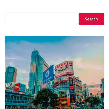
Search