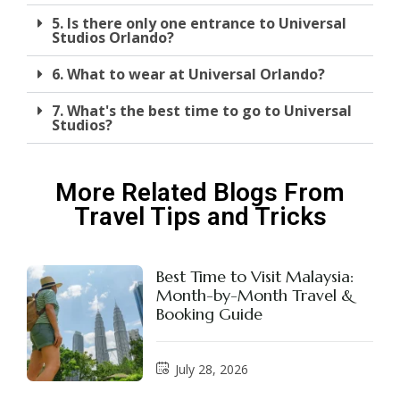
5. Is there only one entrance to Universal
Studios Orlando?
6. What to wear at Universal Orlando?
7. What's the best time to go to Universal
Studios?
More Related Blogs From
Travel Tips and Tricks
Best Time to Visit Malaysia:
Month-by-Month Travel &
Booking Guide
July 28, 2026