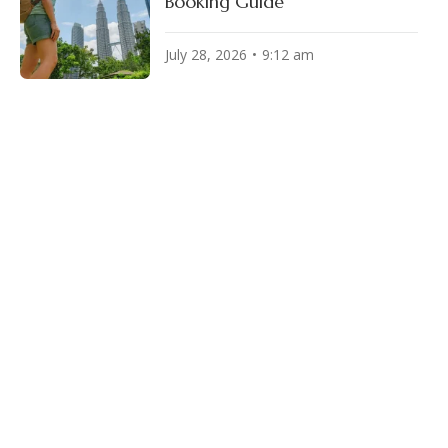
Booking Guide
July 28, 2026
9:12 am