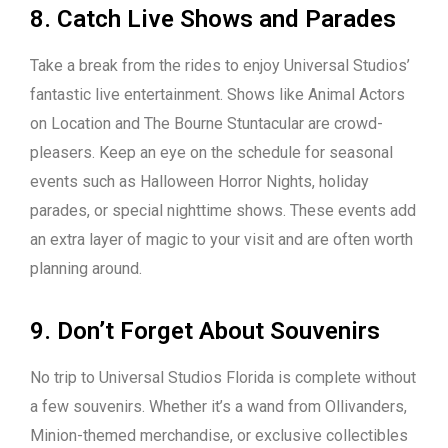
8. Catch Live Shows and Parades
Take a break from the rides to enjoy Universal Studios’
fantastic live entertainment. Shows like Animal Actors
on Location and The Bourne Stuntacular are crowd-
pleasers. Keep an eye on the schedule for seasonal
events such as Halloween Horror Nights, holiday
parades, or special nighttime shows. These events add
an extra layer of magic to your visit and are often worth
planning around.
9. Don’t Forget About Souvenirs
No trip to Universal Studios Florida is complete without
a few souvenirs. Whether it’s a wand from Ollivanders,
Minion-themed merchandise, or exclusive collectibles