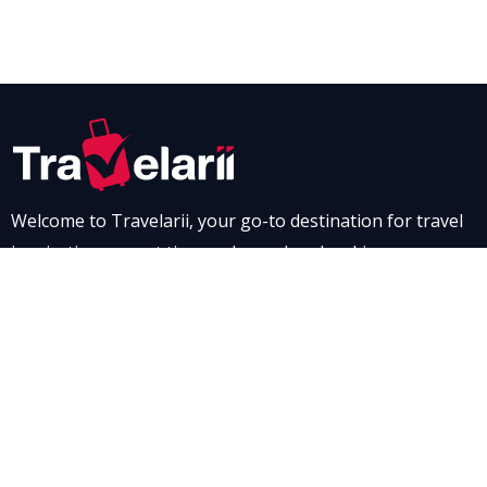
Welcome to Travelarii, your go-to destination for travel
inspiration, expert tips, and seamless booking
experiences. Whether you’re dreaming of a scenic road
trip through breathtaking landscapes or a relaxing stay
at a luxurious resort, Travelarii is here to guide you. Dive
into our destination guides and find the perfect family-
friendly vacation spot, complete with tips to make every
moment memorable.