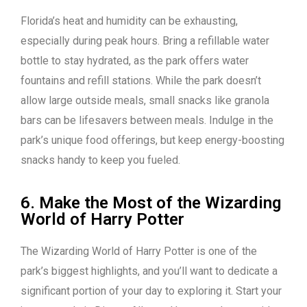
Florida’s heat and humidity can be exhausting,
especially during peak hours. Bring a refillable water
bottle to stay hydrated, as the park offers water
fountains and refill stations. While the park doesn’t
allow large outside meals, small snacks like granola
bars can be lifesavers between meals. Indulge in the
park’s unique food offerings, but keep energy-boosting
snacks handy to keep you fueled.
6. Make the Most of the Wizarding
World of Harry Potter
The Wizarding World of Harry Potter is one of the
park’s biggest highlights, and you’ll want to dedicate a
significant portion of your day to exploring it. Start your