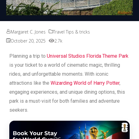
Margaret C. Jones
Travel Tips & tricks
October 20, 2025
2.7k
Planning a trip to
Universal Studios Florida Theme Park
is your ticket to a world of cinematic magic, thrilling
rides, and unforgettable moments. With iconic
attractions like the
Wizarding World of Harry Potter
,
engaging experiences, and unique dining options, this
park is a must-visit for both families and adventure
seekers.