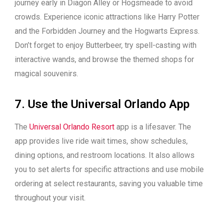
journey early in Diagon Alley or Hogsmeade to avoid
crowds. Experience iconic attractions like Harry Potter
and the Forbidden Journey and the Hogwarts Express.
Don’t forget to enjoy Butterbeer, try spell-casting with
interactive wands, and browse the themed shops for
magical souvenirs.
7. Use the Universal Orlando App
The
Universal Orlando Resort
app is a lifesaver. The
app provides live ride wait times, show schedules,
dining options, and restroom locations. It also allows
you to set alerts for specific attractions and use mobile
ordering at select restaurants, saving you valuable time
throughout your visit.