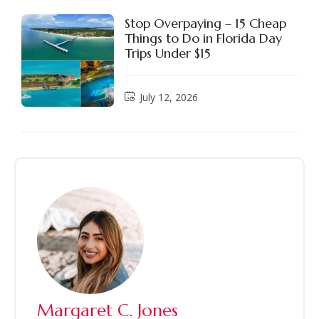
Stop Overpaying – 15 Cheap
Things to Do in Florida Day
Trips Under $15
July 12, 2026
Margaret C. Jones