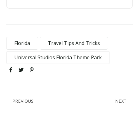
Florida
Travel Tips And Tricks
Universal Studios Florida Theme Park
PREVIOUS
NEXT