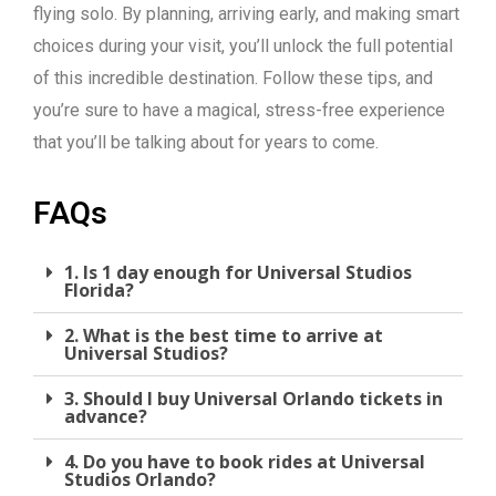
flying solo. By planning, arriving early, and making smart
choices during your visit, you’ll unlock the full potential
of this incredible destination. Follow these tips, and
you’re sure to have a magical, stress-free experience
that you’ll be talking about for years to come.
FAQs
1. Is 1 day enough for Universal Studios
Florida?
2. What is the best time to arrive at
Universal Studios?
3. Should I buy Universal Orlando tickets in
advance?
4. Do you have to book rides at Universal
Studios Orlando?