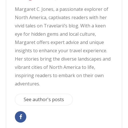
Margaret C. Jones, a passionate explorer of
North America, captivates readers with her
vivid tales on Travelarii’s blog. With a keen
eye for hidden gems and local culture,
Margaret offers expert advice and unique
insights to enhance your travel experience.
Her stories bring the diverse landscapes and
vibrant cities of North America to life,
inspiring readers to embark on their own
adventures.
See author's posts