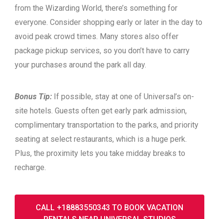
from the Wizarding World, there’s something for
everyone. Consider shopping early or later in the day to
avoid peak crowd times. Many stores also offer
package pickup services, so you don’t have to carry
your purchases around the park all day.
Bonus Tip:
If possible, stay at one of Universal’s on-
site hotels. Guests often get early park admission,
complimentary transportation to the parks, and priority
seating at select restaurants, which is a huge perk.
Plus, the proximity lets you take midday breaks to
recharge.
CALL +18883550343 TO BOOK VACATION