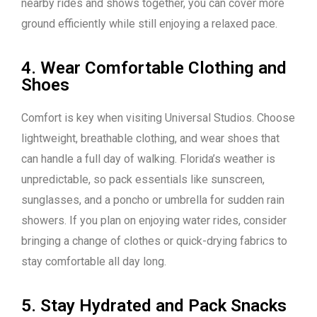
nearby rides and shows together, you can cover more
ground efficiently while still enjoying a relaxed pace.
4. Wear Comfortable Clothing and
Shoes
Comfort is key when visiting Universal Studios. Choose
lightweight, breathable clothing, and wear shoes that
can handle a full day of walking. Florida’s weather is
unpredictable, so pack essentials like sunscreen,
sunglasses, and a poncho or umbrella for sudden rain
showers. If you plan on enjoying water rides, consider
bringing a change of clothes or quick-drying fabrics to
stay comfortable all day long.
5. Stay Hydrated and Pack Snacks