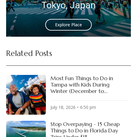
Tokyo, Japan
Explore Place
Related Posts
Most Fun Things to Do in
Tampa with Kids During
Winter (December to
February)
July 18, 2026
6:50 pm
Stop Overpaying - 15 Cheap
Things to Do in Florida Day
Trips Under $15