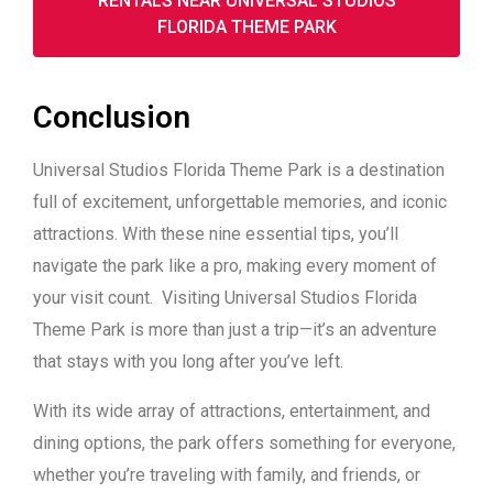
RENTALS NEAR UNIVERSAL STUDIOS
FLORIDA THEME PARK
Conclusion
Universal Studios Florida Theme Park is a destination
full of excitement, unforgettable memories, and iconic
attractions. With these nine essential tips, you’ll
navigate the park like a pro, making every moment of
your visit count. Visiting Universal Studios Florida
Theme Park is more than just a trip—it’s an adventure
that stays with you long after you’ve left.
With its wide array of attractions, entertainment, and
dining options, the park offers something for everyone,
whether you’re traveling with family, and friends, or