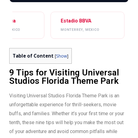
Estadio BBVA
Mercedes-Benz S
MONTERREY, MEXICO
ATLANTA, USA
Table of Content
[
Show
]
9 Tips for Visiting Universal
Studios Florida Theme Park
Visiting Universal Studios Florida Theme Park is an
unforgettable experience for thrill-seekers, movie
buffs, and families. Whether it’s your first time or your
tenth, these nine tips will help you make the most out
of your adventure and avoid common pitfalls while