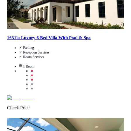
1631la Luxury 6 Bed Villa With Pool & Spa
Parking
Reception Services
Room Services
1
Room
★
★
★
★
★
Check Price
3.6
/
5
(
7
Reviews
)
Call Us