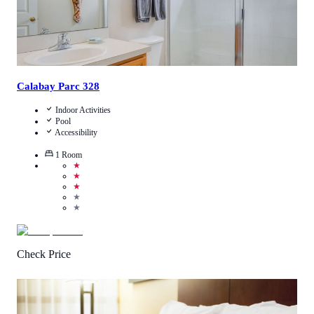
Calabay Parc 328
Indoor Activities
Pool
Accessibility
1
Room
★
★
★
★
★
Check Price
2.8
/
5
(
10
Reviews
)
Call Us