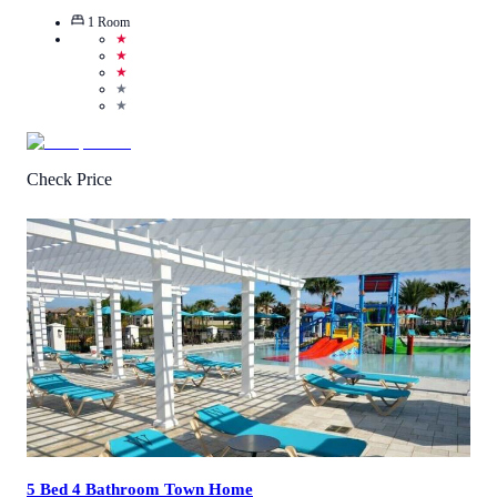
1
Room
★
★
★
★
★
Check Price
3
/
5
(
4
Reviews
)
Call Us
View Details
5 Bed 4 Bathroom Town Home