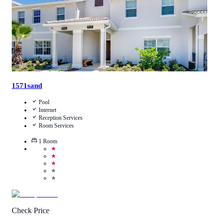
1571sand
Pool
Internet
Reception Services
Room Services
1
Room
★
★
★
★
★
Check Price