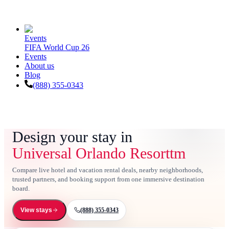
Events
FIFA World Cup 26
Events
About us
Blog
(888) 355-0343
Design your stay in
Universal Orlando Resorttm
Compare live hotel and vacation rental deals, nearby neighborhoods,
trusted partners, and booking support from one immersive destination
board.
(888) 355-0343
View stays