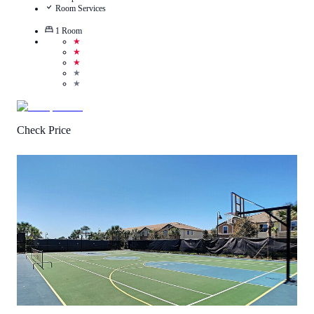
Room Services
1
Room
★
★
★
★
★
Check Price
1
/
5
(
1
Review
)
Call Us
View Details