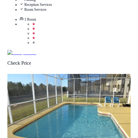
Reception Services
Room Services
1
Room
★
★
★
★
★
Check Price
3.6
/
5
(
8
Reviews
)
Call Us
View Details