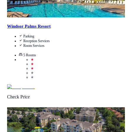
Windsor Palms Resort
Parking
Reception Services
Room Services
5
Rooms
★
★
★
★
★
Check Price
3.3
/
5
(
2474
Reviews
)
Call Us
View Details