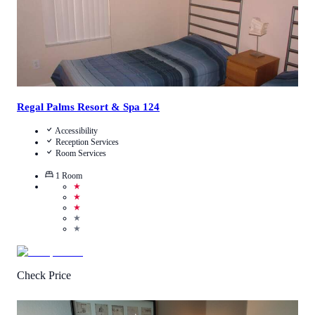
Regal Palms Resort & Spa 124
Accessibility
Reception Services
Room Services
1
Room
★
★
★
★
★
Check Price
4.8
/
5
(
4
Reviews
)