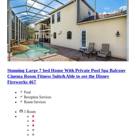
Call Us
View Details
Stunning Large 7 bed Home With Private Pool Spa Balcony
Cinema Room Fitness Suite&Able to see the Disney
Fireworks 467
Pool
Reception Services
Room Services
1
Room
★
★
★
★
★