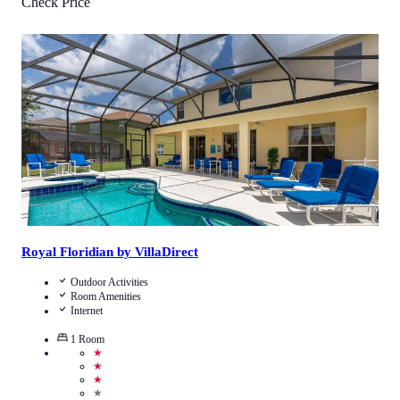
Check Price
1
/
5
(
1
Review
)
Call Us
View Details
Royal Floridian by VillaDirect
Outdoor Activities
Room Amenities
Internet
1
Room
★
★
★
★