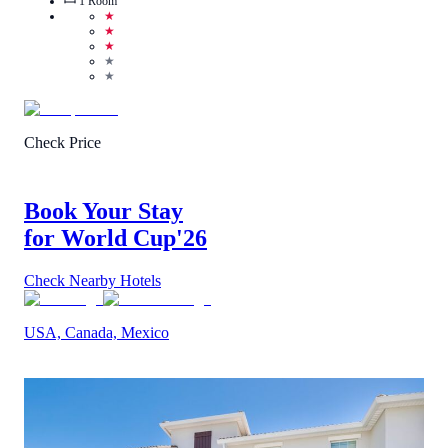
1
Room
★
★
★
★
★
Check Price
Book Your Stay
for World Cup
'26
Check Nearby Hotels
USA, Canada, Mexico
5
/
5
(
1
Review
)
Call Us
View Details