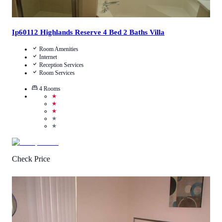
Ip60112 Highlands Reserve 4 Bed 2 Baths Villa
Room Amenities
Internet
Reception Services
Room Services
4
Rooms
★
★
★
★
★
Check Price
4.4
/
5
(
7
Reviews
)
Call Us
View Details