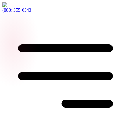
(888) 355-0343