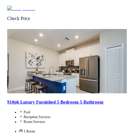
Check Price
4.3
/
5
(
700
Reviews
)
Call Us
View Details
910pb Luxury Furnished 5 Bedroom 5 Bathroom
Pool
Reception Services
Room Services
1
Room