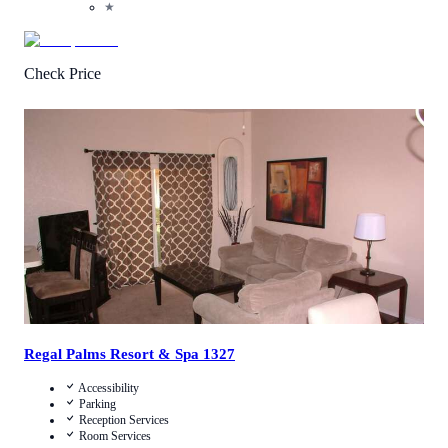
★
Check Price
3.4
/
5
(
58
Reviews
)
Call Us
View Details
Regal Palms Resort & Spa 1327
Accessibility
Parking
Reception Services
Room Services