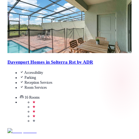
View Details
Davenport Homes in Solterra Rst by ADR
Accessibility
Parking
Reception Services
Room Services
16
Rooms
★
★
★
★
★