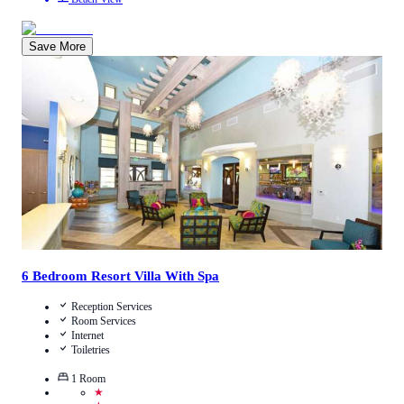
Save More
2.6
/
5
(
7
Reviews
)
Call Us
View Details
6 Bedroom Resort Villa With Spa
Reception Services
Room Services
Internet
Toiletries
1
Room
★