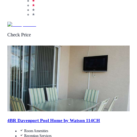
★
★
★
★
Check Price
3.3
/
5
(
42
Reviews
)
Call Us
View Details
4BR Davenport Pool Home by Watson 114CH
Room Amenities
Reception Services