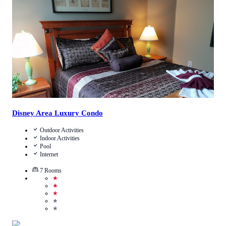
Call Us
View Details
Disney Area Luxury Condo
Outdoor Activities
Indoor Activities
Pool
Internet
7
Rooms
★
★
★
★
★