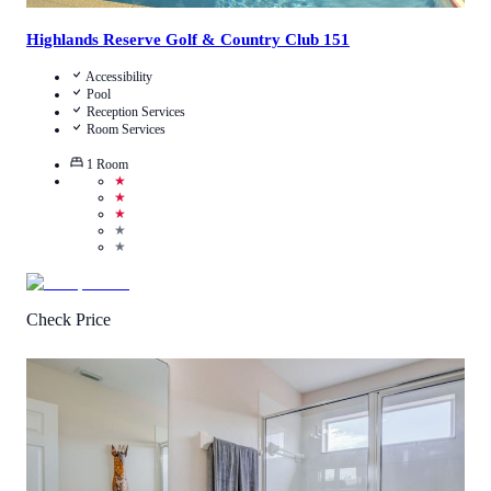
Highlands Reserve Golf & Country Club 151
Accessibility
Pool
Reception Services
Room Services
1
Room
★
★
★
★
★
Check Price
3.8
/
5
(
4
Reviews
)
Call Us
View Details