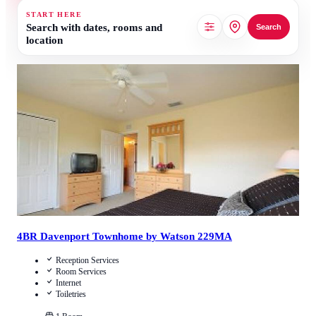
START HERE
Search with dates, rooms and
Search
location
4.1
/
5
(
12
Reviews
)
Call Us
View Details
4BR Davenport Townhome by Watson 229MA
Reception Services
Room Services
Internet
Toiletries