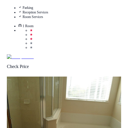
Parking
Reception Services
Room Services
1
Room
★
★
★
★
★
Check Price
4.7
/
5
(
145
Reviews
)
Call Us
View Details