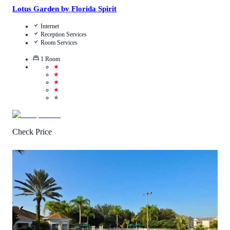
Lotus Garden by Florida Spirit
Internet
Reception Services
Room Services
1
Room
★
★
★
★
★
Check Price
4.5
/
5
(
379
Reviews
)
Call Us
View Details