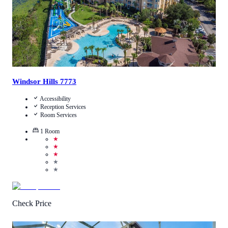
Windsor Hills 7773
Accessibility
Reception Services
Room Services
1
Room
★
★
★
★
★
Check Price
4
/
5
(
1
Review
)