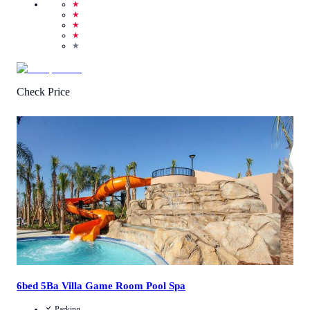
★
★
★
★
★
Check Price
4.3
/
5
(
3
Reviews
)
Call Us
View Details
6bed 5Ba Villa Game Room Pool Spa
Parking