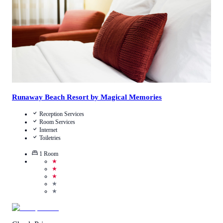
View Details
Runaway Beach Resort by Magical Memories
Reception Services
Room Services
Internet
Toiletries
1
Room
★
★
★
★
★