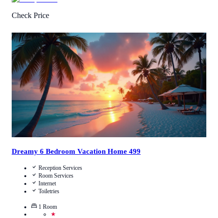
Check Price
4.8
/
5
(
19
Reviews
)
Call Us
View Details
Dreamy 6 Bedroom Vacation Home 499
Reception Services
Room Services
Internet
Toiletries
1
Room
★