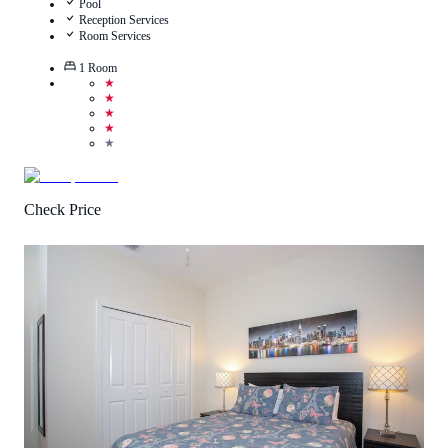
Pool
Reception Services
Room Services
1
Room
★
★
★
★
★
Check Price
5
/
5
(
1
Review
)
Call Us
View Details