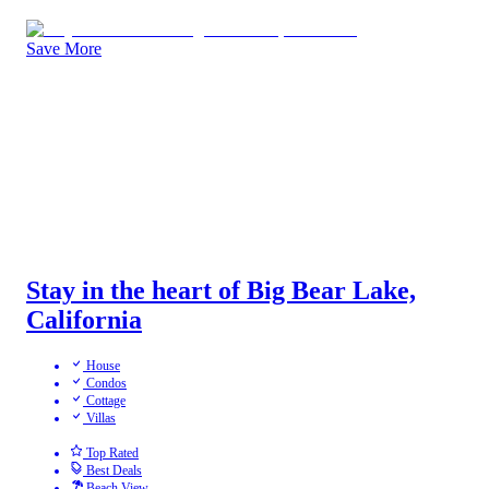
Save More
Stay in the heart of Big Bear Lake,
California
House
Condos
Cottage
Villas
Top Rated
Best Deals
Beach View