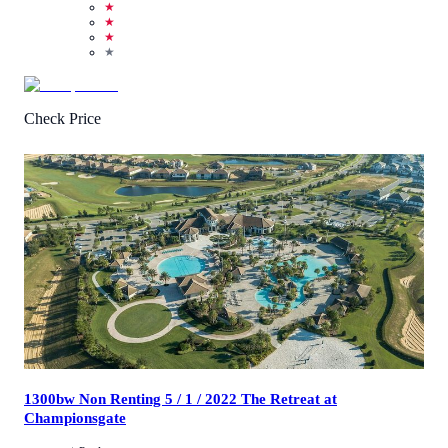
★
★
★
★
Check Price
4.5
/
5
(
39
Reviews
)
Call Us
View Details
1300bw Non Renting 5 / 1 / 2022 The Retreat at
Championsgate