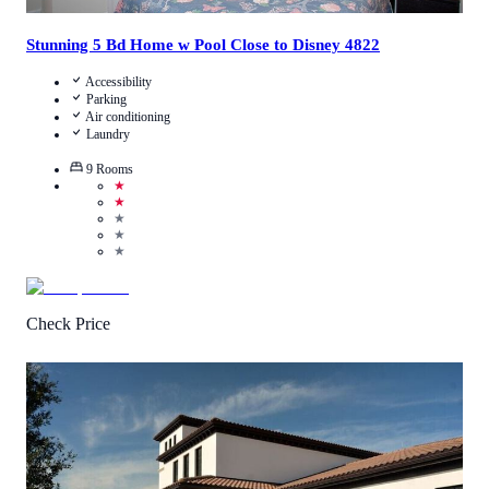
Stunning 5 Bd Home w Pool Close to Disney 4822
Accessibility
Parking
Air conditioning
Laundry
9
Rooms
★
★
★
★
★
Check Price
4.8
/
5
(
4
Reviews
)
Call Us
View Details