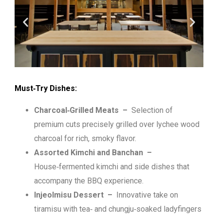
Must‑Try Dishes:
Charcoal‑Grilled Meats –
Selection of
premium cuts precisely grilled over lychee wood
charcoal for rich, smoky flavor.
Assorted Kimchi and Banchan –
House‑fermented kimchi and side dishes that
accompany the BBQ experience.
Injeolmisu Dessert –
Innovative take on
tiramisu with tea‑ and chungju‑soaked ladyfingers