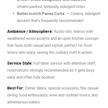
Umami‑packed, texturally indulgent bites
Butterscotch Panna Cotta
–
Creamy, indulgent
dessert that’s frequently recommended
Ambience / Atmosphere:
Rustic‑chic interior with
weathered wood accents and an open kitchen concept
that feels both casual and stylish, perfect for food
lovers who enjoy seeing the culinary craft in action.
Service Style:
Full table service with attentive staff;
reservations strongly recommended as it gets busy
early and often fully booked.
Best For:
Dinner dates, special occasions, fine casual
dining, food enthusiasts, wine and cocktail lovers, and
adventurous eaters.