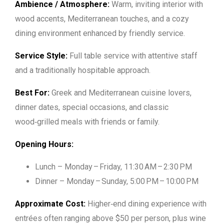
Ambience / Atmosphere:
Warm, inviting interior with
wood accents, Mediterranean touches, and a cozy
dining environment enhanced by friendly service.
Service Style:
Full table service with attentive staff
and a traditionally hospitable approach.
Best For:
Greek and Mediterranean cuisine lovers,
dinner dates, special occasions, and classic
wood‑grilled meals with friends or family.
Opening Hours:
Lunch – Monday – Friday, 11:30 AM – 2:30 PM
Dinner – Monday – Sunday, 5:00 PM – 10:00 PM
Approximate Cost:
Higher‑end dining experience with
entrées often ranging above $50 per person, plus wine