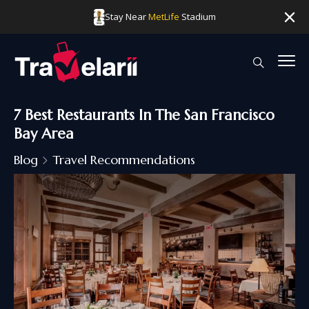
Stay Near
MetLife
Stadium
7 Best Restaurants In The San Francisco
Bay Area
Blog
Travel Recommendations