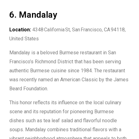
6. Mandalay
Location:
4348 California St, San Francisco, CA 94118,
United States
Mandalay is a beloved Burmese restaurant in San
Francisco’s Richmond District that has been serving
authentic Burmese cuisine since 1984. The restaurant
was recently named an American Classic by the James
Beard Foundation.
This honor reflects its influence on the local culinary
scene and its reputation for pioneering Burmese
dishes such as tea leaf salad and flavorful noodle
soups. Mandalay combines traditional flavors with a
vibrant neighborhood atmosphere that appeals to both