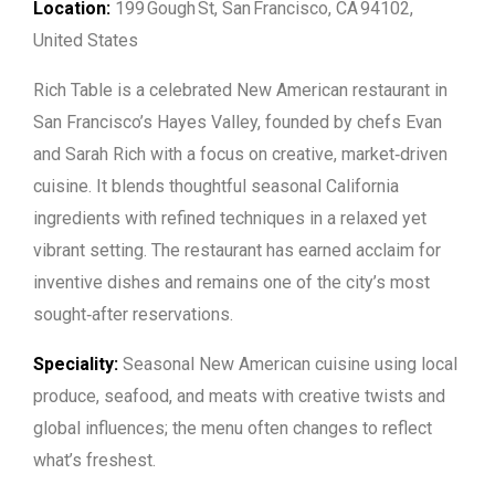
Location:
199 Gough St, San Francisco, CA 94102,
United States
Rich Table is a celebrated New American restaurant in
San Francisco’s Hayes Valley, founded by chefs Evan
and Sarah Rich with a focus on creative, market‑driven
cuisine. It blends thoughtful seasonal California
ingredients with refined techniques in a relaxed yet
vibrant setting. The restaurant has earned acclaim for
inventive dishes and remains one of the city’s most
sought‑after reservations.
Speciality:
Seasonal New American cuisine using local
produce, seafood, and meats with creative twists and
global influences; the menu often changes to reflect
what’s freshest.