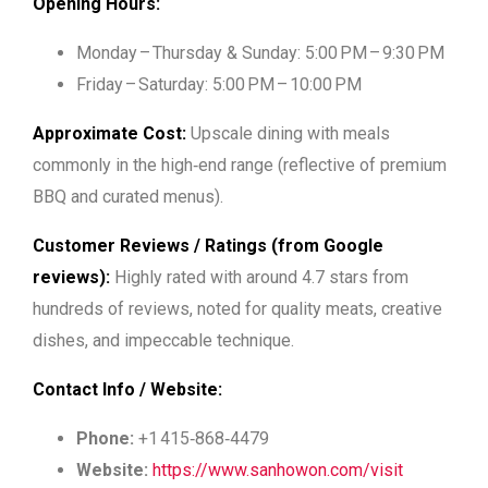
Opening Hours:
Monday – Thursday & Sunday: 5:00 PM – 9:30 PM
Friday – Saturday: 5:00 PM – 10:00 PM
Approximate Cost:
Upscale dining with meals
commonly in the high‑end range (reflective of premium
BBQ and curated menus).
Customer Reviews / Ratings (from Google
reviews):
Highly rated with around 4.7 stars from
hundreds of reviews, noted for quality meats, creative
dishes, and impeccable technique.
Contact Info / Website:
Phone:
+1 415‑868‑4479
Website:
https://www.sanhowon.com/visit