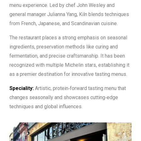
menu experience. Led by chef John Wesley and
general manager Julianna Yang, Kiln blends techniques
from French, Japanese, and Scandinavian cuisine.
The restaurant places a strong emphasis on seasonal
ingredients, preservation methods like curing and
fermentation, and precise craftsmanship. It has been
recognized with multiple Michelin stars, establishing it
as a premier destination for innovative tasting menus.
Speciality:
Artistic, protein‑forward tasting menu that
changes seasonally and showcases cutting‑edge
techniques and global influences.