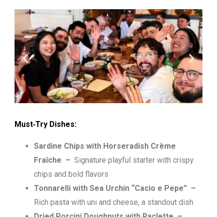
Must‑Try Dishes:
Sardine Chips with Horseradish Crème
Fraîche
–
Signature playful starter with crispy
chips and bold flavors
Tonnarelli with Sea Urchin “Cacio e Pepe”
–
Rich pasta with uni and cheese, a standout dish
Dried Porcini Doughnuts with Raclette
–