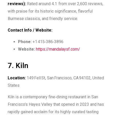
reviews):
Rated around 4.1 from over 2,600 reviews,
with praise for its historic significance, flavorful
Burmese classics, and friendly service.
Contact Info / Website:
Phone:
+1 415‑386‑3896
Website:
https://mandalaysf.com/
7. Kiln
Location:
149 Fell St, San Francisco, CA 94102, United
States
Kiln is a contemporary fine‑dining restaurant in San
Francisco’s Hayes Valley that opened in 2023 and has
rapidly gained acclaim for its highly curated tasting