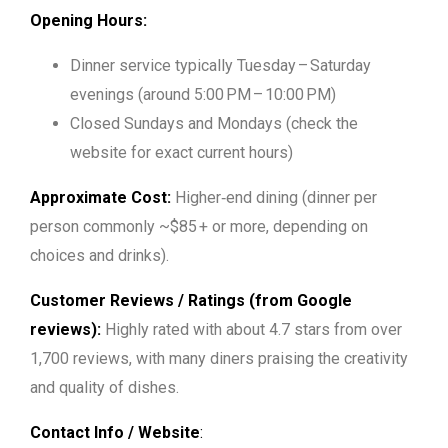
Opening Hours:
Dinner service typically
Tuesday – Saturday
evenings (around 5:00 PM – 10:00 PM)
Closed Sundays and Mondays (check the
website for exact current hours)
Approximate Cost:
Higher‑end dining (dinner per
person commonly ~$85 + or more, depending on
choices and drinks).
Customer Reviews / Ratings (from Google
reviews):
Highly rated with about 4.7 stars from over
1,700 reviews, with many diners praising the creativity
and quality of dishes.
Contact Info / Website
: