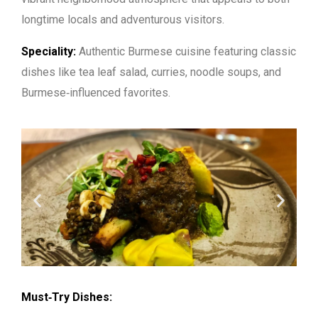
longtime locals and adventurous visitors.
Speciality:
Authentic Burmese cuisine featuring classic
dishes like tea leaf salad, curries, noodle soups, and
Burmese‑influenced favorites.
Must‑Try Dishes: