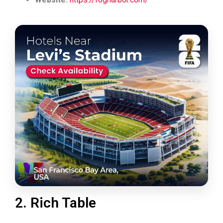
2. Rich Table