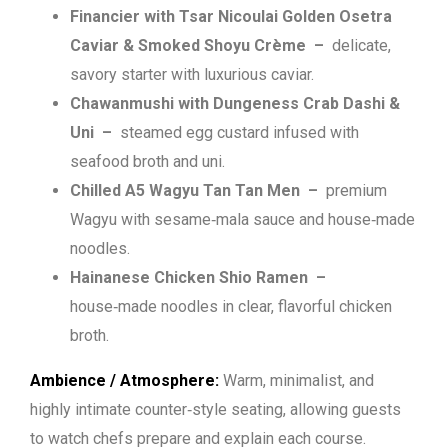
Financier with Tsar Nicoulai Golden Osetra
Caviar & Smoked Shoyu Crème
–
delicate,
savory starter with luxurious caviar.
Chawanmushi with Dungeness Crab Dashi &
Uni
–
steamed egg custard infused with
seafood broth and uni.
Chilled A5 Wagyu Tan Tan Men –
premium
Wagyu with sesame‑mala sauce and house‑made
noodles.
Hainanese Chicken Shio Ramen –
house‑made noodles in clear, flavorful chicken
broth.
Ambience / Atmosphere:
Warm, minimalist, and
highly intimate counter‑style seating, allowing guests
to watch chefs prepare and explain each course.