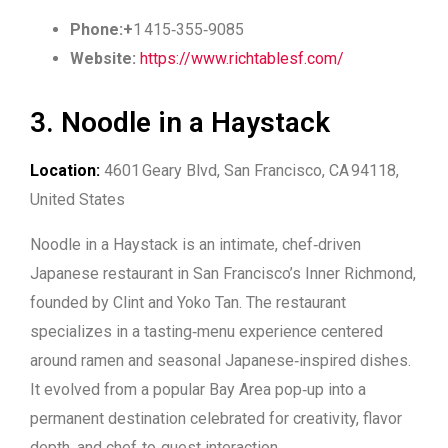
Phone:+
1 415‑355‑9085
Website:
https://www.richtablesf.com/
3. Noodle in a Haystack
Location:
4601 Geary Blvd, San Francisco, CA 94118,
United States
Noodle in a Haystack is an intimate, chef‑driven
Japanese restaurant in San Francisco’s Inner Richmond,
founded by Clint and Yoko Tan. The restaurant
specializes in a tasting‑menu experience centered
around ramen and seasonal Japanese‑inspired dishes.
It evolved from a popular Bay Area pop‑up into a
permanent destination celebrated for creativity, flavor
depth, and chef‑to‑guest interaction.