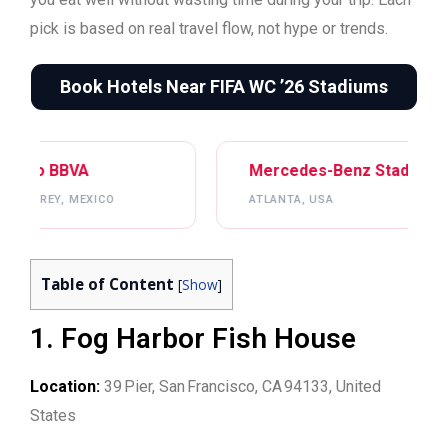
pick is based on real travel flow, not hype or trends.
Book Hotels Near FIFA WC ’26 Stadiums
Mercedes-Benz Stadium
Gillette Stadiu
ATLANTA, USA
BOSTON, USA
Table of Content
[
Show
]
1. Fog Harbor Fish House
Location:
39 Pier, San Francisco, CA 94133, United
States