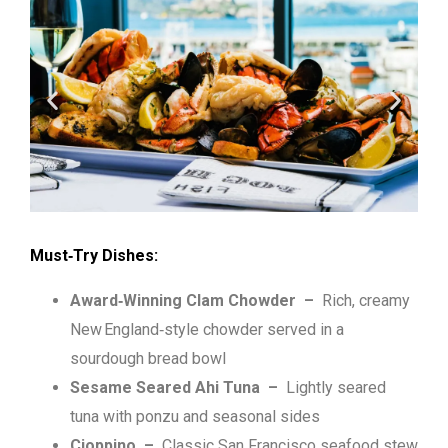
Must‑Try Dishes:
Award‑Winning Clam Chowder
–
Rich, creamy
New England‑style chowder served in a
sourdough bread bowl
Sesame Seared Ahi Tuna
–
Lightly seared
tuna with ponzu and seasonal sides
Cioppino
–
Classic San Francisco seafood stew