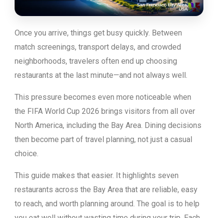
Once you arrive, things get busy quickly. Between
match screenings, transport delays, and crowded
neighborhoods, travelers often end up choosing
restaurants at the last minute—and not always well.
This pressure becomes even more noticeable when
the FIFA World Cup 2026 brings visitors from all over
North America, including the Bay Area. Dining decisions
then become part of travel planning, not just a casual
choice.
This guide makes that easier. It highlights seven
restaurants across the Bay Area that are reliable, easy
to reach, and worth planning around. The goal is to help
you eat well without wasting time during your trip. Each