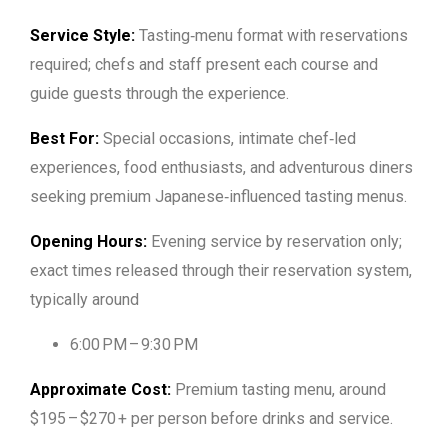
Service Style:
Tasting‑menu format with reservations
required; chefs and staff present each course and
guide guests through the experience.
Best For:
Special occasions, intimate chef‑led
experiences, food enthusiasts, and adventurous diners
seeking premium Japanese‑influenced tasting menus.
Opening Hours:
Evening service by reservation only;
exact times released through their reservation system,
typically around
6:00 PM – 9:30 PM
Approximate Cost:
Premium tasting menu, around
$195 – $270 + per person before drinks and service.