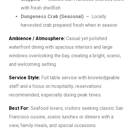
with fresh shellfish
Dungeness Crab (Seasonal)
–
Locally
harvested crab prepared fresh when in season
Ambience / Atmosphere:
Casual yet polished
waterfront dining with spacious interiors and large
windows overlooking the bay, creating a bright, scenic,
and welcoming setting.
Service Style:
Full table service with knowledgeable
staff and a focus on hospitality; reservations
recommended, especially during peak times.
Best For:
Seafood lovers, visitors seeking classic San
Francisco cuisine, scenic lunches or dinners with a
view, family meals, and special occasions.