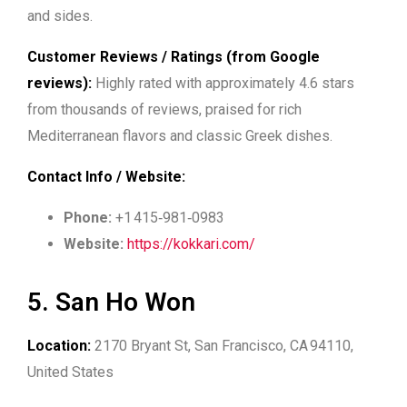
and sides.
Customer Reviews / Ratings (from Google
reviews):
Highly rated with approximately 4.6 stars
from thousands of reviews, praised for rich
Mediterranean flavors and classic Greek dishes.
Contact Info / Website:
Phone:
+1 415‑981‑0983
Website:
https://kokkari.com/
5. San Ho Won
Location:
2170 Bryant St, San Francisco, CA 94110,
United States