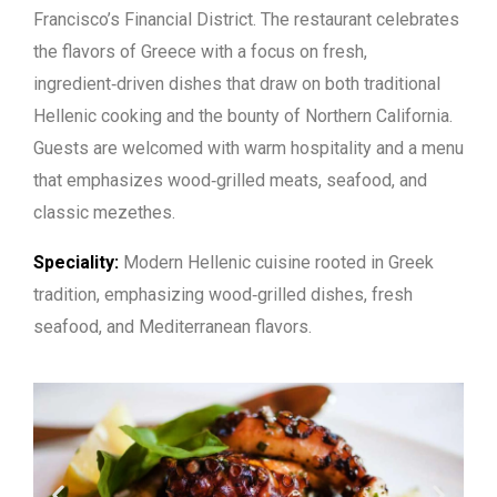
Francisco’s Financial District. The restaurant celebrates
the flavors of Greece with a focus on fresh,
ingredient‑driven dishes that draw on both traditional
Hellenic cooking and the bounty of Northern California.
Guests are welcomed with warm hospitality and a menu
that emphasizes wood‑grilled meats, seafood, and
classic mezethes.
Speciality:
Modern Hellenic cuisine rooted in Greek
tradition, emphasizing wood‑grilled dishes, fresh
seafood, and Mediterranean flavors.