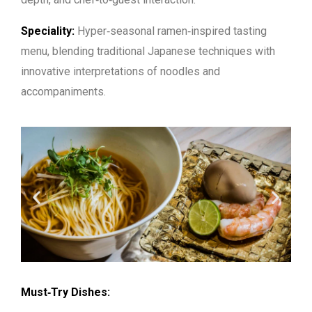
Speciality:
Hyper‑seasonal ramen‑inspired tasting
menu, blending traditional Japanese techniques with
innovative interpretations of noodles and
accompaniments.
Must‑Try Dishes: