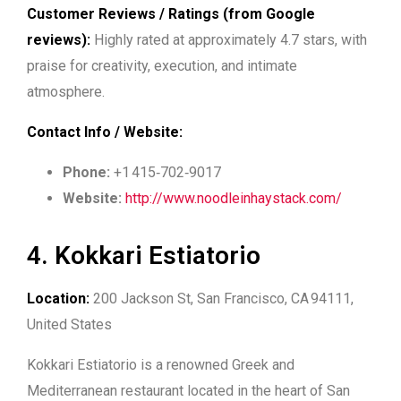
Customer Reviews / Ratings (from Google
reviews):
Highly rated at approximately 4.7 stars, with
praise for creativity, execution, and intimate
atmosphere.
Contact Info / Website:
Phone:
+1 415‑702‑9017
Website:
http://www.noodleinhaystack.com/
4. Kokkari Estiatorio
Location:
200 Jackson St, San Francisco, CA 94111,
United States
Kokkari Estiatorio is a renowned Greek and
Mediterranean restaurant located in the heart of San