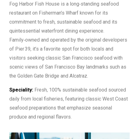
Fog Harbor Fish House is a long‑standing seafood
restaurant on Fisherman’s Wharf known for its
commitment to fresh, sustainable seafood and its
quintessential waterfront dining experience.
Family‑owned and operated by the original developers
of Pier 39, it’s a favorite spot for both locals and
visitors seeking classic San Francisco seafood with
scenic views of San Francisco Bay landmarks such as
the Golden Gate Bridge and Alcatraz.
Speciality:
Fresh, 100% sustainable seafood sourced
daily from local fisheries, featuring classic West Coast
seafood preparations that emphasize seasonal
produce and regional flavors.