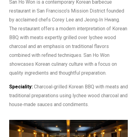
San Ho Won is a contemporary Korean barbecue
restaurant in San Francisco’s Mission District founded
by acclaimed chefs Corey Lee and Jeong‑In Hwang.
The restaurant offers a modern interpretation of Korean
BBQ with meats expertly grilled over lychee wood
charcoal and an emphasis on traditional flavors
combined with refined techniques. San Ho Won
showcases Korean culinary culture with a focus on
quality ingredients and thoughtful preparation.
Speciality:
Charcoal‑grilled Korean BBQ with meats and
traditional preparations using lychee wood charcoal and
house‑made sauces and condiments.