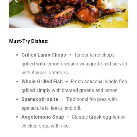
Must‑Try Dishes:
Grilled Lamb Chops –
Tender lamb chops
grilled with lemon‑oregano vinaigrette and served
with Kokkari potatoes.
Whole Grilled Fish –
Fresh seasonal whole fish
grilled simply with braised greens and lemon.
Spanakotiropita –
Traditional filo pies with
spinach, feta, leeks, and dill.
Avgolemono Soup –
Classic Greek egg‑lemon
chicken soup with rice.