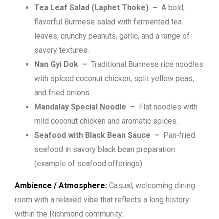
Tea Leaf Salad (Laphet Thoke) –
A bold,
flavorful Burmese salad with fermented tea
leaves, crunchy peanuts, garlic, and a range of
savory textures.
Nan Gyi Dok –
Traditional Burmese rice noodles
with spiced coconut chicken, split yellow peas,
and fried onions.
Mandalay Special Noodle –
Flat noodles with
mild coconut chicken and aromatic spices.
Seafood with Black Bean Sauce –
Pan‑fried
seafood in savory black bean preparation
(example of seafood offerings).
Ambience / Atmosphere:
Casual, welcoming dining
room with a relaxed vibe that reflects a long history
within the Richmond community.