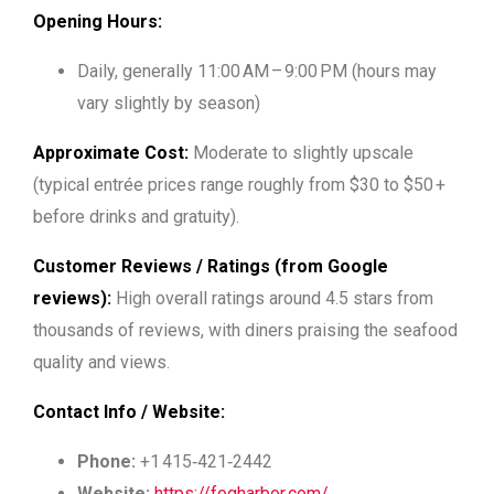
Opening Hours:
Daily, generally
11:00 AM – 9:00 PM
(hours may
vary slightly by season)
Approximate Cost:
Moderate to slightly upscale
(typical entrée prices range roughly from $30 to $50 +
before drinks and gratuity).
Customer Reviews / Ratings (from Google
reviews):
High overall ratings around 4.5 stars from
thousands of reviews, with diners praising the seafood
quality and views.
Contact Info / Website:
Phone:
+1 415‑421‑2442
Website:
https://fogharbor.com/