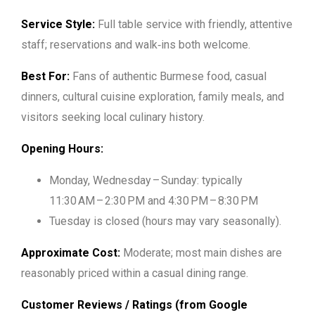
Service Style:
Full table service with friendly, attentive
staff; reservations and walk‑ins both welcome.
Best For:
Fans of authentic Burmese food, casual
dinners, cultural cuisine exploration, family meals, and
visitors seeking local culinary history.
Opening Hours:
Monday, Wednesday – Sunday: typically
11:30 AM – 2:30 PM and 4:30 PM – 8:30 PM
Tuesday is closed (hours may vary seasonally).
Approximate Cost:
Moderate; most main dishes are
reasonably priced within a casual dining range.
Customer Reviews / Ratings (from Google