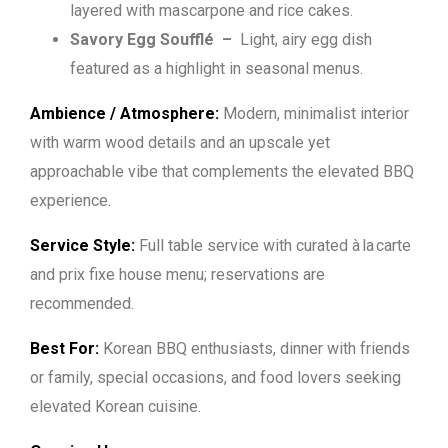
layered with mascarpone and rice cakes.
Savory Egg Soufflé –
Light, airy egg dish
featured as a highlight in seasonal menus.
Ambience / Atmosphere:
Modern, minimalist interior
with warm wood details and an upscale yet
approachable vibe that complements the elevated BBQ
experience.
Service Style:
Full table service with curated à la carte
and prix fixe house menu; reservations are
recommended.
Best For:
Korean BBQ enthusiasts, dinner with friends
or family, special occasions, and food lovers seeking
elevated Korean cuisine.