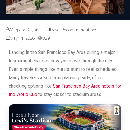
Margaret C. Jones
Travel Recommendations
May 14, 2026
329
Landing in the San Francisco Bay Area during a major
tournament changes how you move through the city.
Even simple things like meals start to feel scheduled.
Many travelers also begin planning early, often
checking options like
San Francisco Bay Area hotels for
the World Cup
to stay closer to stadium areas.