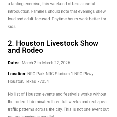
a tasting exercise, this weekend offers a useful
introduction. Families should note that evenings skew
loud and adult-focused. Daytime hours work better for
kids.
2. Houston Livestock Show
and Rodeo
Dates:
March 2 to March 22, 2026
Location:
NRG Park NRG Stadium 1 NRG Pkwy
Houston, Texas 77054
No list of Houston events and festivals works without
the rodeo. It dominates three full weeks and reshapes
traffic patterns across the city. This is not one event but
several running in parallel.