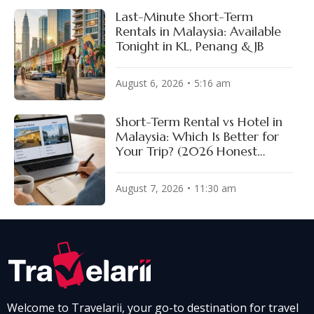
Last-Minute Short-Term
Rentals in Malaysia: Available
Tonight in KL, Penang & JB
August 6, 2026
5:16 am
Short-Term Rental vs Hotel in
Malaysia: Which Is Better for
Your Trip? (2026 Honest
Comparison)
August 7, 2026
11:30 am
Welcome to Travelarii, your go-to destination for travel