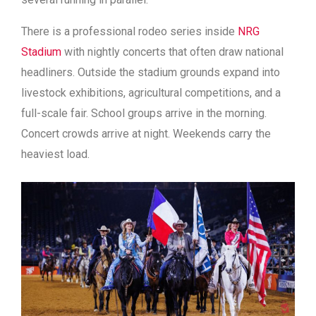
There is a professional rodeo series inside
NRG
Stadium
with nightly concerts that often draw national
headliners. Outside the stadium grounds expand into
livestock exhibitions, agricultural competitions, and a
full-scale fair. School groups arrive in the morning.
Concert crowds arrive at night. Weekends carry the
heaviest load.