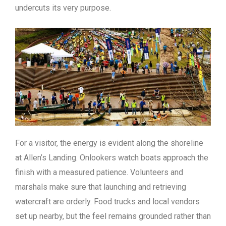
undercuts its very purpose.
For a visitor, the energy is evident along the shoreline
at Allen’s Landing. Onlookers watch boats approach the
finish with a measured patience. Volunteers and
marshals make sure that launching and retrieving
watercraft are orderly. Food trucks and local vendors
set up nearby, but the feel remains grounded rather than