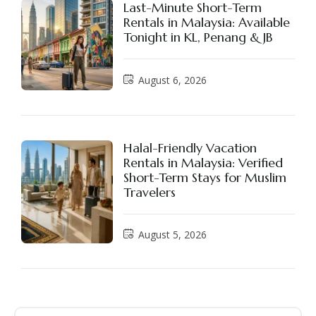
Last-Minute Short-Term
Rentals in Malaysia: Available
Tonight in KL, Penang & JB
August 6, 2026
Halal-Friendly Vacation
Rentals in Malaysia: Verified
Short-Term Stays for Muslim
Travelers
August 5, 2026