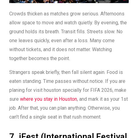
Crowds thicken as matches grow serious. Afternoons
allow space to move and watch quietly. By evening, the
ground holds its breath. Transit fills. Streets slow. No
one leaves quickly, even after a loss.
Many come
without tickets, and it does not matter.
Watching
together becomes the point.
Strangers speak briefly, then fall silent again. Food is
eaten standing. Time passes without notice.
If you are
planing for visit houston specially for FIFA 2026, make
sure
where you stay in Houston
, and mark it as your 1st
job. After that, you can plan anything. Otherwise, you
can’t find a single seat in that rush moment.
7. iFest (International Festival