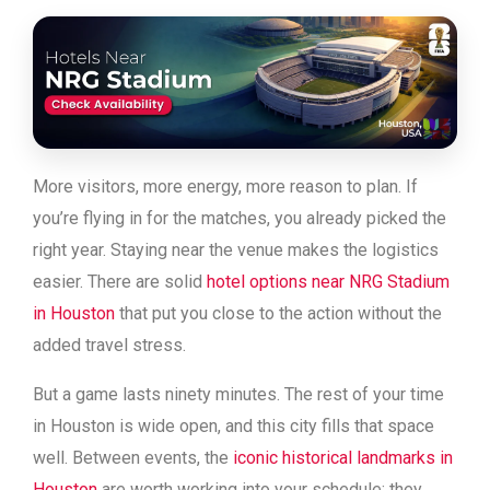
More visitors, more energy, more reason to plan. If
you’re flying in for the matches, you already picked the
right year. Staying near the venue makes the logistics
easier. There are solid
hotel options near NRG Stadium
in Houston
that put you close to the action without the
added travel stress.
But a game lasts ninety minutes. The rest of your time
in Houston is wide open, and this city fills that space
well. Between events, the
iconic historical landmarks in
Houston
are worth working into your schedule; they