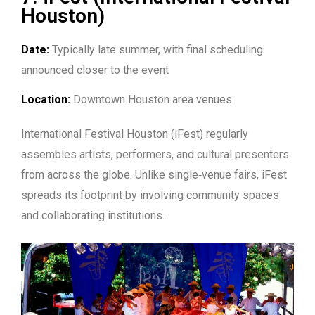
Houston)
Date:
Typically late summer, with final scheduling
announced closer to the event
Location:
Downtown Houston area venues
International Festival Houston (iFest) regularly
assembles artists, performers, and cultural presenters
from across the globe. Unlike single‑venue fairs, iFest
spreads its footprint by involving community spaces
and collaborating institutions.