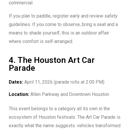
commercial.
If you plan to paddle, register early and review safety
guidelines. If you come to observe, bring a seat and a
means to shade yourself; this is an outdoor affair
where comfort is self‑arranged.
4. The Houston Art Car
Parade
Dates:
April 11, 2026 (parade rolls at 2:00 PM)
Location:
Allen Parkway and Downtown Houston
This event belongs to a category all its own in the
ecosystem of Houston festivals. The Art Car Parade is
exactly what the name suggests: vehicles transformed