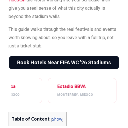
give you a real sense of what this city actually is
beyond the stadium walls.
This guide walks through the real festivals and events
worth knowing about, so you leave with a full trip, not
just a ticket stub.
Book Hotels Near FIFA WC ’26 Stadiums
Estadio BBVA
Mercedes-Benz Stadi
MONTERREY, MEXICO
ATLANTA, USA
Table of Content
[
Show
]