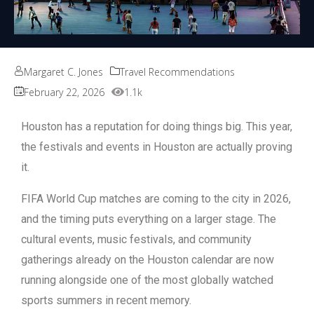
Margaret C. Jones
Travel Recommendations
February 22, 2026
1.1k
Houston has a reputation for doing things big. This year,
the festivals and events in Houston are actually proving
it.
FIFA World Cup matches are coming to the city in 2026,
and the timing puts everything on a larger stage. The
cultural events, music festivals, and community
gatherings already on the Houston calendar are now
running alongside one of the most globally watched
sports summers in recent memory.