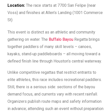
Location:
The race starts at 7700 San Felipe (near
Voss) and finishes at Allen’s Landing (1001 Commerce
St)
This event is distinct as an athletic and community
gathering on water. The
Buffalo Bayou
Regatta brings
together paddlers of many skill levels – canoes,
kayaks, stand‑up paddleboards – all moving toward a
defined finish line through Houston’s central waterway.
Unlike competitive regattas that restrict entrants to
elite athletes, this race includes recreational paddlers.
Still, there is a serious side: sections of the bayou
demand focus, and currents vary with recent rainfall.
Organizers publish route maps and safety information
in advance; attending such an event without preparation