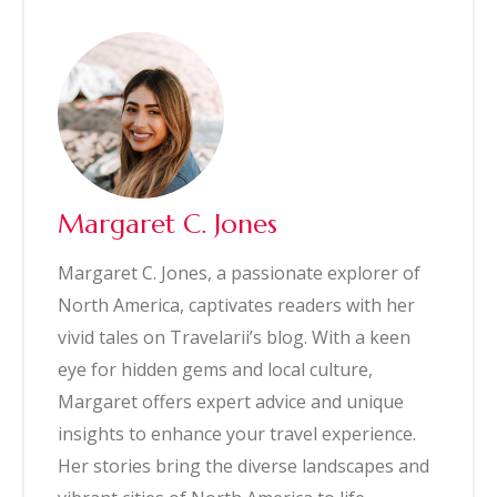
Margaret C. Jones
Margaret C. Jones, a passionate explorer of
North America, captivates readers with her
vivid tales on Travelarii’s blog. With a keen
eye for hidden gems and local culture,
Margaret offers expert advice and unique
insights to enhance your travel experience.
Her stories bring the diverse landscapes and