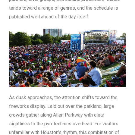
tends toward a range of genres, and the schedule is
published well ahead of the day itself.
As dusk approaches, the attention shifts toward the
fireworks display. Laid out over the parkland, large
crowds gather along Allen Parkway with clear
sightlines to the pyrotechnics overhead. For visitors
unfamiliar with Houston’s rhythm, this combination of