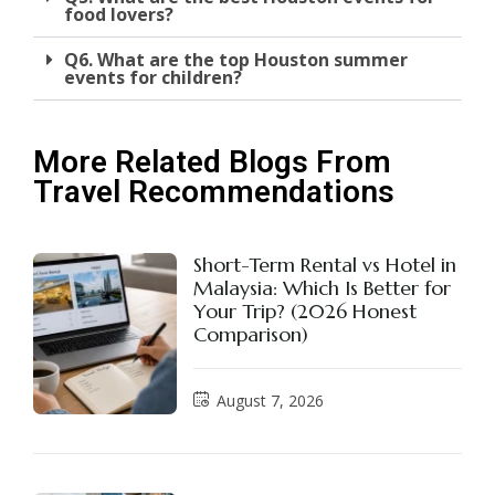
food lovers?
Q6. What are the top Houston summer
events for children?
More Related Blogs From
Travel Recommendations
Short-Term Rental vs Hotel in
Malaysia: Which Is Better for
Your Trip? (2026 Honest
Comparison)
August 7, 2026