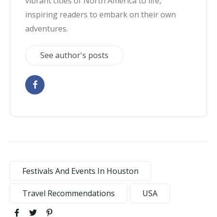
vibrant cities of North America to life,
inspiring readers to embark on their own
adventures.
See author's posts
Festivals And Events In Houston
Travel Recommendations
USA