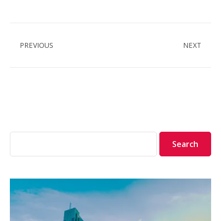
PREVIOUS
NEXT
Search