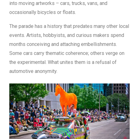
into moving artworks – cars, trucks, vans, and
occasionally bicycles or floats.
The parade has a history that predates many other local
events. Artists, hobbyists, and curious makers spend
months conceiving and attaching embellishments.
Some cars carry thematic coherence; others verge on
the experimental. What unites them is a refusal of
automotive anonymity.