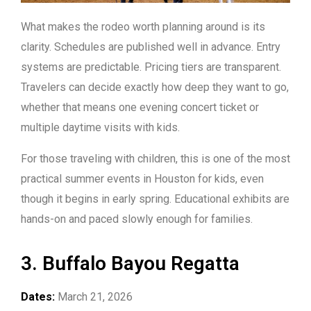
What makes the rodeo worth planning around is its
clarity. Schedules are published well in advance. Entry
systems are predictable. Pricing tiers are transparent.
Travelers can decide exactly how deep they want to go,
whether that means one evening concert ticket or
multiple daytime visits with kids.
For those traveling with children, this is one of the most
practical summer events in Houston for kids, even
though it begins in early spring. Educational exhibits are
hands-on and paced slowly enough for families.
3. Buffalo Bayou Regatta
Dates:
March 21, 2026