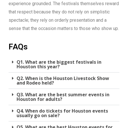
experience grounded. The festivals themselves reward
that respect because they do not rely on simplistic
spectacle; they rely on orderly presentation and a
sense that the occasion matters to those who show up.
FAQs
Q1. What are the biggest festivals in
Houston this year?
Q2. When is the Houston Livestock Show
and Rodeo held?
Q3. What are the best summer events in
Houston for adults?
Q4. When do tickets for Houston events
usually go on sale?
Q5. What are the best Houston events for