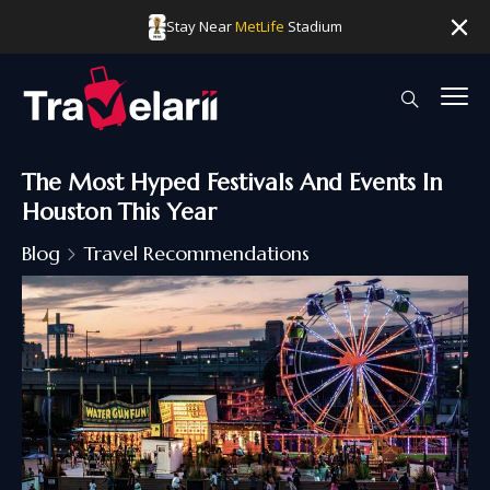
Stay Near
MetLife
Stadium
The Most Hyped Festivals And Events In
Houston This Year
Blog
Travel Recommendations