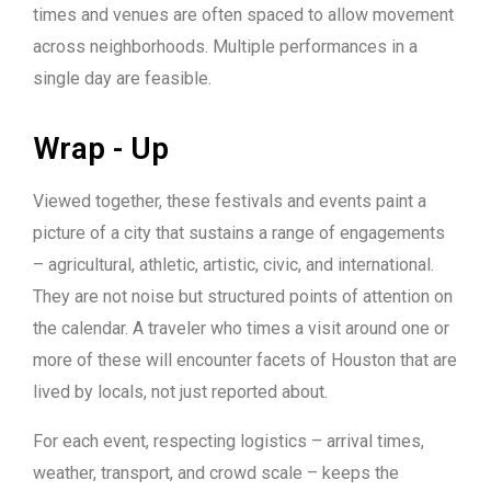
times and venues are often spaced to allow movement
across neighborhoods. Multiple performances in a
single day are feasible.
Wrap - Up
Viewed together, these festivals and events paint a
picture of a city that sustains a range of engagements
– agricultural, athletic, artistic, civic, and international.
They are not noise but structured points of attention on
the calendar. A traveler who times a visit around one or
more of these will encounter facets of Houston that are
lived by locals, not just reported about.
For each event, respecting logistics – arrival times,
weather, transport, and crowd scale – keeps the