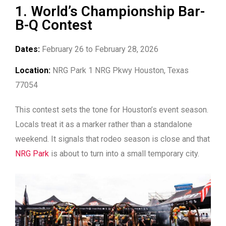
1. World’s Championship Bar-
B-Q Contest
Dates:
February 26 to February 28, 2026
Location:
NRG Park 1 NRG Pkwy Houston, Texas
77054
This contest sets the tone for Houston’s event season.
Locals treat it as a marker rather than a standalone
weekend. It signals that rodeo season is close and that
NRG Park
is about to turn into a small temporary city.