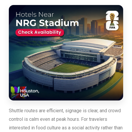
Shuttle routes are efficient, signage is clear, and crowd
control is calm even at peak hours. For travelers
interested in food culture as a social activity rather than