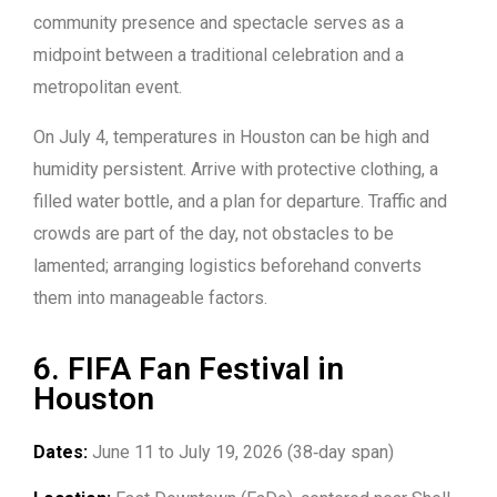
community presence and spectacle serves as a
midpoint between a traditional celebration and a
metropolitan event.
On July 4, temperatures in Houston can be high and
humidity persistent. Arrive with protective clothing, a
filled water bottle, and a plan for departure. Traffic and
crowds are part of the day, not obstacles to be
lamented; arranging logistics beforehand converts
them into manageable factors.
6. FIFA Fan Festival in
Houston
Dates:
June 11 to July 19, 2026 (38‑day span)