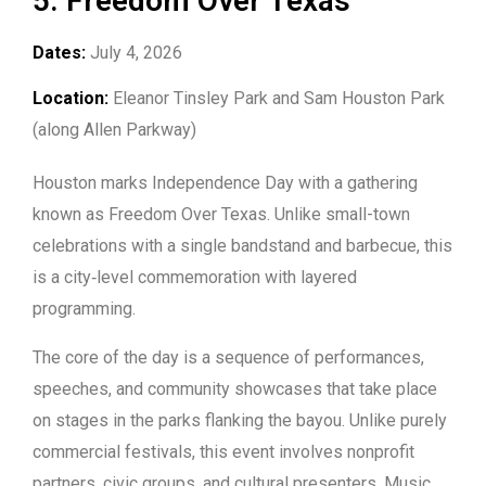
5. Freedom Over Texas
Dates:
July 4, 2026
Location:
Eleanor Tinsley Park and Sam Houston Park
(along Allen Parkway)
Houston marks Independence Day with a gathering
known as Freedom Over Texas. Unlike small-town
celebrations with a single bandstand and barbecue, this
is a city‑level commemoration with layered
programming.
The core of the day is a sequence of performances,
speeches, and community showcases that take place
on stages in the parks flanking the bayou. Unlike purely
commercial festivals, this event involves nonprofit
partners, civic groups, and cultural presenters. Music