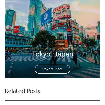
Tokyo, Japan
Explore Place
Related Posts