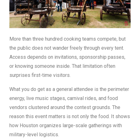
More than three hundred cooking teams compete, but
the public does not wander freely through every tent.
Access depends on invitations, sponsorship passes,
or knowing someone inside. That limitation often
surprises first-time visitors.
What you do get as a general attendee is the perimeter
energy, live music stages, carnival rides, and food
vendors clustered around the contest grounds. The
reason this event matters is not only the food. It shows
how Houston organizes large-scale gatherings with
military-level logistics.