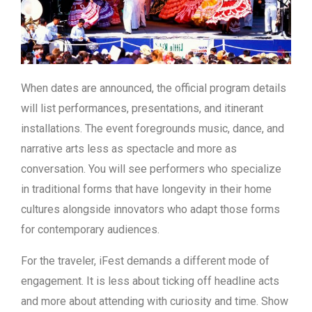
When dates are announced, the official program details
will list performances, presentations, and itinerant
installations. The event foregrounds music, dance, and
narrative arts less as spectacle and more as
conversation. You will see performers who specialize
in traditional forms that have longevity in their home
cultures alongside innovators who adapt those forms
for contemporary audiences.
For the traveler, iFest demands a different mode of
engagement. It is less about ticking off headline acts
and more about attending with curiosity and time. Show