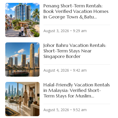
Penang Short-Term Rentals:
Book Verified Vacation Homes
in George Town & Batu
Ferringhi
August 3, 2026
9:29 am
Johor Bahru Vacation Rentals:
Short-Term Stays Near
Singapore Border
August 4, 2026
9:42 am
Halal-Friendly Vacation Rentals
in Malaysia: Verified Short-
Term Stays for Muslim
Travelers
August 5, 2026
9:52 am