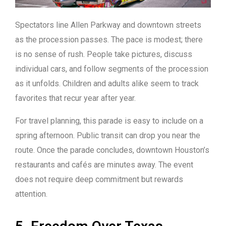
Spectators line Allen Parkway and downtown streets
as the procession passes. The pace is modest; there
is no sense of rush. People take pictures, discuss
individual cars, and follow segments of the procession
as it unfolds. Children and adults alike seem to track
favorites that recur year after year.
For travel planning, this parade is easy to include on a
spring afternoon. Public transit can drop you near the
route. Once the parade concludes, downtown Houston’s
restaurants and cafés are minutes away. The event
does not require deep commitment but rewards
attention.