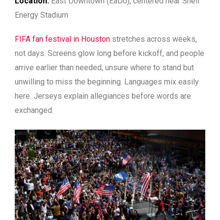
Location:
East Downtown (EaDo), centered near Shell
Energy Stadium
FIFA fan festival in Houston
stretches across weeks,
not days. Screens glow long before kickoff, and people
arrive earlier than needed, unsure where to stand but
unwilling to miss the beginning. Languages mix easily
here. Jerseys explain allegiances before words are
exchanged.