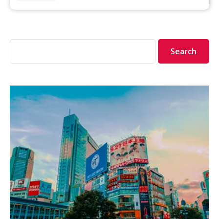
Search