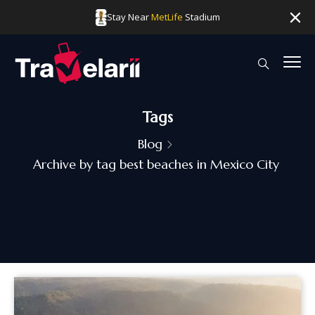
Stay Near
MetLife
Stadium
Tags
Blog
Archive by tag best beaches in Mexico City