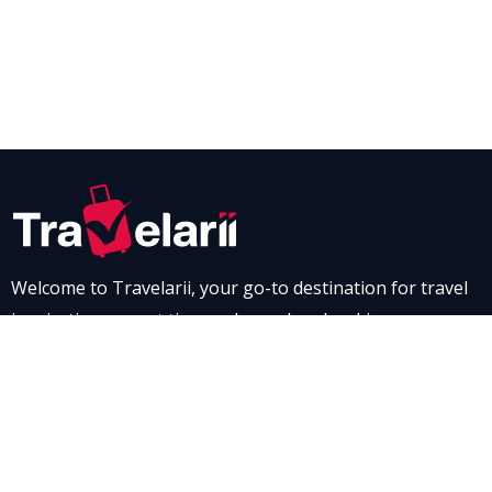
Welcome to Travelarii, your go-to destination for travel
inspiration, expert tips, and seamless booking
experiences. Whether you’re dreaming of a scenic road
trip through breathtaking landscapes or a relaxing stay
at a luxurious resort, Travelarii is here to guide you. Dive
into our destination guides and find the perfect family-
friendly vacation spot, complete with tips to make every