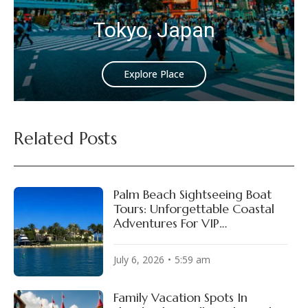
Tokyo, Japan
Explore Place
Related Posts
Palm Beach Sightseeing Boat
Tours: Unforgettable Coastal
Adventures For VIP
Experiences!
July 6, 2026
5:59 am
Family Vacation Spots In