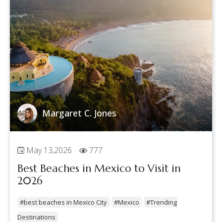
Margaret C. Jones
May 13,2026
777
Best Beaches in Mexico to Visit in
2026
#best beaches in Mexico City
#Mexico
#Trending
Destinations