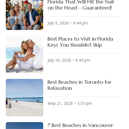
Florida That Will Hit the Nail
on the Head – Guaranteed!
July 9, 2026
6:44 pm
Best Places to Visit in Florida
Keys You Shouldn't Skip
July 10, 2026
6:44 pm
Best Beaches in Toronto for
Relaxation
May 21, 2026
5:37 pm
7 Best Beaches in Vancouver