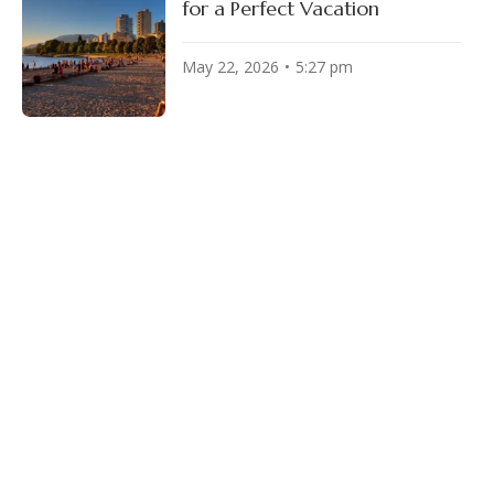
for a Perfect Vacation
May 22, 2026
5:27 pm