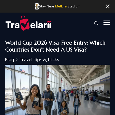
Stay Near
MetLife
Stadium
World Cup 2026 Visa-Free Entry: Which
Countries Don’t Need A US Visa?
Blog
Travel Tips & tricks