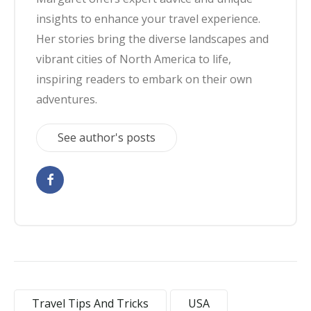
insights to enhance your travel experience.
Her stories bring the diverse landscapes and
vibrant cities of North America to life,
inspiring readers to embark on their own
adventures.
See author's posts
Travel Tips And Tricks
USA