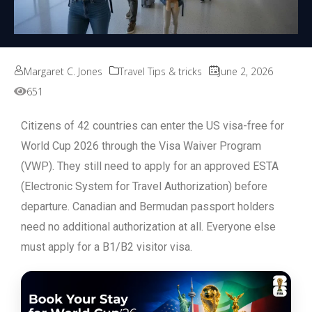
Margaret C. Jones
Travel Tips & tricks
June 2, 2026
651
Citizens of 42 countries can enter the US visa-free for
World Cup 2026 through the Visa Waiver Program
(VWP). They still need to apply for an approved ESTA
(Electronic System for Travel Authorization) before
departure. Canadian and Bermudan passport holders
need no additional authorization at all. Everyone else
must apply for a B1/B2 visitor visa.