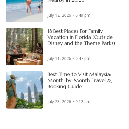
July 12, 2026
6:49 pm
18 Best Places For Family
Vacation in Florida (Outside
Disney and the Theme Parks)
July 11, 2026
6:47 pm
Best Time to Visit Malaysia:
Month-by-Month Travel &
Booking Guide
July 28, 2026
9:12 am