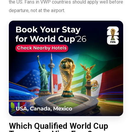
the US. Fans in VWP countries should apply well before
departure, not at the airport.
Which Qualified World Cup