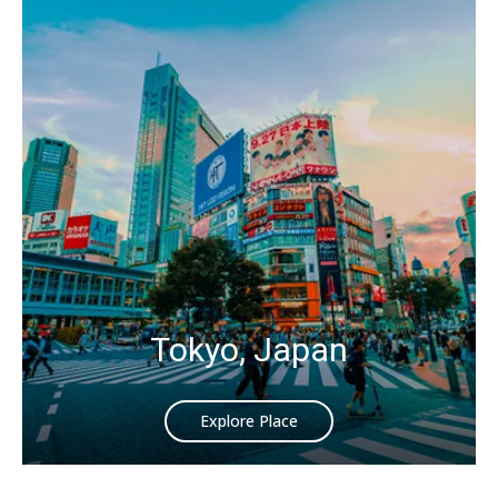
Tokyo, Japan
Explore Place