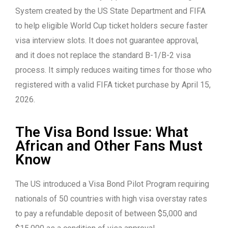
System created by the US State Department and FIFA
to help eligible World Cup ticket holders secure faster
visa interview slots. It does not guarantee approval,
and it does not replace the standard B-1/B-2 visa
process. It simply reduces waiting times for those who
registered with a valid FIFA ticket purchase by April 15,
2026.
The Visa Bond Issue: What
African and Other Fans Must
Know
The US introduced a Visa Bond Pilot Program requiring
nationals of 50 countries with high visa overstay rates
to pay a refundable deposit of between $5,000 and