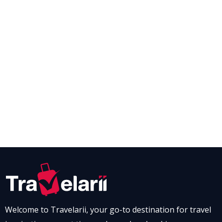
Welcome to Travelarii, your go-to destination for travel