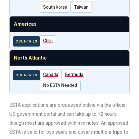
South Korea
Taiwan
Americas
Chile
COUNTRIES
North Atlantic
Canada
Bermuda
COUNTRIES
No ESTA Needed
ESTA applications are processed online via the official
US government portal and can take up to 72 hours,
though most are approved within minutes. An approved
ESTA is valid for two years and covers multiple trips to