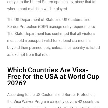
entry into the United States specifically, since that is
where most matches will be played.
The US Department of State and US Customs and
Border Protection (CBP) manage entry requirements.
The State Department has confirmed that all visitors
must hold a passport valid for at least six months
beyond their planned stay, unless their country is listed
as exempt from that rule.
Which Countries Are Visa-
Free for the USA at World Cup
2026?
According to the US Customs and Border Protection,
the Visa Waiver Program currently covers 42 countries,