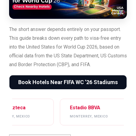
The short answer depends entirely on your passport.
This guide breaks down every path to visa-free entry
into the United States for World Cup 2026, based on
official data from the US State Department, US Customs
and Border Protection (CBP), and FIFA.
Book Hotels Near FIFA WC ’26 Stadiums
Estadio BBVA
Mercedes-Be
MONTERREY, MEXICO
ATLANTA, USA