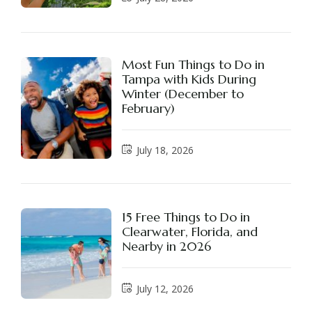
Most Fun Things to Do in
Tampa with Kids During
Winter (December to
February)
July 18, 2026
15 Free Things to Do in
Clearwater, Florida, and
Nearby in 2026
July 12, 2026