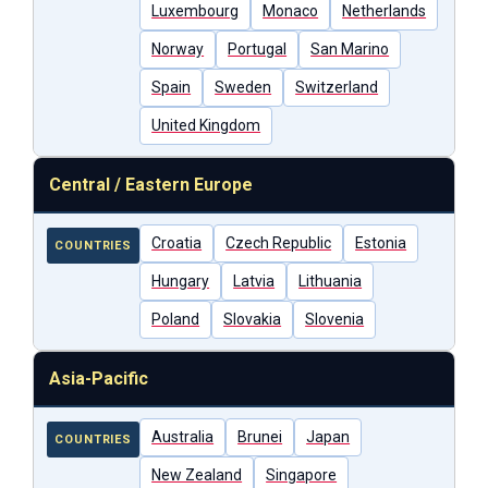
Luxembourg
Monaco
Netherlands
Norway
Portugal
San Marino
Spain
Sweden
Switzerland
United Kingdom
Central / Eastern Europe
Croatia
Czech Republic
Estonia
COUNTRIES
Hungary
Latvia
Lithuania
Poland
Slovakia
Slovenia
Asia-Pacific
Australia
Brunei
Japan
COUNTRIES
New Zealand
Singapore