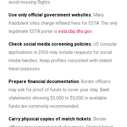
avoid missing flights.
Use only official government websites.
Many
fraudulent sites charge inflated fees for ESTA. The only
legitimate ESTA portal is
esta.cbp.dhs.gov
.
Check social media screening policies.
US consular
applications in 2026 may include requests for social
media handles. Keep profiles consistent with stated
travel purposes.
Prepare financial documentation
.
Border officers
may ask for proof of funds to cover your stay. Bank
statements showing $3,000 to $5,000 in available
funds are commonly recommended.
Carry physical copies of match tickets.
Border