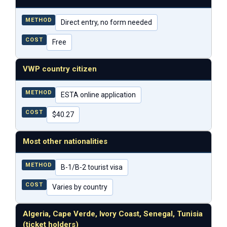
METHOD
Direct entry, no form needed
COST
Free
VWP country citizen
METHOD
ESTA online application
COST
$40.27
Most other nationalities
METHOD
B-1/B-2 tourist visa
COST
Varies by country
Algeria, Cape Verde, Ivory Coast, Senegal, Tunisia
(ticket holders)