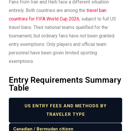
Fans from Iran and Haiti face a different situation
entirely. Both countries are among the
travel ban
countries for FIFA World Cup 2026
, subject to full US
travel bans. Their national teams qualified for the
tournament, but ordinary fans have not been granted
entry exemptions. Only players and official team
personnel have been given limited sporting
exemptions.
Entry Requirements Summary
Table
US ENTRY FEES AND METHODS BY
TRAVELER TYPE
Canadian / Bermudan citizen