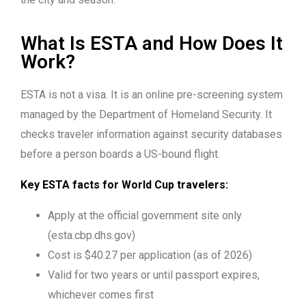
What Is ESTA and How Does It
Work?
ESTA is not a visa. It is an online pre-screening system
managed by the Department of Homeland Security. It
checks traveler information against security databases
before a person boards a US-bound flight.
Key ESTA facts for World Cup travelers:
Apply at the official government site only
(esta.cbp.dhs.gov)
Cost is $40.27 per application (as of 2026)
Valid for two years or until passport expires,
whichever comes first