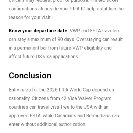
officers may request proof of purpose. Printed ticket
confirmations alongside your FIFA ID help establish the
reason for your visit.
Know your departure date.
VWP and ESTA travelers
can stay a maximum of 90 days. Overstaying can result
in a permanent bar from future VWP eligibility and
affect future US visa applications.
Conclusion
Entry rules for the 2026 FIFA World Cup depend on
nationality. Citizens from 42 Visa Waiver Program
countries can travel visa-free to the USA with an
approved ESTA, while Canadians and Bermudians can
enter without additional authorization.