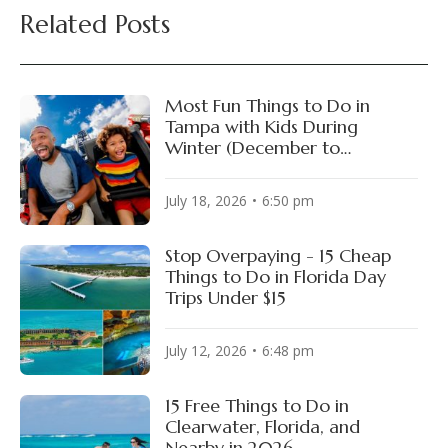
Related Posts
Most Fun Things to Do in
Tampa with Kids During
Winter (December to
February)
July 18, 2026
6:50 pm
Stop Overpaying - 15 Cheap
Things to Do in Florida Day
Trips Under $15
July 12, 2026
6:48 pm
15 Free Things to Do in
Clearwater, Florida, and
Nearby in 2026