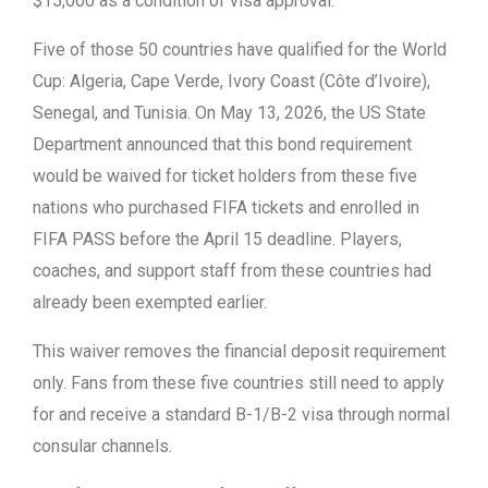
$15,000 as a condition of visa approval.
Five of those 50 countries have qualified for the World
Cup: Algeria, Cape Verde, Ivory Coast (Côte d’Ivoire),
Senegal, and Tunisia. On May 13, 2026, the US State
Department announced that this bond requirement
would be waived for ticket holders from these five
nations who purchased FIFA tickets and enrolled in
FIFA PASS before the April 15 deadline. Players,
coaches, and support staff from these countries had
already been exempted earlier.
This waiver removes the financial deposit requirement
only. Fans from these five countries still need to apply
for and receive a standard B-1/B-2 visa through normal
consular channels.