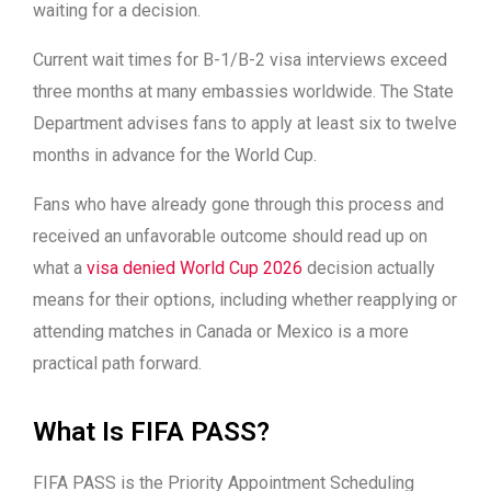
waiting for a decision.
Current wait times for B-1/B-2 visa interviews exceed
three months at many embassies worldwide. The State
Department advises fans to apply at least six to twelve
months in advance for the World Cup.
Fans who have already gone through this process and
received an unfavorable outcome should read up on
what a
visa denied World Cup 2026
decision actually
means for their options, including whether reapplying or
attending matches in Canada or Mexico is a more
practical path forward.
What Is FIFA PASS?
FIFA PASS is the Priority Appointment Scheduling