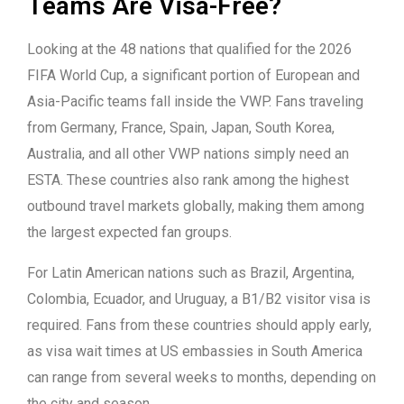
Teams Are Visa-Free?
Looking at the 48 nations that qualified for the 2026
FIFA World Cup, a significant portion of European and
Asia-Pacific teams fall inside the VWP. Fans traveling
from Germany, France, Spain, Japan, South Korea,
Australia, and all other VWP nations simply need an
ESTA. These countries also rank among the highest
outbound travel markets globally, making them among
the largest expected fan groups.
For Latin American nations such as Brazil, Argentina,
Colombia, Ecuador, and Uruguay, a B1/B2 visitor visa is
required. Fans from these countries should apply early,
as visa wait times at US embassies in South America
can range from several weeks to months, depending on
the city and season.