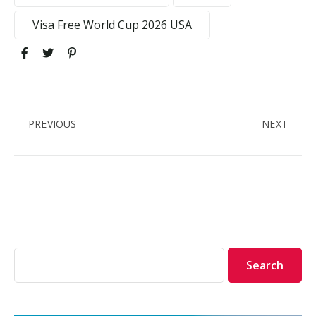
Visa Free World Cup 2026 USA
PREVIOUS
NEXT
Search