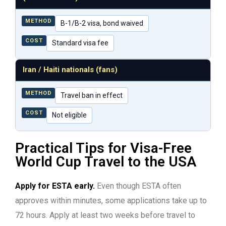
METHOD
B-1/B-2 visa, bond waived
COST
Standard visa fee
Iran / Haiti nationals (fans)
METHOD
Travel ban in effect
COST
Not eligible
Practical Tips for Visa-Free
World Cup Travel to the USA
Apply for ESTA early.
Even though ESTA often
approves within minutes, some applications take up to
72 hours. Apply at least two weeks before travel to