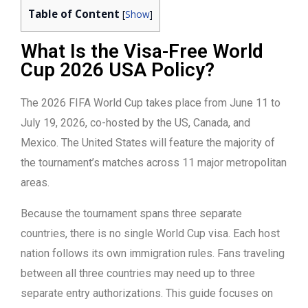
Table of Content
[
Show
]
What Is the Visa-Free World
Cup 2026 USA Policy?
The 2026 FIFA World Cup takes place from June 11 to
July 19, 2026, co-hosted by the US, Canada, and
Mexico. The United States will feature the majority of
the tournament’s matches across 11 major metropolitan
areas.
Because the tournament spans three separate
countries, there is no single World Cup visa. Each host
nation follows its own immigration rules. Fans traveling
between all three countries may need up to three
separate entry authorizations. This guide focuses on