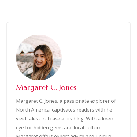
Margaret C. Jones
Margaret C. Jones, a passionate explorer of
North America, captivates readers with her
vivid tales on Travelarii’s blog. With a keen
eye for hidden gems and local culture,
Margaret offers expert advice and unique