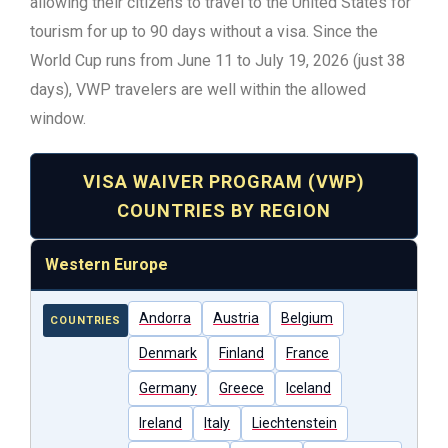
allowing their citizens to travel to the United States for
tourism for up to 90 days without a visa. Since the
World Cup runs from June 11 to July 19, 2026 (just 38
days), VWP travelers are well within the allowed
window.
VISA WAIVER PROGRAM (VWP)
COUNTRIES BY REGION
Western Europe
Andorra
Austria
Belgium
COUNTRIES
Denmark
Finland
France
Germany
Greece
Iceland
Ireland
Italy
Liechtenstein