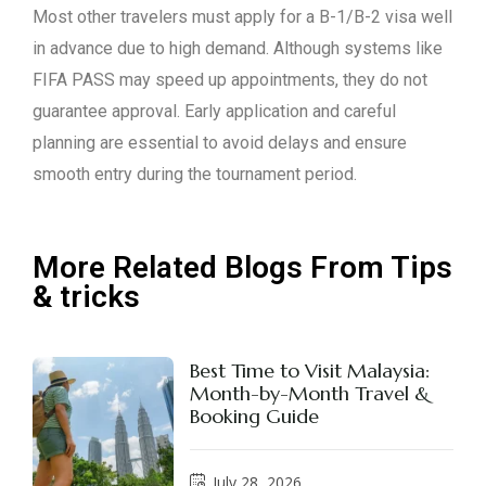
Most other travelers must apply for a B-1/B-2 visa well
in advance due to high demand. Although systems like
FIFA PASS may speed up appointments, they do not
guarantee approval. Early application and careful
planning are essential to avoid delays and ensure
smooth entry during the tournament period.
More Related Blogs From Tips
& tricks
Best Time to Visit Malaysia:
Month-by-Month Travel &
Booking Guide
July 28, 2026