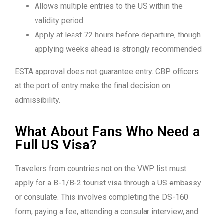
Allows multiple entries to the US within the
validity period
Apply at least 72 hours before departure, though
applying weeks ahead is strongly recommended
ESTA approval does not guarantee entry. CBP officers
at the port of entry make the final decision on
admissibility.
What About Fans Who Need a
Full US Visa?
Travelers from countries not on the VWP list must
apply for a B-1/B-2 tourist visa through a US embassy
or consulate. This involves completing the DS-160
form, paying a fee, attending a consular interview, and