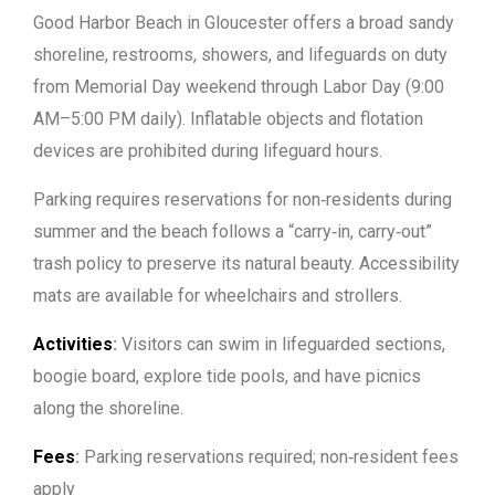
Good Harbor Beach in Gloucester offers a broad sandy
shoreline, restrooms, showers, and lifeguards on duty
from Memorial Day weekend through Labor Day (9:00
AM–5:00 PM daily). Inflatable objects and flotation
devices are prohibited during lifeguard hours.
Parking requires reservations for non‑residents during
summer and the beach follows a “carry‑in, carry‑out”
trash policy to preserve its natural beauty. Accessibility
mats are available for wheelchairs and strollers.
Activities
:
Visitors can swim in lifeguarded sections,
boogie board, explore tide pools, and have picnics
along the shoreline.
Fees
:
Parking reservations required; non‑resident fees
apply