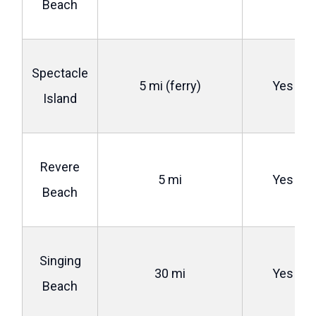
Beach
Spectacle
5 mi (ferry)
Yes
Island
Revere
5 mi
Yes
Beach
Singing
30 mi
Yes
Beach