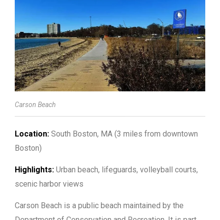
Carson Beach
Location:
South Boston, MA (3 miles from downtown
Boston)
Highlights:
Urban beach, lifeguards, volleyball courts,
scenic harbor views
Carson Beach is a public beach maintained by the
Department of Conservation and Recreation. It is part