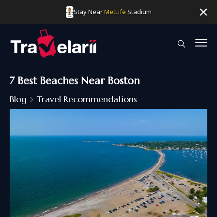
Stay Near
MetLife
Stadium
7 Best Beaches Near Boston
Blog
Travel Recommendations