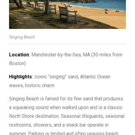
Singing Beach
Location
:
Manchester‑by‑the‑Sea, MA (30 miles from
Boston)
Highlights
:
Iconic “singing” sand, Atlantic Ocean
waves, historic charm
Singing Beach is famed for its fine sand that produces
a squeaking sound when walked upon and is a classic
North Shore destination. Seasonal lifeguards, seasonal
restrooms, showers, and a snack bar operate in
summer. Parking is limited and often requires beach