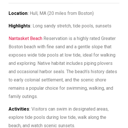
Location
:
Hull, MA (20 miles from Boston)
Highlights
:
Long sandy stretch, tide pools, sunsets
Nantasket Beach
Reservation is a highly rated Greater
Boston beach with fine sand and a gentle slope that
exposes wide tide pools at low tide, ideal for walking
and exploring. Native habitat includes piping plovers
and occasional harbor seals. The beach’s history dates
to early colonial settlement, and the scenic shore
remains a popular choice for swimming, walking, and
family outings.
Activities
:
Visitors can swim in designated areas,
explore tide pools during low tide, walk along the
beach, and watch scenic sunsets.