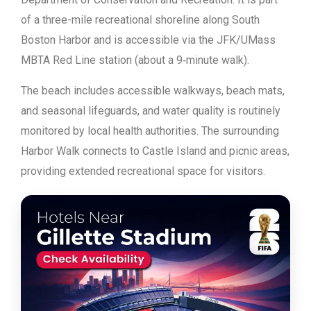
of a three-mile recreational shoreline along South
Boston Harbor and is accessible via the JFK/UMass
MBTA Red Line station (about a 9‑minute walk).
The beach includes accessible walkways, beach mats,
and seasonal lifeguards, and water quality is routinely
monitored by local health authorities. The surrounding
Harbor Walk connects to Castle Island and picnic areas,
providing extended recreational space for visitors.