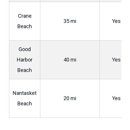
Crane
35 mi
Yes
Beach
Good
Harbor
40 mi
Yes
Beach
Nantasket
20 mi
Yes
Beach