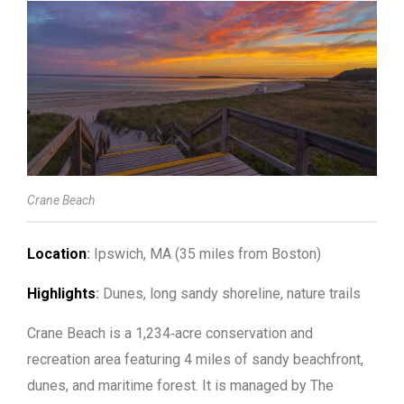
Crane Beach
Location
:
Ipswich, MA (35 miles from Boston)
Highlights
:
Dunes, long sandy shoreline, nature trails
Crane Beach is a 1,234‑acre conservation and
recreation area featuring 4 miles of sandy beachfront,
dunes, and maritime forest. It is managed by The