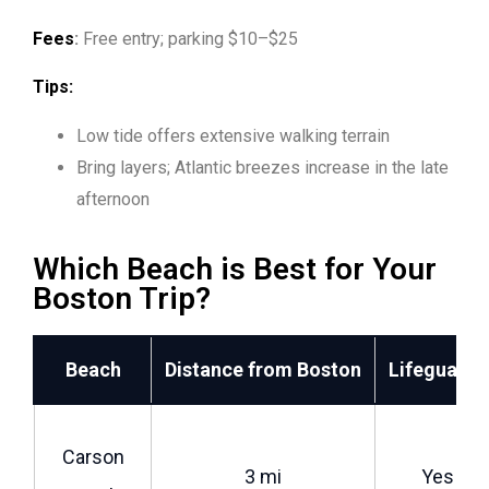
Fees
:
Free entry; parking $10–$25
Tips:
Low tide offers extensive walking terrain
Bring layers; Atlantic breezes increase in the late
afternoon
Which Beach is Best for Your
Boston Trip?
Beach
Distance from Boston
Lifeguards
Carson
3 mi
Yes