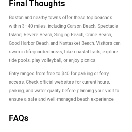
Final Thoughts
Boston and nearby towns offer these top beaches
within 3–40 miles, including Carson Beach, Spectacle
Island, Revere Beach, Singing Beach, Crane Beach,
Good Harbor Beach, and Nantasket Beach. Visitors can
swim in lifeguarded areas, hike coastal trails, explore
tide pools, play volleyball, or enjoy picnics.
Entry ranges from free to $40 for parking or ferry
access. Check official websites for current hours,
parking, and water quality before planning your visit to
ensure a safe and well-managed beach experience.
FAQs