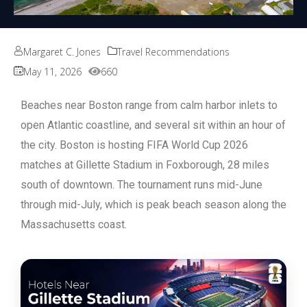
Margaret C. Jones
Travel Recommendations
May 11, 2026
660
Beaches near Boston range from calm harbor inlets to
open Atlantic coastline, and several sit within an hour of
the city.
Boston is hosting FIFA World Cup 2026
matches at Gillette Stadium in Foxborough, 28 miles
south of downtown. The tournament runs mid-June
through mid-July, which is peak beach season along the
Massachusetts coast.