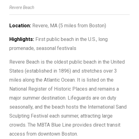
Revere Beach
Location:
Revere, MA (5 miles from Boston)
Highlights:
First public beach in the U.S., long
promenade, seasonal festivals
Revere Beach is the oldest public beach in the United
States (established in 1896) and stretches over 3
miles along the Atlantic Ocean. It is listed on the
National Register of Historic Places and remains a
major summer destination. Lifeguards are on duty
seasonally, and the beach hosts the International Sand
Sculpting Festival each summer, attracting large
crowds. The MBTA Blue Line provides direct transit
access from downtown Boston.