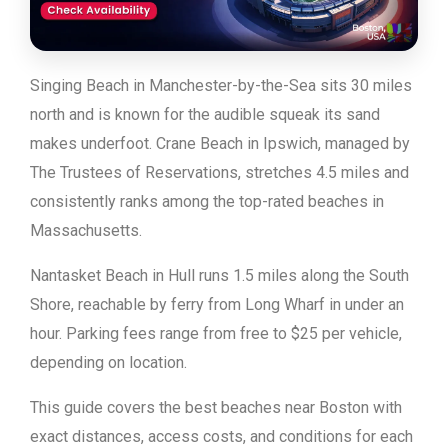
Singing Beach in Manchester-by-the-Sea sits 30 miles
north and is known for the audible squeak its sand
makes underfoot. Crane Beach in Ipswich, managed by
The Trustees of Reservations, stretches 4.5 miles and
consistently ranks among the top-rated beaches in
Massachusetts.
Nantasket Beach in Hull runs 1.5 miles along the South
Shore, reachable by ferry from Long Wharf in under an
hour. Parking fees range from free to $25 per vehicle,
depending on location.
This guide covers the best beaches near Boston with
exact distances, access costs, and conditions for each