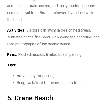
admission or train access, and many tourists ride the
commuter rail from Boston followed by a short walk to
the beach.
Activities
:
Visitors can swim in designated areas,
sunbathe on the fine sand, walk along the shoreline, and
take photographs of the scenic beach.
Fees:
Paid admission; limited beach parking
Tips:
Arrive early for parking
Bring cash/card for beach access fees
5. Crane Beach