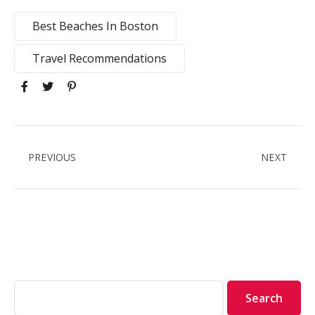
Best Beaches In Boston
Travel Recommendations
PREVIOUS
NEXT
Search