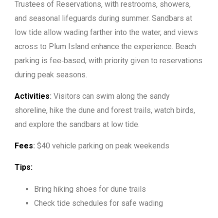
Trustees of Reservations, with restrooms, showers,
and seasonal lifeguards during summer. Sandbars at
low tide allow wading farther into the water, and views
across to Plum Island enhance the experience. Beach
parking is fee‑based, with priority given to reservations
during peak seasons.
Activities
:
Visitors can swim along the sandy
shoreline, hike the dune and forest trails, watch birds,
and explore the sandbars at low tide.
Fees
:
$40 vehicle parking on peak weekends
Tips:
Bring hiking shoes for dune trails
Check tide schedules for safe wading