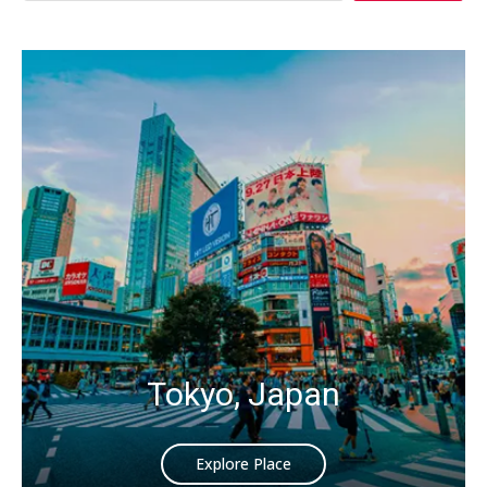
Tokyo, Japan
Explore Place