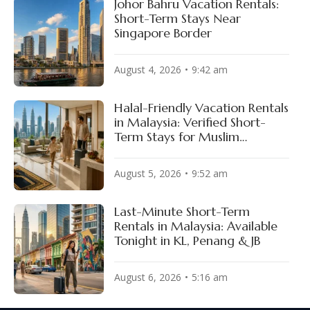
Johor Bahru Vacation Rentals:
Short-Term Stays Near
Singapore Border
August 4, 2026
9:42 am
Halal-Friendly Vacation Rentals
in Malaysia: Verified Short-
Term Stays for Muslim
Travelers
August 5, 2026
9:52 am
Last-Minute Short-Term
Rentals in Malaysia: Available
Tonight in KL, Penang & JB
August 6, 2026
5:16 am