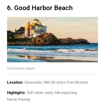
6. Good Harbor Beach
Good Harbor Beach
Location
:
Gloucester, MA (40 miles from Boston)
Highlights
:
Soft white sand, tide exploring,
family‑friendly