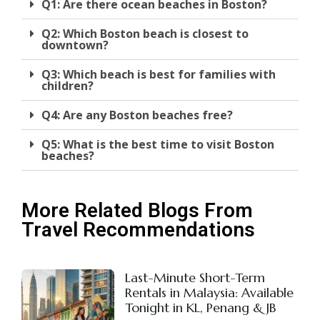
Q1: Are there ocean beaches in Boston?
Q2: Which Boston beach is closest to
downtown?
Q3: Which beach is best for families with
children?
Q4: Are any Boston beaches free?
Q5: What is the best time to visit Boston
beaches?
More Related Blogs From
Travel Recommendations
Last-Minute Short-Term
Rentals in Malaysia: Available
Tonight in KL, Penang & JB