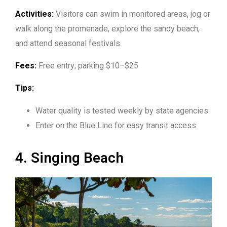
Activities:
Visitors can swim in monitored areas, jog or
walk along the promenade, explore the sandy beach,
and attend seasonal festivals.
Fees:
Free entry; parking $10–$25
Tips:
Water quality is tested weekly by state agencies
Enter on the Blue Line for easy transit access
4. Singing Beach