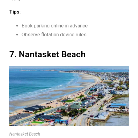
Tips:
Book parking online in advance
Observe flotation device rules
7. Nantasket Beach
Nantasket Beach