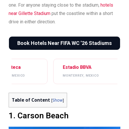
one. For anyone staying close to the stadium,
hotels
near Gillette Stadium
put the coastline within a short
drive in either direction.
Book Hotels Near FIFA WC ’26 Stadiums
Estadio BBVA
Mercedes-Benz St
MONTERREY, MEXICO
ATLANTA, USA
Table of Content
[
Show
]
1. Carson Beach