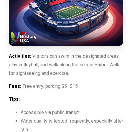
Activities:
Visitors can swim in the designated areas,
play volleyball, and walk along the scenic Harbor Walk
for sightseeing and exercise.
Fees:
Free entry; parking $5–$15
Tips:
Accessible via public transit
Water quality is tested frequently, especially after
rain