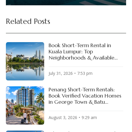
Related Posts
Book Short-Term Rental in
Kuala Lumpur: Top
Neighborhoods & Available
Properties
July 31, 2026
7:53 pm
Penang Short-Term Rentals:
Book Verified Vacation Homes
in George Town & Batu
Ferringhi
August 3, 2026
9:29 am