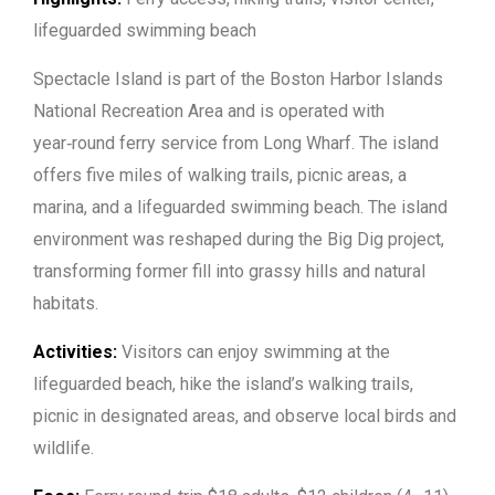
lifeguarded swimming beach
Spectacle Island is part of the Boston Harbor Islands
National Recreation Area and is operated with
year‑round ferry service from Long Wharf. The island
offers five miles of walking trails, picnic areas, a
marina, and a lifeguarded swimming beach. The island
environment was reshaped during the Big Dig project,
transforming former fill into grassy hills and natural
habitats.
Activities:
Visitors can enjoy swimming at the
lifeguarded beach, hike the island’s walking trails,
picnic in designated areas, and observe local birds and
wildlife.