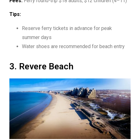
Fees:
Ferry round-trip $18 adults, $12 children (4–11)
Tips:
Reserve ferry tickets in advance for peak
summer days
Water shoes are recommended for beach entry
3. Revere Beach