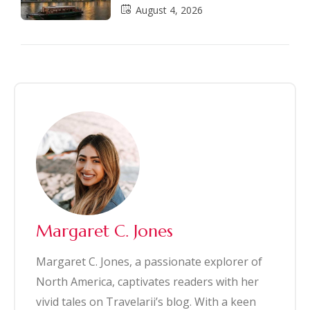
August 4, 2026
Margaret C. Jones
Margaret C. Jones, a passionate explorer of
North America, captivates readers with her
vivid tales on Travelarii’s blog. With a keen