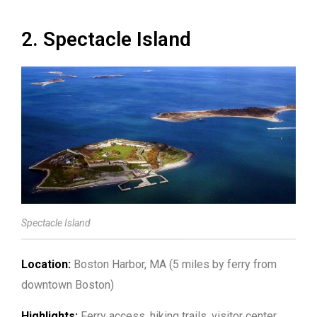
2. Spectacle Island
Spectacle Island
Location:
Boston Harbor, MA (5 miles by ferry from
downtown Boston)
Highlights:
Ferry access, hiking trails, visitor center,