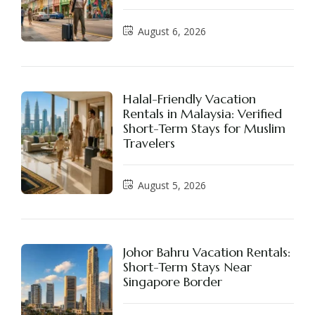
August 6, 2026
Halal-Friendly Vacation
Rentals in Malaysia: Verified
Short-Term Stays for Muslim
Travelers
August 5, 2026
Johor Bahru Vacation Rentals:
Short-Term Stays Near
Singapore Border