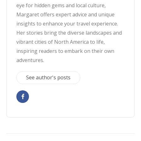
eye for hidden gems and local culture,
Margaret offers expert advice and unique
insights to enhance your travel experience.
Her stories bring the diverse landscapes and
vibrant cities of North America to life,
inspiring readers to embark on their own
adventures.
See author's posts