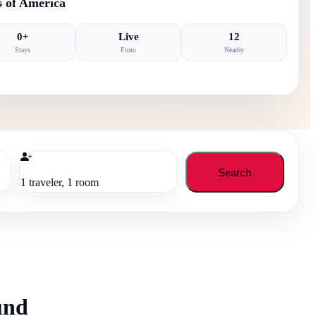
s of America
0
+
Live
12
Stays
From
Nearby
Search
1
traveler
,
1
room
und