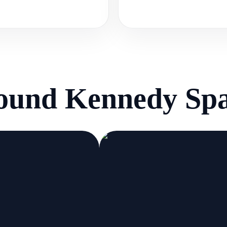
round
Kennedy Spa