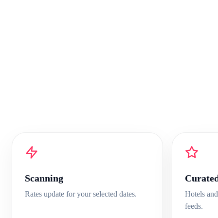
Scanning
Curate
Rates update for your selected dates.
Hotels and
feeds.