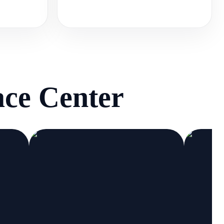
ce Center