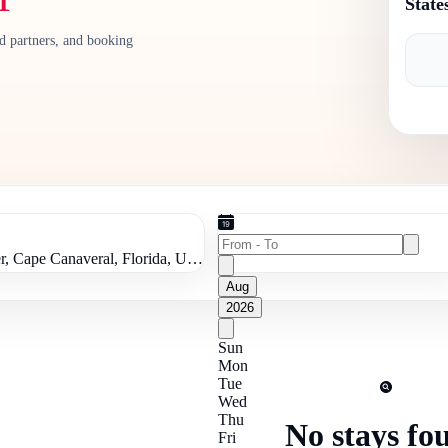
State
ed partners, and booking
Kennedy Space Center, Cape Canaveral, Florida, United States of America
Aug
2026
Sun
Mon
Tue
Wed
Thu
No stays fo
Fri