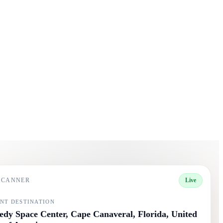
 SCANNER
Live
NT DESTINATION
dy Space Center, Cape Canaveral, Florida, United