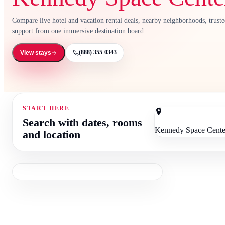
Compare live hotel and vacation rental deals, nearby neighborhoods, trust
support from one immersive destination board.
(888) 355-0343
View stays
START HERE
Search with dates, rooms
and location