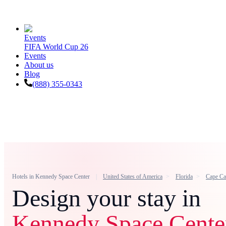
Events
FIFA World Cup 26
Events
About us
Blog
(888) 355-0343
Hotels in
Kennedy Space Center
United States of America
Florida
Cape Ca
Design your stay in
Kennedy Space Cente