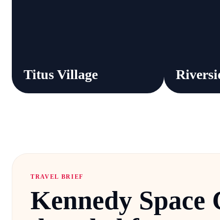
Titus Village
Riversi
TRAVEL BRIEF
Kennedy Space 