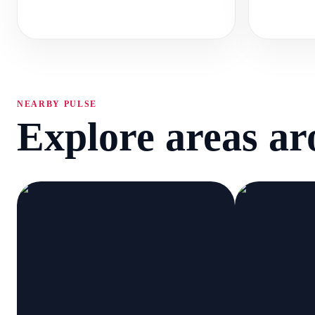
NEARBY PULSE
Explore areas a