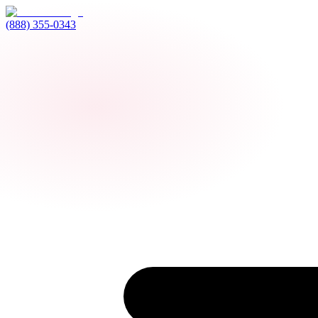
(888) 355-0343