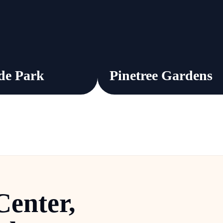
de Park
Pinetree Gardens
Center
,