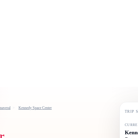
naveral
Kennedy Space Center
TRIP
CURRE
r
Kenne