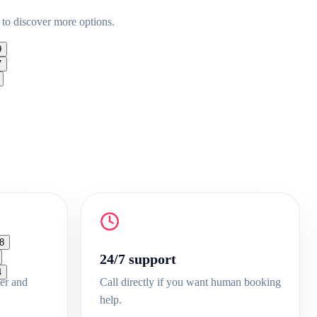
 to discover more options.
9
7
8
24/7 support
4
er and
Call directly if you want human booking
help.