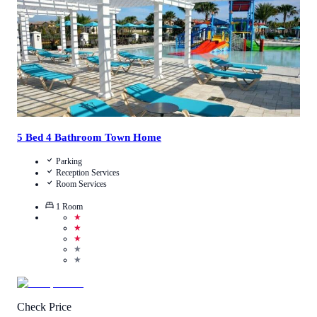
View Details
5 Bed 4 Bathroom Town Home
Parking
Reception Services
Room Services
1
Room
★
★
★
★
★
Check Price