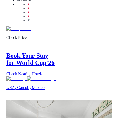
1
Room
★
★
★
★
★
Check Price
Book Your Stay
for World Cup
'26
Check Nearby Hotels
USA, Canada, Mexico
3.8
/
5
(
2
Reviews
)
Call Us
View Details