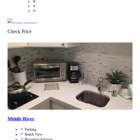
★
★
★
Check Price
3.9
/
5
(
17
Reviews
)
Call Us
View Details
Middle River
Parking
Beach View
Reception Services