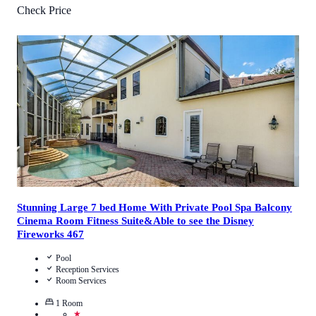
Check Price
4
/
5
(
1
Review
)
Call Us
View Details
Stunning Large 7 bed Home With Private Pool Spa Balcony
Cinema Room Fitness Suite&Able to see the Disney
Fireworks 467
Pool
Reception Services
Room Services
1
Room
★