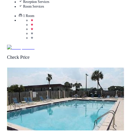
Reception Services
Room Services
1
Room
★
★
★
★
★
Check Price
1
/
5
(
1
Review
)
Call Us
View Details