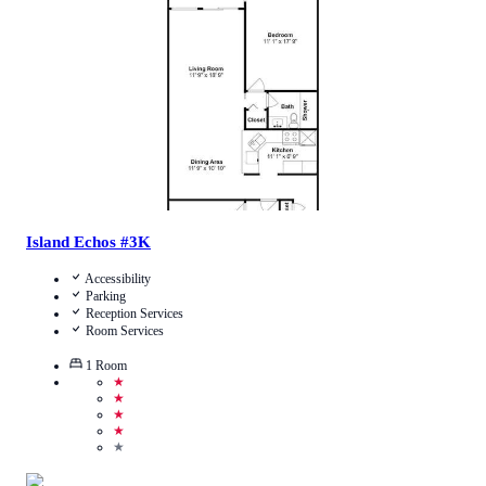
Call Us
View Details
Island Echos #3K
Accessibility
Parking
Reception Services
Room Services
1
Room
★
★
★
★
★