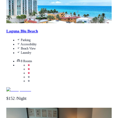
Laguna Blu Beach
Parking
Accessibility
Beach View
Laundry
8
Rooms
★
★
★
★
★
$
152
/Night
4.8
/
5
(
4
Reviews
)
Call Us