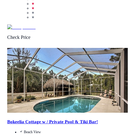
★
★
★
★
Check Price
4.0
/
5
(
1
Review
)
Call Us
View Details
Bokeelia Cottage w / Private Pool & Tiki Bar!
Beach View