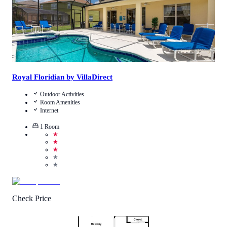
Royal Floridian by VillaDirect
Outdoor Activities
Room Amenities
Internet
1
Room
★
★
★
★
★
Check Price
4.3
/
5
(
234
Reviews
)