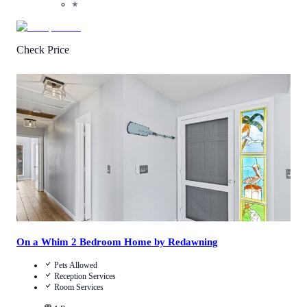
★
Check Price
2
/
5
(
1
Review
)
Call Us
View Details
On a Whim 2 Bedroom Home by Redawning
Pets Allowed
Reception Services
Room Services