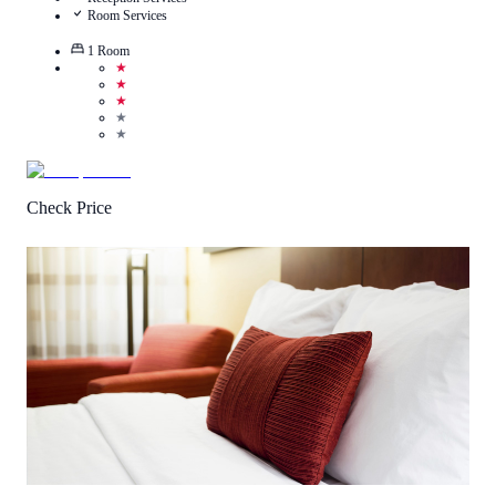
Room Services
1
Room
★
★
★
★
★
Check Price
2.8
/
5
(
10
Reviews
)
Call Us
View Details