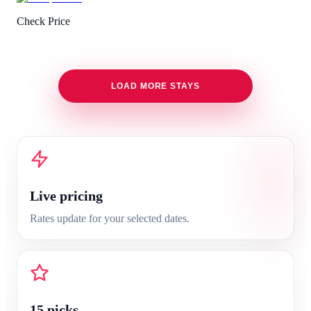
Check Price
LOAD MORE STAYS
Live pricing
Rates update for your selected dates.
15
picks