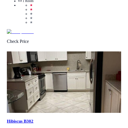
1
Room
★
★
★
★
★
Check Price
4.5
/
5
(
2
Reviews
)
Call Us
View Details
Hibiscus B302