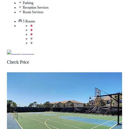
Parking
Reception Services
Room Services
5
Rooms
★
★
★
★
★
Check Price
1
/
5
(
1
Review
)
Call Us
View Details