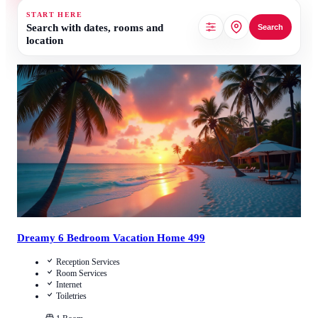
START HERE
Search with dates, rooms and
Search
location
4.8
/
5
(
19
Reviews
)
Call Us
View Details
Dreamy 6 Bedroom Vacation Home 499
Reception Services
Room Services
Internet
Toiletries