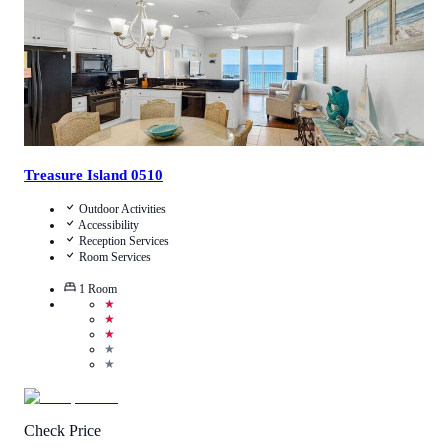
Treasure Island 0510
Outdoor Activities
Accessibility
Reception Services
Room Services
1
Room
★
★
★
★
★
Check Price