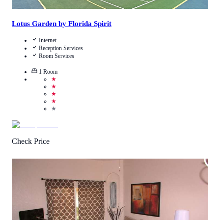
Lotus Garden by Florida Spirit
Internet
Reception Services
Room Services
1
Room
★
★
★
★
★
Check Price
3.4
/
5
(
58
Reviews
)
Call Us
View Details