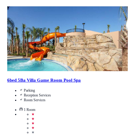
4.3
/
5
(
3
Reviews
)
Call Us
View Details
6bed 5Ba Villa Game Room Pool Spa
Parking
Reception Services
Room Services
1
Room
★
★
★
★
★