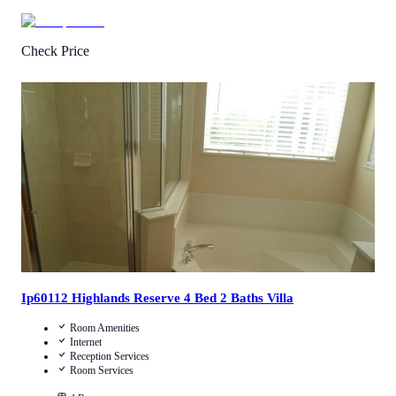
Check Price
4.7
/
5
(
145
Reviews
)
Call Us
View Details
Ip60112 Highlands Reserve 4 Bed 2 Baths Villa
Room Amenities
Internet
Reception Services
Room Services