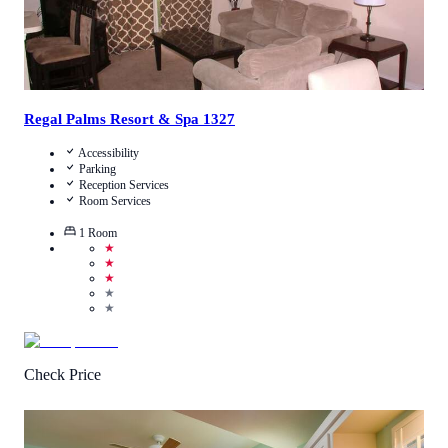
Regal Palms Resort & Spa 1327
Accessibility
Parking
Reception Services
Room Services
1
Room
★
★
★
★
★
Check Price
4.5
/
5
(
1
Review
)
Call Us