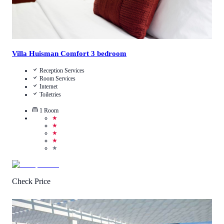
Villa Huisman Comfort 3 bedroom
Reception Services
Room Services
Internet
Toiletries
1
Room
★
★
★
★
★
Check Price
3
/
5
(
4
Reviews
)
Call Us