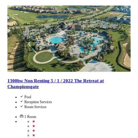
4.5
/
5
(
39
Reviews
)
Call Us
View Details
1300bw Non Renting 5 / 1 / 2022 The Retreat at
Championsgate
Pool
Reception Services
Room Services
1
Room
★
★
★
★