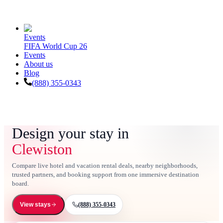
Events
FIFA World Cup 26
Events
About us
Blog
(888) 355-0343
Design your stay in
Clewiston
Compare live hotel and vacation rental deals, nearby neighborhoods,
trusted partners, and booking support from one immersive destination
board.
(888) 355-0343
View stays