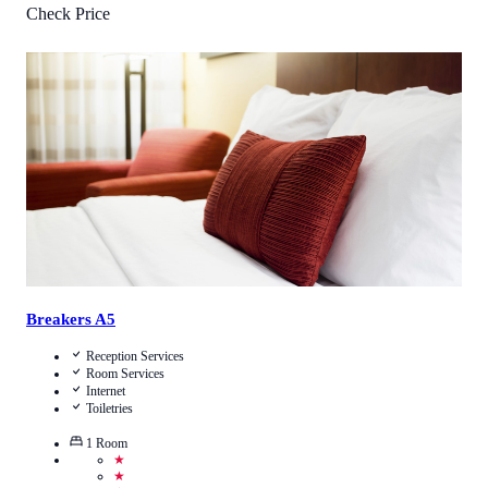
Check Price
4.2
/
5
(
4
Reviews
)
Call Us
View Details
Breakers A5
Reception Services
Room Services
Internet
Toiletries
1
Room
★
★