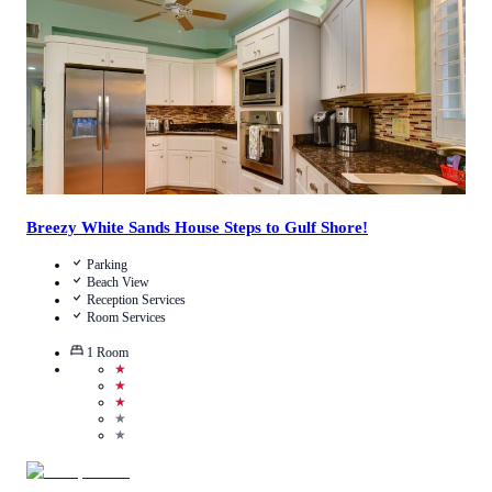
View Details
Breezy White Sands House Steps to Gulf Shore!
Parking
Beach View
Reception Services
Room Services
1
Room
★
★
★
★
★