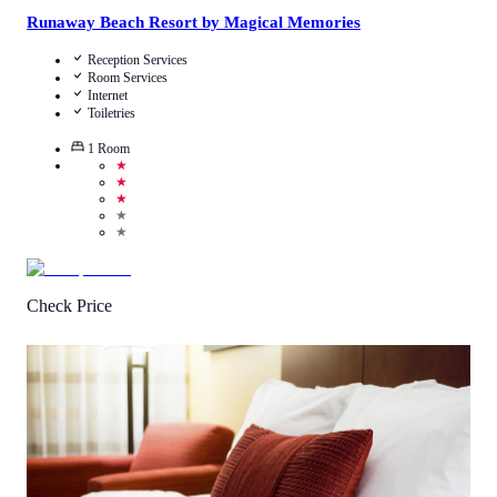
Runaway Beach Resort by Magical Memories
Reception Services
Room Services
Internet
Toiletries
1
Room
★
★
★
★
★
Check Price
4.5
/
5
(
1
Review
)
Call Us
View Details