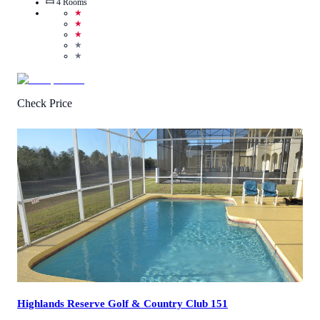
4
Rooms
★
★
★
★
★
Check Price
3.6
/
5
(
8
Reviews
)
Call Us
View Details
Highlands Reserve Golf & Country Club 151