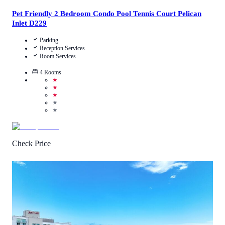
Pet Friendly 2 Bedroom Condo Pool Tennis Court Pelican
Inlet D229
Parking
Reception Services
Room Services
4
Rooms
★
★
★
★
★
Check Price
4.9
/
5
(
39
Reviews
)
Call Us
View Details