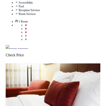
Accessibility
Pool
Reception Services
Room Services
1
Room
★
★
★
★
★
Check Price
3.8
/
5
(
17
Reviews
)
Call Us
View Details