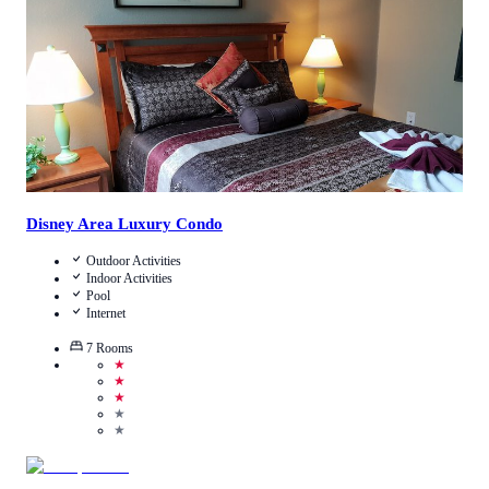
View Details
Disney Area Luxury Condo
Outdoor Activities
Indoor Activities
Pool
Internet
7
Rooms
★
★
★
★
★