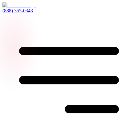
(888) 355-0343