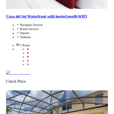
Casa del Sol Waterfront with heated pool&WIFI
Reception Services
Room Services
Internet
Toiletries
1
Room
★
★
★
★
★
Check Price
1
/
5
(
1
Review
)
Call Us
View Details