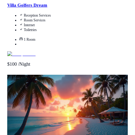
Villa Golfers Dream
Reception Services
Room Services
Internet
Toiletries
1
Room
$
100
/Night
Call Us
View Details