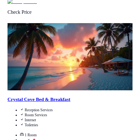
Check Price
Call Us
View Details
Crystal Cove Bed & Breakfast
Reception Services
Room Services
Internet
Toiletries
1
Room
★