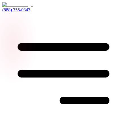
(888) 355-0343