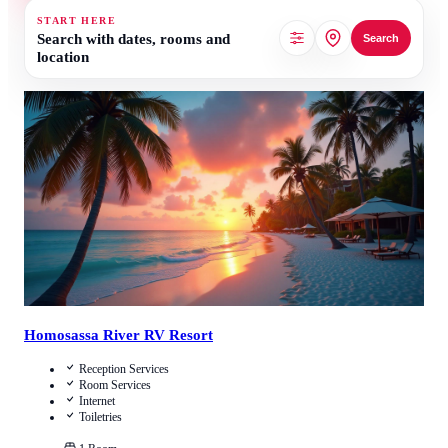
START HERE
Search with dates, rooms and
Search
location
Call Us
View Details
Homosassa River RV Resort
Reception Services
Room Services
Internet
Toiletries