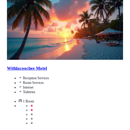
Call Us
View Details
Withlacoochee Motel
Reception Services
Room Services
Internet
Toiletries
1
Room
★
★
★
★
★