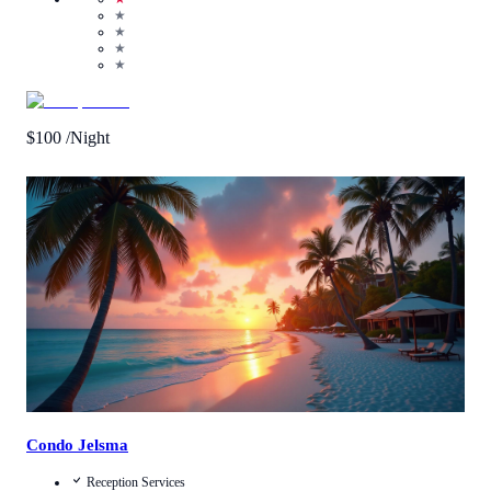
★
★
★
★
$
100
/Night
Call Us
View Details
Condo Jelsma
Reception Services