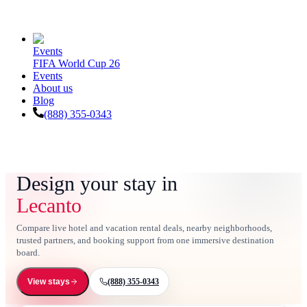
Events
FIFA World Cup 26
Events
About us
Blog
(888) 355-0343
Design your stay in
Lecanto
Compare live hotel and vacation rental deals, nearby neighborhoods,
trusted partners, and booking support from one immersive destination
board.
(888) 355-0343
View stays