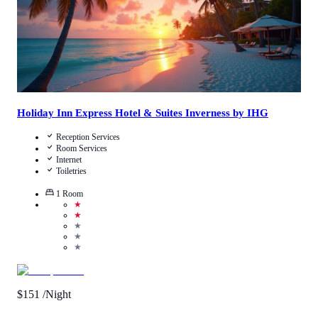
Holiday Inn Express Hotel & Suites Inverness by IHG
Reception Services
Room Services
Internet
Toiletries
1
Room
★
★
★
★
★
$
151
/Night