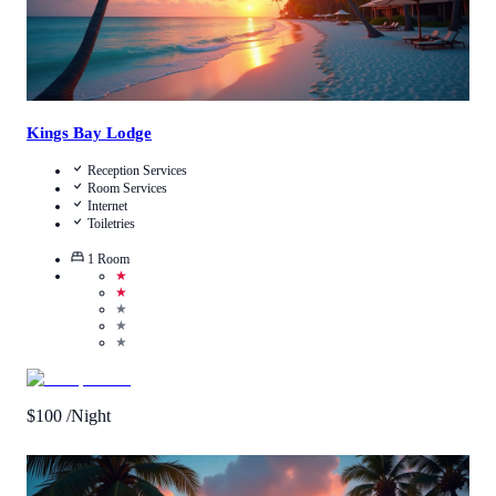
Kings Bay Lodge
Reception Services
Room Services
Internet
Toiletries
1
Room
★
★
★
★
★
$
100
/Night
Call Us
View Details