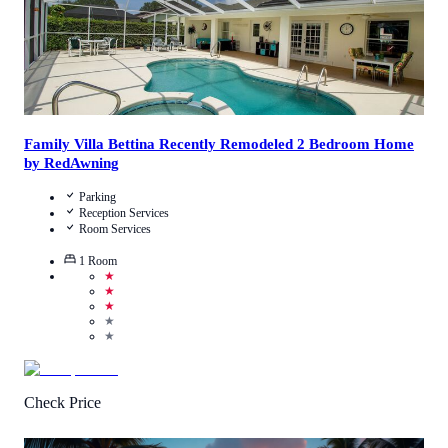
Family Villa Bettina Recently Remodeled 2 Bedroom Home
by RedAwning
Parking
Reception Services
Room Services
1
Room
★
★
★
★
★
Check Price