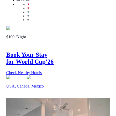
1
Room
★
★
★
★
★
$
100
/Night
Book Your Stay
for World Cup
'26
Check Nearby Hotels
USA, Canada, Mexico
5
/
5
(
1
Review
)
Call Us
View Details