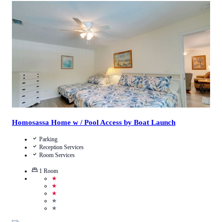
5
/
5
(
1
Review
)
Call Us
View Details
Homosassa Home w / Pool Access by Boat Launch
Parking
Reception Services
Room Services
1
Room
★
★
★
★
★