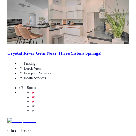
Crystal River Gem Near Three Sisters Springs!
Parking
Beach View
Reception Services
Room Services
1
Room
★
★
★
★
★
Check Price