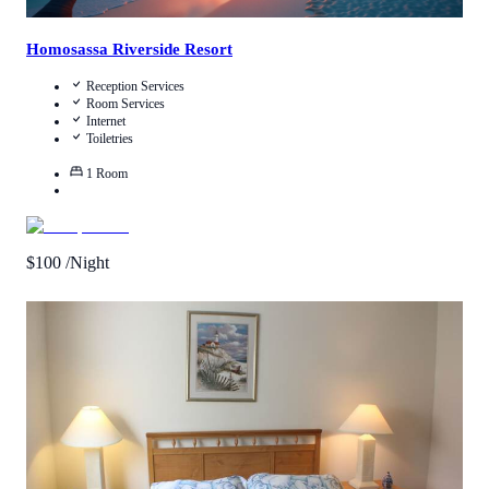
Homosassa Riverside Resort
Reception Services
Room Services
Internet
Toiletries
1
Room
$
100
/Night
1
/
5
(
1
Review
)
Call Us
View Details