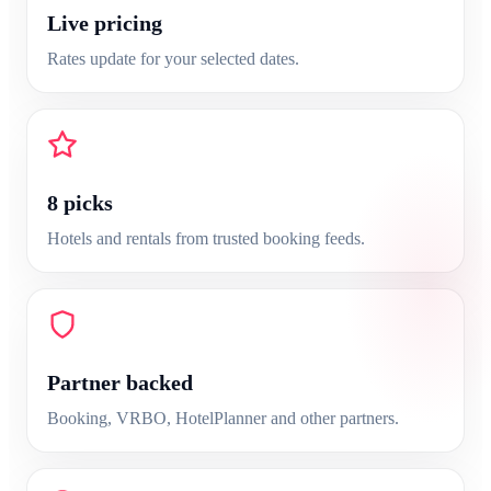
Live pricing
Rates update for your selected dates.
8
picks
Hotels and rentals from trusted booking feeds.
Partner backed
Booking, VRBO, HotelPlanner and other partners.