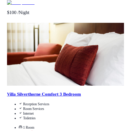
$
100
/Night
4.3
/
5
(
3
Reviews
)
Call Us
View Details
Villa Silverthorne Comfort 3 Bedroom
Reception Services
Room Services
Internet
Toiletries
1
Room