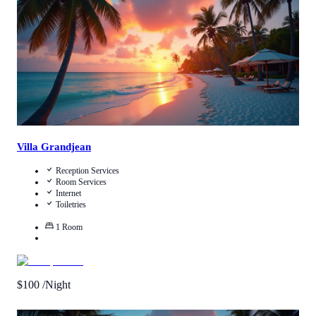
Villa Grandjean
Reception Services
Room Services
Internet
Toiletries
1
Room
$
100
/Night