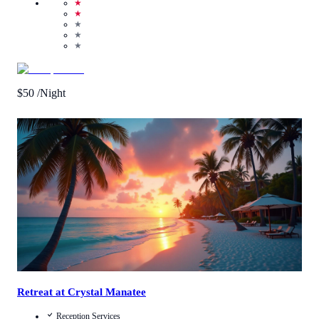
★
★
★
★
★
$
50
/Night
Call Us
View Details
Retreat at Crystal Manatee
Reception Services