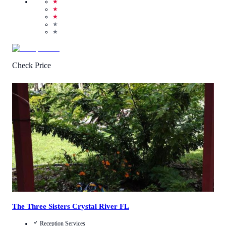
★
★
★
★
★
Check Price
4.8
/
5
(
159
Reviews
)
Call Us
View Details
The Three Sisters Crystal River FL
Reception Services