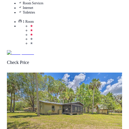
Room Services
Internet
Toiletries
1
Room
★
★
★
★
★
Check Price
3.5
/
5
(
1
Review
)
Call Us
View Details