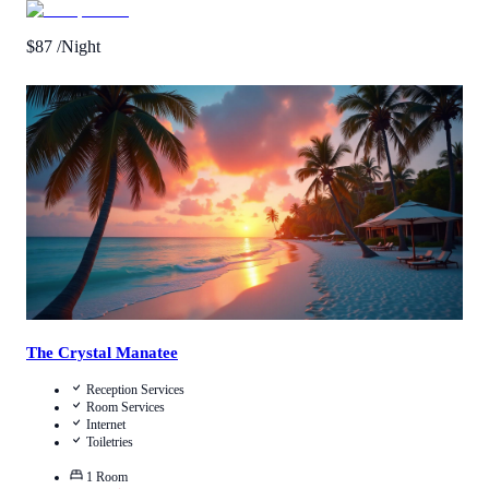
$
87
/Night
Call Us
View Details
The Crystal Manatee
Reception Services
Room Services
Internet
Toiletries
1
Room