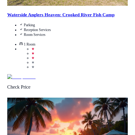
Waterside Anglers Heaven: Crooked River Fish Camp
Parking
Reception Services
Room Services
1
Room
★
★
★
★
★
Check Price
Call Us
View Details