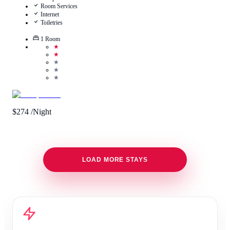
Room Services
Internet
Toiletries
1
Room
★
★
★
★
★
$
274
/Night
LOAD MORE STAYS