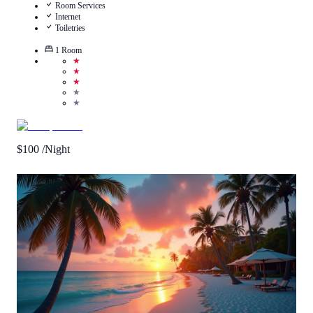
Room Services
Internet
Toiletries
1
Room
★
★
★
★
★
$
100
/Night
Call Us
View Details