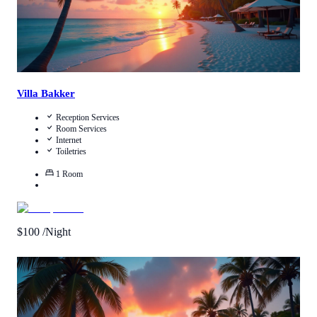
Villa Bakker
Reception Services
Room Services
Internet
Toiletries
1
Room
$
100
/Night
Call Us
View Details