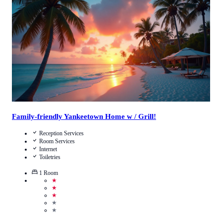
Call Us
View Details
Family-friendly Yankeetown Home w / Grill!
Reception Services
Room Services
Internet
Toiletries
1
Room
★
★
★
★
★