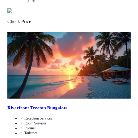
★
Check Price
Call Us
View Details
Riverfront Treetop Bungalow
Reception Services
Room Services
Internet
Toiletries