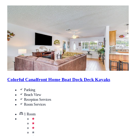
5
/
5
(
1
Review
)
Call Us
View Details
Colorful Canalfront Home Boat Dock Deck Kayaks
Parking
Beach View
Reception Services
Room Services
1
Room
★
★
★
★