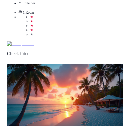
Toiletries
1
Room
★
★
★
★
★
Check Price
Call Us
View Details