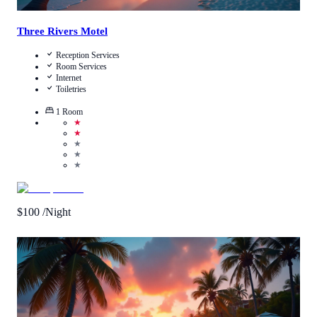
Three Rivers Motel
Reception Services
Room Services
Internet
Toiletries
1
Room
★
★
★
★
★
$
100
/Night
Call Us
View Details