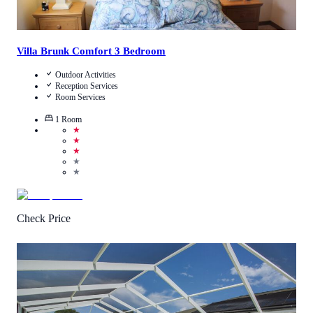
Villa Brunk Comfort 3 Bedroom
Outdoor Activities
Reception Services
Room Services
1
Room
★
★
★
★
★
Check Price
4
/
5
(
2
Reviews
)
Call Us
View Details