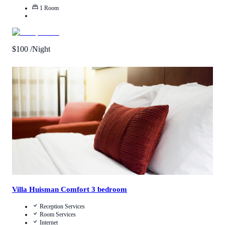
1
Room
$
100
/Night
4.5
/
5
(
1
Review
)
Call Us
View Details
Villa Huisman Comfort 3 bedroom
Reception Services
Room Services
Internet