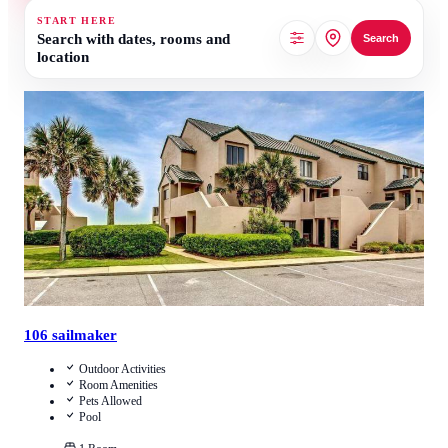
START HERE
Search with dates, rooms and
Search
location
3.7
/
5
(
6
Reviews
)
Call Us
View Details
106 sailmaker
Outdoor Activities
Room Amenities
Pets Allowed
Pool