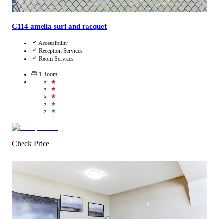
C114 amelia surf and racquet
Accessibility
Reception Services
Room Services
1
Room
★
★
★
★
★
Check Price
4.6
/
5
(
58
Reviews
)
Call Us
View Details