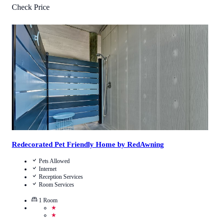
Check Price
4.5
/
5
(
861
Reviews
)
Call Us
View Details
Redecorated Pet Friendly Home by RedAwning
Pets Allowed
Internet
Reception Services
Room Services
1
Room
★
★