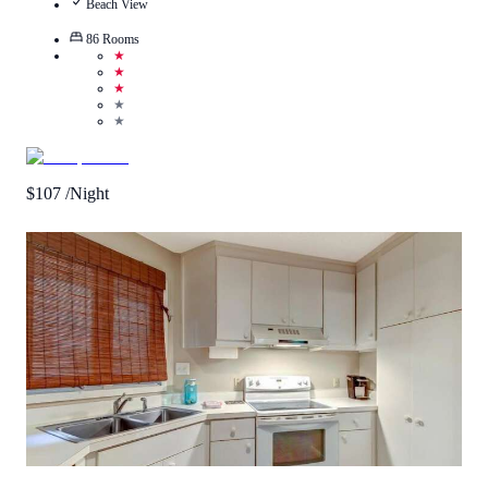
Beach View
86
Rooms
★
★
★
★
★
$
107
/Night
0.5
/
5
(
1
Review
)
Call Us
View Details