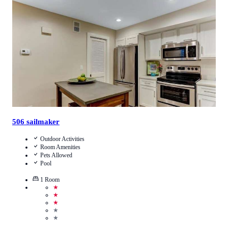
4
/
5
(
1
Review
)
Call Us
View Details
506 sailmaker
Outdoor Activities
Room Amenities
Pets Allowed
Pool
1
Room
★
★
★
★
★