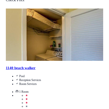
4.5
/
5
(
66
Reviews
)
Call Us
View Details
1140 beach walker
Pool
Reception Services
Room Services
1
Room
★
★
★
★