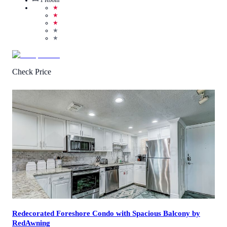
★
★
★
★
★
Check Price
4.7
/
5
(
37
Reviews
)
Call Us
View Details
Redecorated Foreshore Condo with Spacious Balcony by
RedAwning