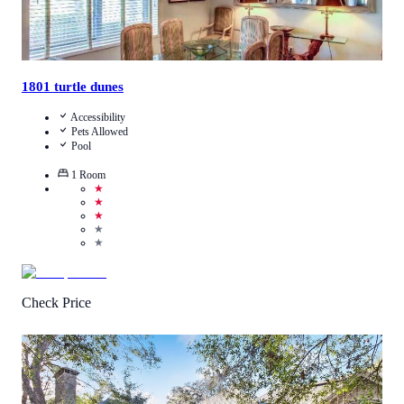
1801 turtle dunes
Accessibility
Pets Allowed
Pool
1
Room
★
★
★
★
★
Check Price
4.6
/
5
(
8
Reviews
)
Call Us
View Details