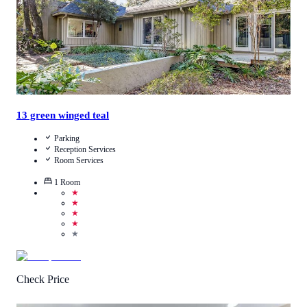
13 green winged teal
Parking
Reception Services
Room Services
1
Room
★
★
★
★
★
Check Price