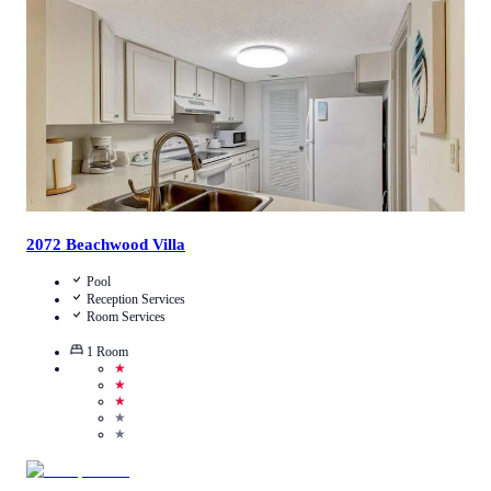
Call Us
View Details
2072 Beachwood Villa
Pool
Reception Services
Room Services
1
Room
★
★
★
★
★