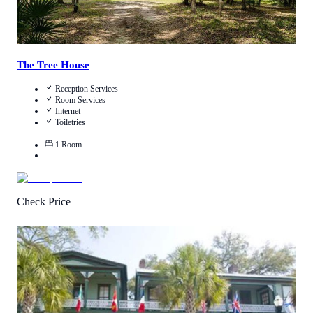
The Tree House
Reception Services
Room Services
Internet
Toiletries
1
Room
Check Price
4.1
/
5
(
291
Reviews
)
Call Us
View Details