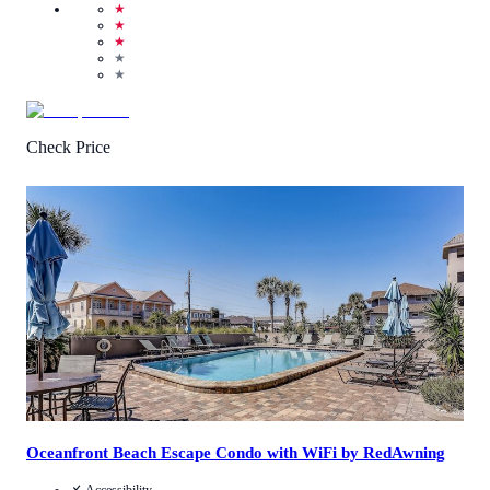
★
★
★
★
★
Check Price
3.5
/
5
(
4
Reviews
)
Call Us
View Details
Oceanfront Beach Escape Condo with WiFi by RedAwning