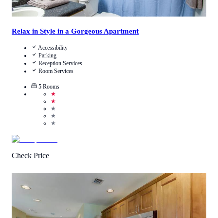
Relax in Style in a Gorgeous Apartment
Accessibility
Parking
Reception Services
Room Services
5
Rooms
★
★
★
★
★
Check Price
3.9
/
5
(
17
Reviews
)
Call Us
View Details