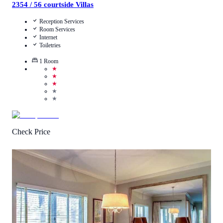
2354 / 56 courtside Villas
Reception Services
Room Services
Internet
Toiletries
1
Room
★
★
★
★
★
Check Price
4.6
/
5
(
8
Reviews
)
Call Us
View Details