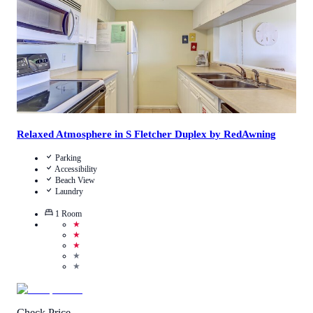
Relaxed Atmosphere in S Fletcher Duplex by RedAwning
Parking
Accessibility
Beach View
Laundry
1
Room
★
★
★
★
★
Check Price