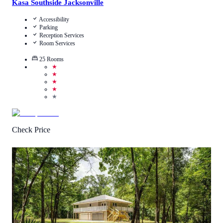
Kasa Southside Jacksonville
Accessibility
Parking
Reception Services
Room Services
25
Rooms
★
★
★
★
★
Check Price
0.5
/
5
(
1
Review
)
Call Us
View Details