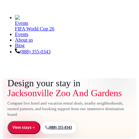
Events
FIFA World Cup 26
Events
About us
Blog
(888) 355-0343
Design your stay in
Jacksonville Zoo And Gardens
Compare live hotel and vacation rental deals, nearby neighborhoods,
trusted partners, and booking support from one immersive destination
board.
(888) 355-0343
View stays