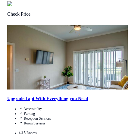
Check Price
2.5
/
5
(
2
Reviews
)
Call Us
View Details
Upgraded apt With Everything you Need
Accessibility
Parking
Reception Services
Room Services
5
Rooms