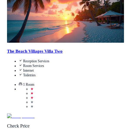
The Beach Villages Villa Two
Reception Services
Room Services
Internet
Toiletries
1
Room
★
★
★
★
★
Check Price