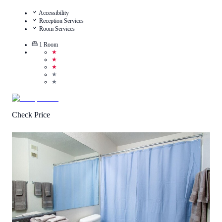
Accessibility
Reception Services
Room Services
1
Room
★
★
★
★
★
Check Price
2.8
/
5
(
1
Review
)
Call Us
View Details