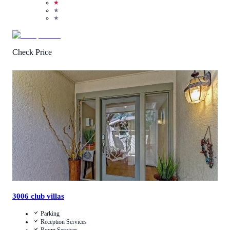
★
★
★
Check Price
1
/
5
(
1
Review
)
Call Us
View Details
3006 club villas
Parking
Reception Services
Room Services