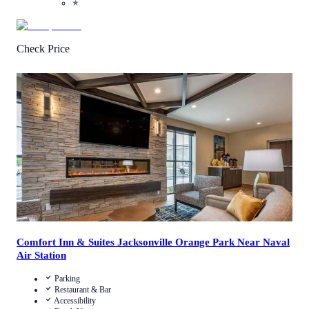
★
Check Price
4.9
/
5
(
215
Reviews
)
Call Us
View Details
Comfort Inn & Suites Jacksonville Orange Park Near Naval
Air Station
Parking
Restaurant & Bar
Accessibility