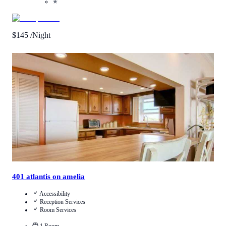
★
$
145
/Night
4.5
/
5
(
2
Reviews
)
Call Us
View Details
401 atlantis on amelia
Accessibility
Reception Services
Room Services
1
Room