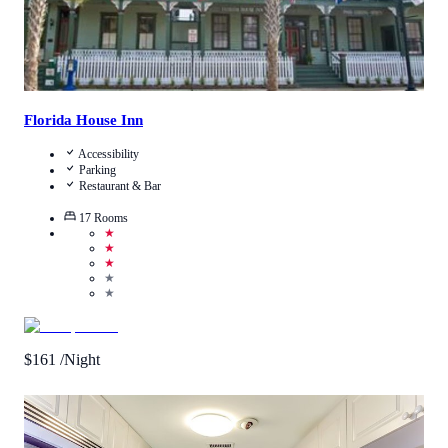
Florida House Inn
Accessibility
Parking
Restaurant & Bar
17
Rooms
★
★
★
★
★
$
161
/Night
4.4
/
5
(
1370
Reviews
)
Call Us
View Details