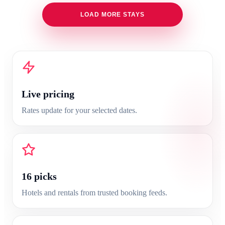
LOAD MORE STAYS
Live pricing
Rates update for your selected dates.
16
picks
Hotels and rentals from trusted booking feeds.