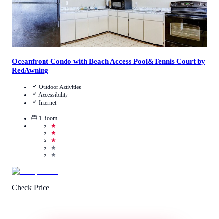
Oceanfront Condo with Beach Access Pool&Tennis Court by
RedAwning
Outdoor Activities
Accessibility
Internet
1
Room
★
★
★
★
★
Check Price