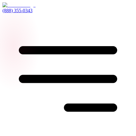
(888) 355-0343