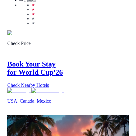
1
Room
★
★
★
★
★
Check Price
Book Your Stay
for World Cup
'26
Check Nearby Hotels
USA, Canada, Mexico
4.8
/
5
(
9
Reviews
)
Call Us
View Details