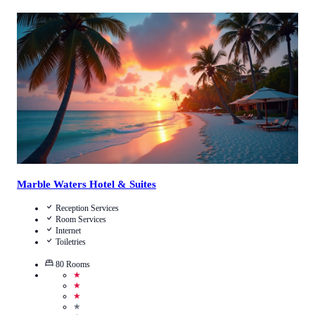
2.4
/
5
(
470
Reviews
)
Call Us
View Details
Marble Waters Hotel & Suites
Reception Services
Room Services
Internet
Toiletries
80
Rooms
★
★
★
★