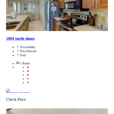
1869 turtle dunes
Accessibility
Pets Allowed
Pool
1
Room
★
★
★
★
★
Check Price
4
/
5
(
6
Reviews
)