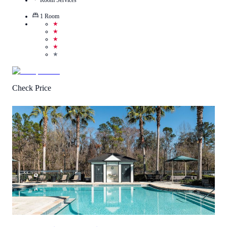
1
Room
★
★
★
★
★
Check Price
4.7
/
5
(
12
Reviews
)
Call Us
View Details