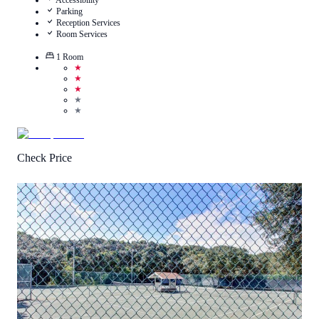
Accessibility
Parking
Reception Services
Room Services
1
Room
★
★
★
★
★
Check Price
5
/
5
(
2
Reviews
)
Call Us
View Details