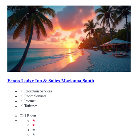
Call Us
View Details
Econo Lodge Inn & Suites Marianna South
Reception Services
Room Services
Internet
Toiletries
1
Room
★
★
★
★