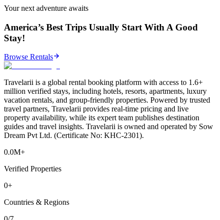
Your next adventure awaits
America’s Best Trips Usually Start With A Good
Stay!
Browse Rentals
Travelarii is a global rental booking platform with access to 1.6+
million verified stays, including hotels, resorts, apartments, luxury
vacation rentals, and group-friendly properties. Powered by trusted
travel partners, Travelarii provides real-time pricing and live
property availability, while its expert team publishes destination
guides and travel insights. Travelarii is owned and operated by Sow
Dream Pvt Ltd. (Certificate No: KHC-2301).
0.0M+
Verified Properties
0+
Countries & Regions
0/7