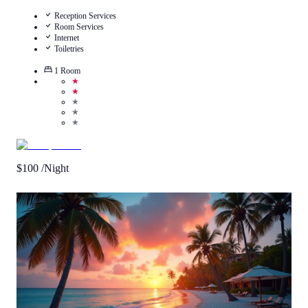
Reception Services
Room Services
Internet
Toiletries
1
Room
★
★
★
★
★
$
100
/Night
Call Us
View Details