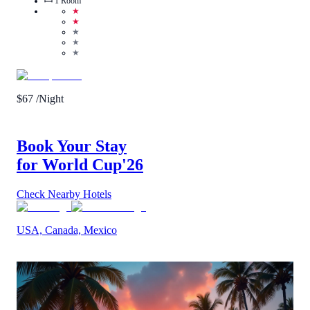
1
Room
★
★
★
★
★
$
67
/Night
Book Your Stay
for World Cup
'26
Check Nearby Hotels
USA, Canada, Mexico
Call Us
View Details