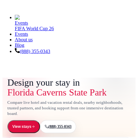
Events
FIFA World Cup 26
Events
About us
Blog
(888) 355-0343
Design your stay in
Florida Caverns State Park
Compare live hotel and vacation rental deals, nearby neighborhoods,
trusted partners, and booking support from one immersive destination
board.
(888) 355-0343
View stays