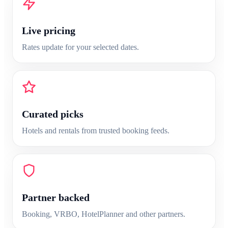
Live pricing
Rates update for your selected dates.
Curated
picks
Hotels and rentals from trusted booking feeds.
Partner backed
Booking, VRBO, HotelPlanner and other partners.