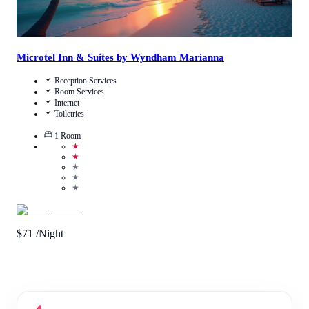
Microtel Inn & Suites by Wyndham Marianna
Reception Services
Room Services
Internet
Toiletries
1
Room
★
★
★
★
★
$
71
/Night