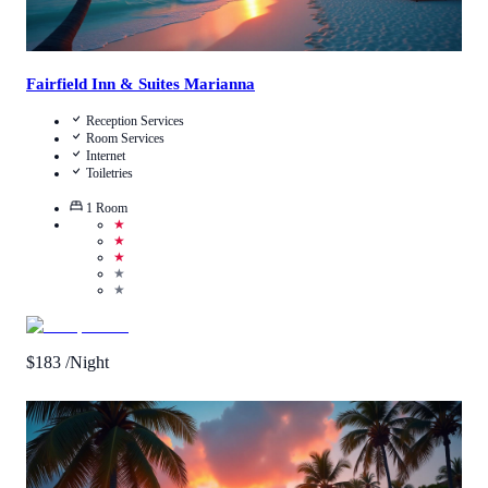
Fairfield Inn & Suites Marianna
Reception Services
Room Services
Internet
Toiletries
1
Room
★
★
★
★
★
$
183
/Night
Call Us
View Details