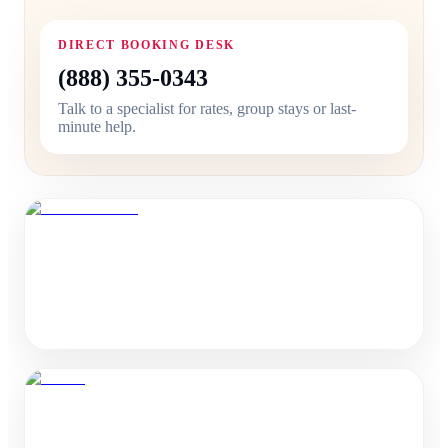
DIRECT BOOKING DESK
(888) 355-0343
Talk to a specialist for rates, group stays or last-
minute help.