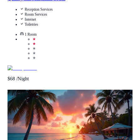
Reception Services
Room Services
Internet
Toiletries
1
Room
★
★
★
★
★
$
68
/Night
Call Us
View Details