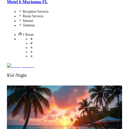
Motel 6 Marianna FL
Reception Services
Room Services
Internet
Toiletries
1
Room
★
★
★
★
★
$
54
/Night
Call Us
View Details