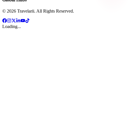
©
2026
Travelarii. All Rights Reserved.
Loading...