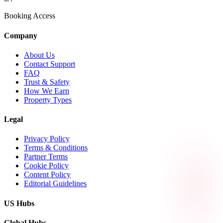
Booking Access
Company
About Us
Contact Support
FAQ
Trust & Safety
How We Earn
Property Types
Legal
Privacy Policy
Terms & Conditions
Partner Terms
Cookie Policy
Content Policy
Editorial Guidelines
US Hubs
Global Hubs