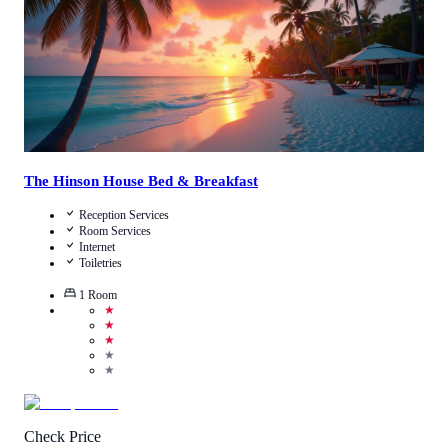
The Hinson House Bed & Breakfast
Reception Services
Room Services
Internet
Toiletries
1
Room
★
★
★
★
★
Check Price