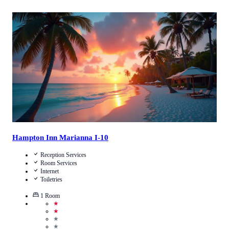
Call Us
View Details
Hampton Inn Marianna I-10
Reception Services
Room Services
Internet
Toiletries
1
Room
★
★
★
★