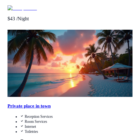
$
43
/Night
Call Us
View Details
Private place in town
Reception Services
Room Services
Internet
Toiletries