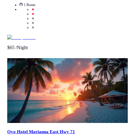
1
Room
★
★
★
★
★
$
65
/Night
Call Us
View Details
Oyo Hotel Marianna East Hwy 71