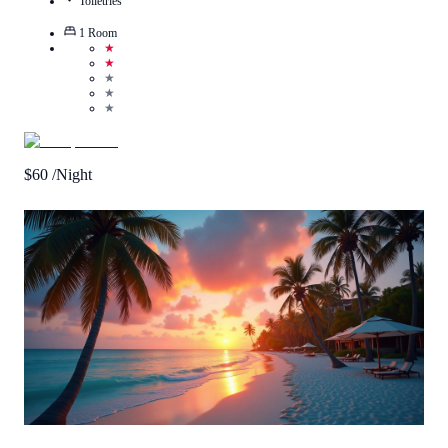
Toiletries
1
Room
★
★
★
★
★
$
60
/Night
Call Us
View Details