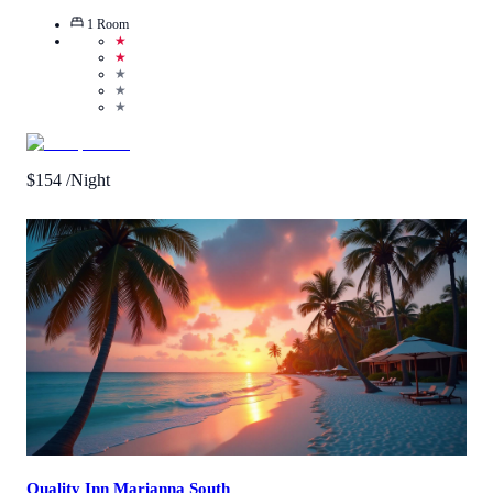
1
Room
★
★
★
★
★
$
154
/Night
Call Us
View Details
Quality Inn Marianna South