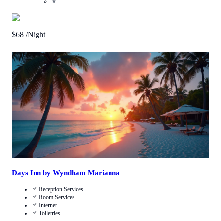
★
$
68
/Night
Call Us
View Details
Days Inn by Wyndham Marianna
Reception Services
Room Services
Internet
Toiletries