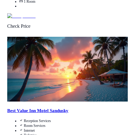
1
Room
Check Price
Call Us
View Details
Best Value Inn Motel Sandusky
Reception Services
Room Services
Internet