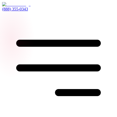
(888) 355-0343