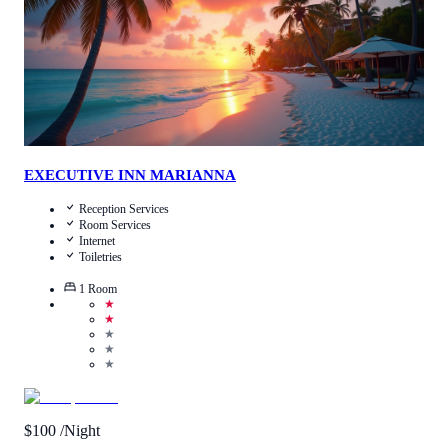
EXECUTIVE INN MARIANNA
Reception Services
Room Services
Internet
Toiletries
1
Room
★
★
★
★
★
$
100
/Night