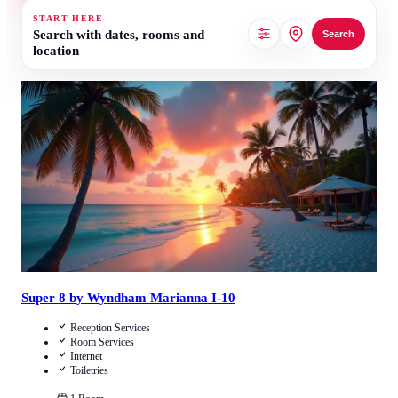
START HERE
Search with dates, rooms and
Search
location
Call Us
View Details
Super 8 by Wyndham Marianna I-10
Reception Services
Room Services
Internet
Toiletries