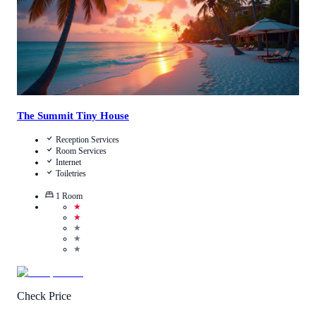
The Summit Tiny House
Reception Services
Room Services
Internet
Toiletries
1
Room
★
★
★
★
★
Check Price