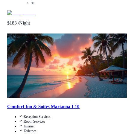
★
$
183
/Night
Call Us
View Details
Comfort Inn & Suites Marianna I-10
Reception Services
Room Services
Internet
Toiletries