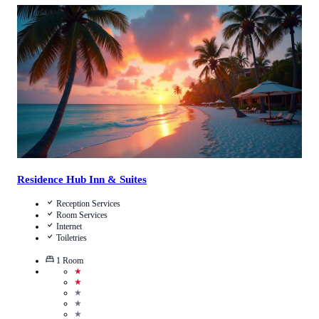
Call Us
View Details
Residence Hub Inn & Suites
Reception Services
Room Services
Internet
Toiletries
1
Room
★
★
★
★
★