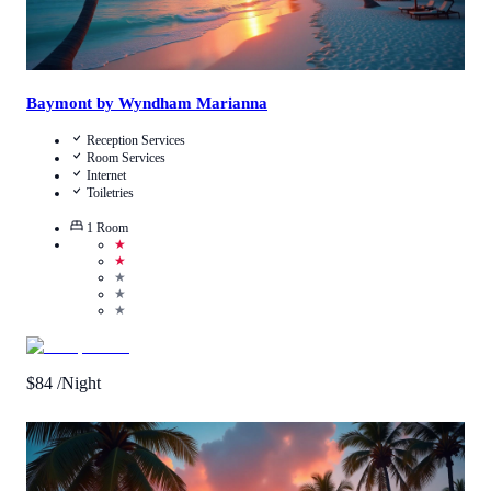
Baymont by Wyndham Marianna
Reception Services
Room Services
Internet
Toiletries
1
Room
★
★
★
★
★
$
84
/Night
Call Us
View Details