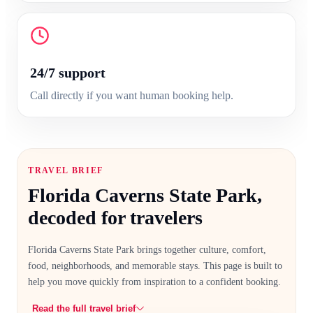
24/7 support
Call directly if you want human booking help.
TRAVEL BRIEF
Florida Caverns State Park
,
decoded for travelers
Florida Caverns State Park
brings together culture, comfort,
food, neighborhoods, and memorable stays. This page is built to
help you move quickly from inspiration to a confident booking.
Read the full travel brief