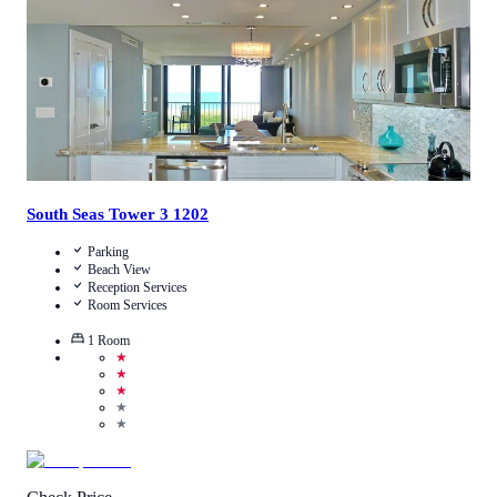
South Seas Tower 3 1202
Parking
Beach View
Reception Services
Room Services
1
Room
★
★
★
★
★