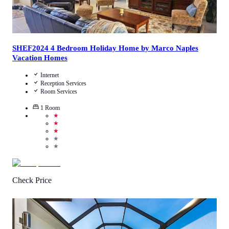
SHEF2024 4 Bedroom Holiday Home by Marco Naples
Vacation Homes
Internet
Reception Services
Room Services
1
Room
★
★
★
★
★
Check Price
5
/
5
(
2
Reviews
)
Call Us
View Details