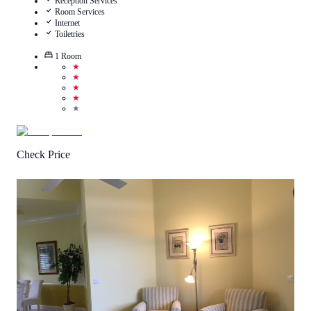
Reception Services
Room Services
Internet
Toiletries
1
Room
★
★
★
★
★
Check Price
4.1
/
5
(
75
Reviews
)
Call Us
View Details