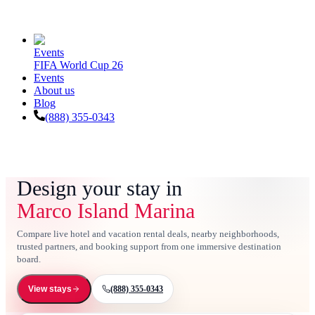
Events
FIFA World Cup 26
Events
About us
Blog
(888) 355-0343
Design your stay in
Marco Island Marina
Compare live hotel and vacation rental deals, nearby neighborhoods,
trusted partners, and booking support from one immersive destination
board.
(888) 355-0343
View stays