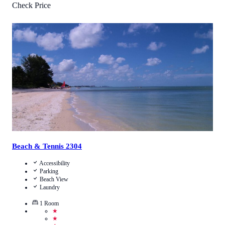
Check Price
5
/
5
(
1
Review
)
Call Us
View Details
Beach & Tennis 2304
Accessibility
Parking
Beach View
Laundry
1
Room
★
★