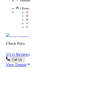
Toiletries
1
Room
★
★
★
★
★
Check Price
5
/
5
(
1
Review
)
Call Us
View Details