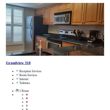
5
/
5
(
2
Reviews
)
Call Us
View Details
Grandview 310
Reception Services
Room Services
Internet
Toiletries
1
Room
★
★
★
★
★