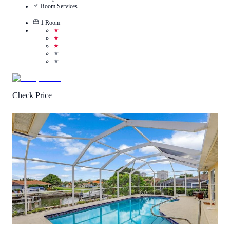
Room Services
1
Room
★
★
★
★
★
Check Price
0.5
/
5
(
1
Review
)
Call Us
View Details