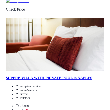
Check Price
4.3
/
5
(
2
Reviews
)
Call Us
View Details
SUPERB VILLA WITH PRIVATE POOL in NAPLES
Reception Services
Room Services
Internet
Toiletries
1
Room
★