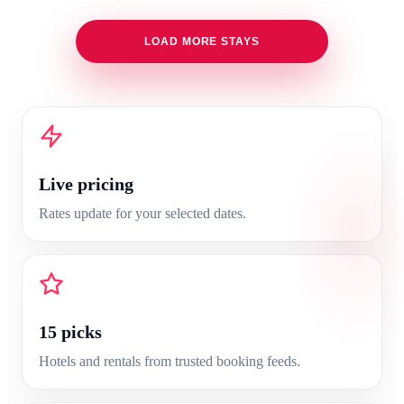
LOAD MORE STAYS
Live pricing
Rates update for your selected dates.
15
picks
Hotels and rentals from trusted booking feeds.