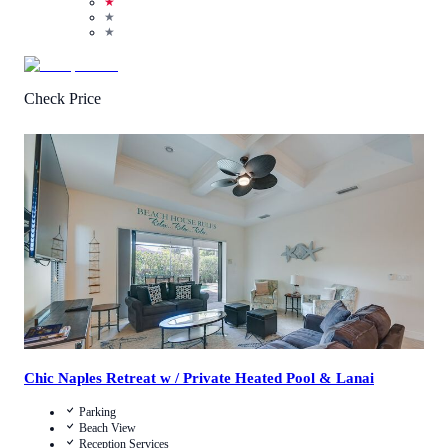
★
★
★
Check Price
1
/
5
(
1
Review
)
Call Us
View Details
Chic Naples Retreat w / Private Heated Pool & Lanai
Parking
Beach View
Reception Services