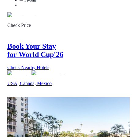
1
Room
Check Price
Book Your Stay
for World Cup
'26
Check Nearby Hotels
USA, Canada, Mexico
2
/
5
(
1
Review
)
Call Us
View Details