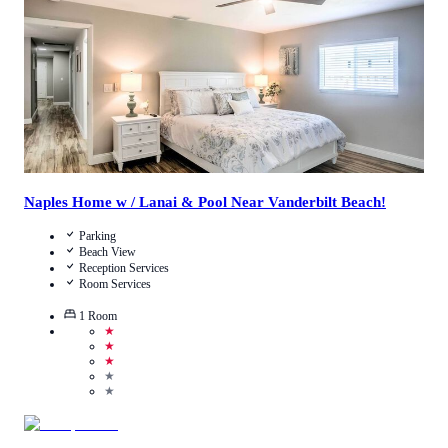
View Details
Naples Home w / Lanai & Pool Near Vanderbilt Beach!
Parking
Beach View
Reception Services
Room Services
1
Room
★
★
★
★
★