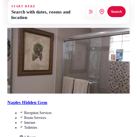
START HERE
Search with dates, rooms and
Search
location
4.5
/
5
(
630
Reviews
)
Call Us
View Details
Naples Hidden Gem
Reception Services
Room Services
Internet
Toiletries