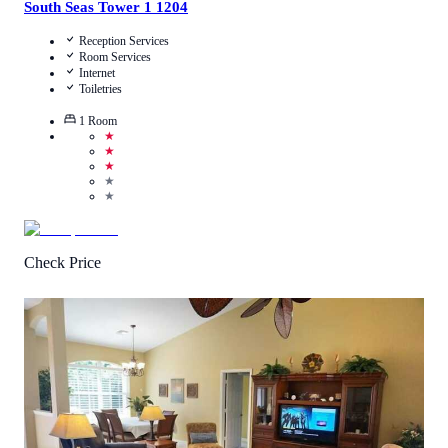
South Seas Tower 1 1204
Reception Services
Room Services
Internet
Toiletries
1
Room
★
★
★
★
★
Check Price
4.4
/
5
(
33
Reviews
)
Call Us
View Details