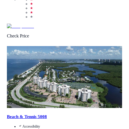
★
★
★
★
Check Price
1
/
5
(
1
Review
)
Call Us
View Details
Beach & Tennis 5008
Accessibility