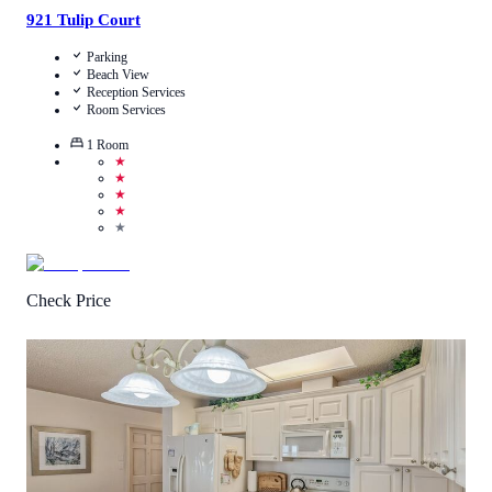
921 Tulip Court
Parking
Beach View
Reception Services
Room Services
1
Room
★
★
★
★
★
Check Price
4.5
/
5
(
2
Reviews
)
Call Us
View Details