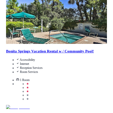
View Details
Bonita Springs Vacation Rental w / Community Pool!
Accessibility
Internet
Reception Services
Room Services
1
Room
★
★
★
★
★