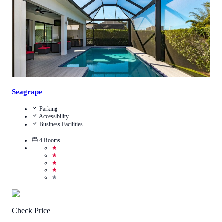
Seagrape
Parking
Accessibility
Business Facilities
4
Rooms
★
★
★
★
★
Check Price