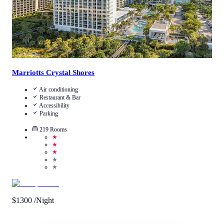
Marriotts Crystal Shores
Air conditioning
Restaurant & Bar
Accessibility
Parking
219
Rooms
★
★
★
★
★
$
1300
/Night