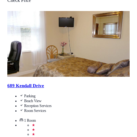
Check Price
0.5
/
5
(
1
Review
)
Call Us
View Details
689 Kendall Drive
Parking
Beach View
Reception Services
Room Services
1
Room
★
★
★