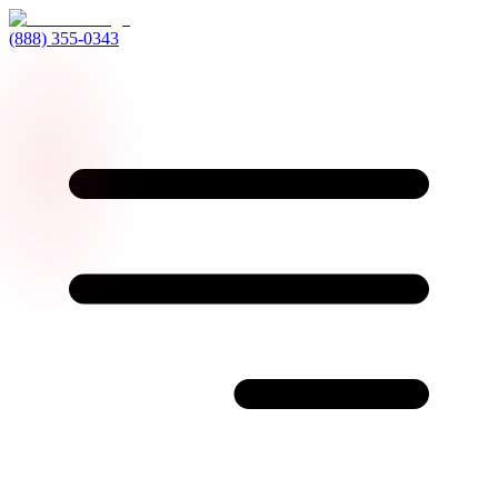
(888) 355-0343