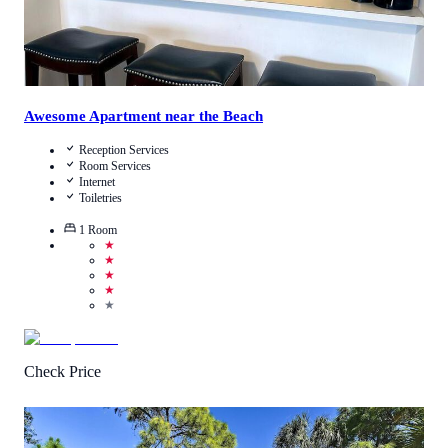
Awesome Apartment near the Beach
Reception Services
Room Services
Internet
Toiletries
1
Room
★
★
★
★
★
Check Price
0.5
/
5
(
1
Review
)
Call Us