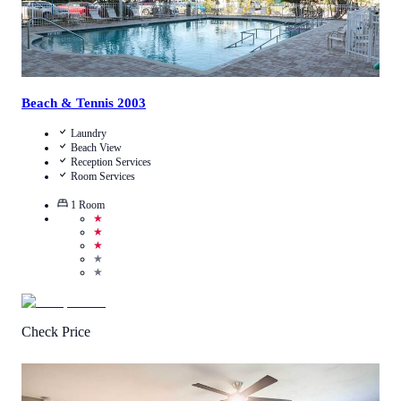
Beach & Tennis 2003
Laundry
Beach View
Reception Services
Room Services
1
Room
★
★
★
★
★
Check Price
0.5
/
5
(
1
Review
)
Call Us