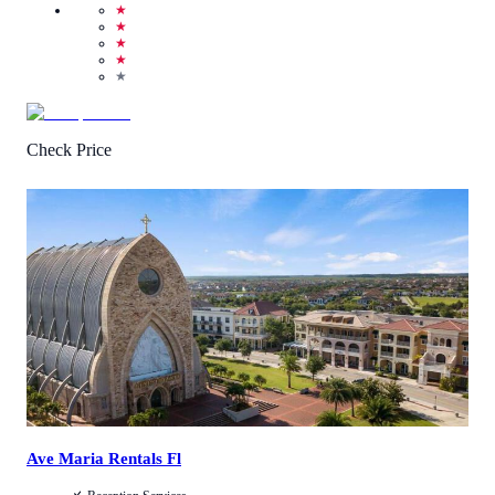
★
★
★
★
★
Check Price
4.7
/
5
(
25
Reviews
)
Call Us
View Details
Ave Maria Rentals Fl