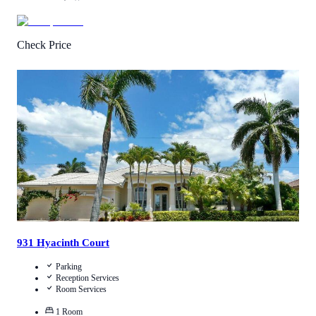
Check Price
3.6
/
5
(
91
Reviews
)
Call Us
View Details
931 Hyacinth Court
Parking
Reception Services
Room Services
1
Room