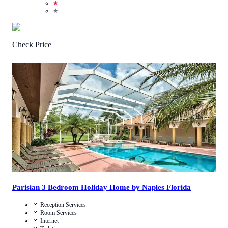
★
★
Check Price
3.2
/
5
(
25
Reviews
)
Call Us
View Details
Parisian 3 Bedroom Holiday Home by Naples Florida
Reception Services
Room Services
Internet