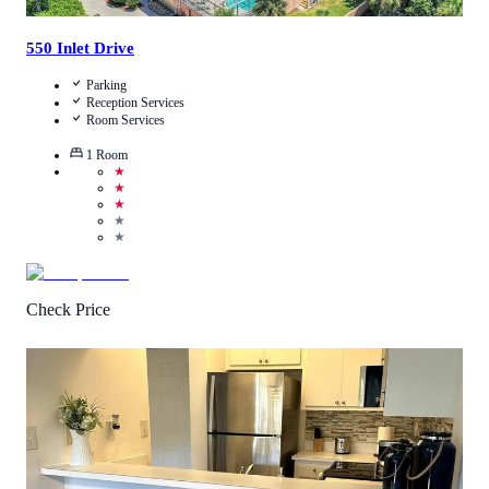
550 Inlet Drive
Parking
Reception Services
Room Services
1
Room
★
★
★
★
★
Check Price
4.7
/
5
(
8
Reviews
)
Call Us
View Details