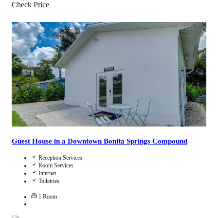
Check Price
4.4
/
5
(
4
Reviews
)
Call Us
View Details
Guest House in a Downtown Bonita Springs Compound
Reception Services
Room Services
Internet
Toiletries
1
Room