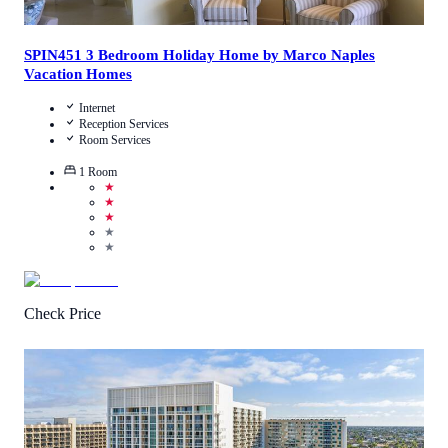
SPIN451 3 Bedroom Holiday Home by Marco Naples
Vacation Homes
Internet
Reception Services
Room Services
1
Room
★
★
★
★
★
Check Price
4.8
/
5
(
218
Reviews
)
Call Us
View Details