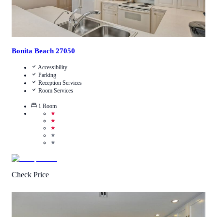
Bonita Beach 27050
Accessibility
Parking
Reception Services
Room Services
1
Room
★
★
★
★
★
Check Price
4.2
/
5
(
972
Reviews
)
Call Us
View Details