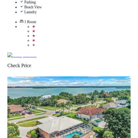
Parking
Beach View
Laundry
1
Room
★
★
★
★
★
Check Price
4.3
/
5
(
14
Reviews
)
Call Us
View Details