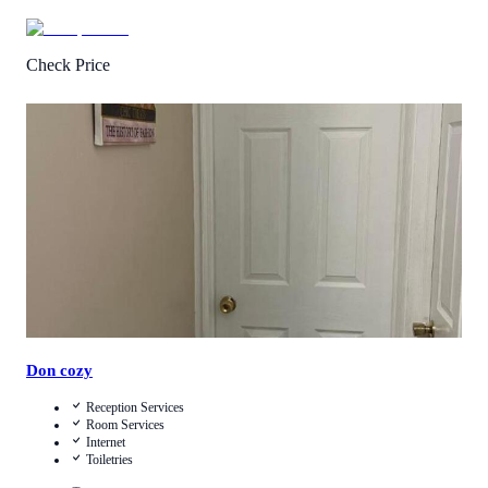
Check Price
4.0
/
5
(
20
Reviews
)
Call Us
View Details
Don cozy
Reception Services
Room Services
Internet
Toiletries