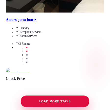
Annies guest house
Laundry
Reception Services
Room Services
3
Rooms
★
★
★
★
★
Check Price
LOAD MORE STAYS