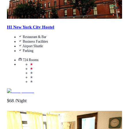
HI New York City Hostel
Restaurant & Bar
Business Facilities
Airport Shuttle
Parking
724
Rooms
★
★
★
★
★
$
68
/Night
3.5
/
5
(
2
Reviews
)
Call Us
View Details