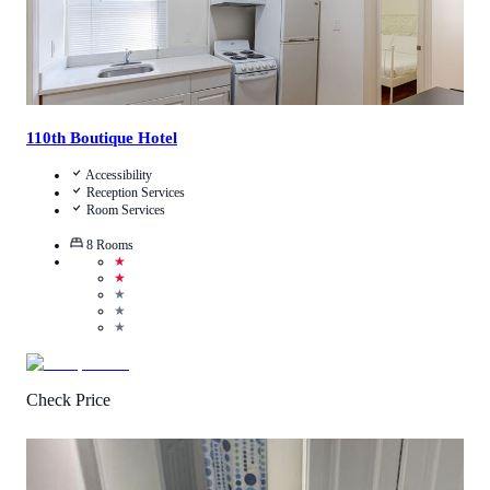
110th Boutique Hotel
Accessibility
Reception Services
Room Services
8
Rooms
★
★
★
★
★
Check Price
4.0
/
5
(
2
Reviews
)
Call Us