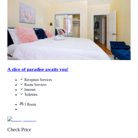
Call Us
View Details
A slice of paradise awaits you!
Reception Services
Room Services
Internet
Toiletries
1
Room
Check Price