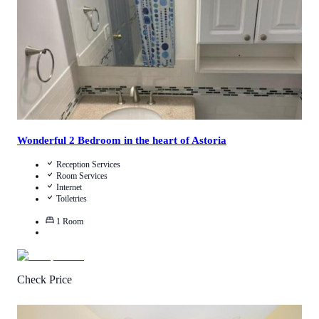
View Details
Wonderful 2 Bedroom in the heart of Astoria
Reception Services
Room Services
Internet
Toiletries
1
Room
Check Price
4.7
/
5
(
19
Reviews
)