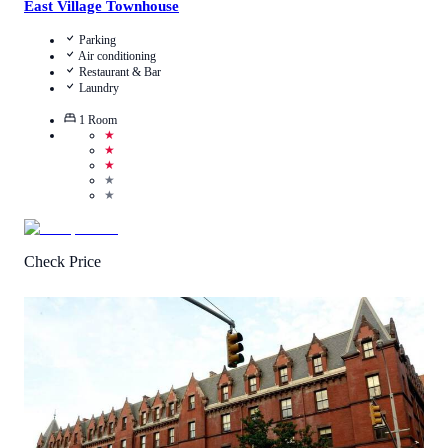
East Village Townhouse
Parking
Air conditioning
Restaurant & Bar
Laundry
1
Room
★
★
★
★
★
Check Price
4.3
/
5
(
898
Reviews
)
Call Us
View Details