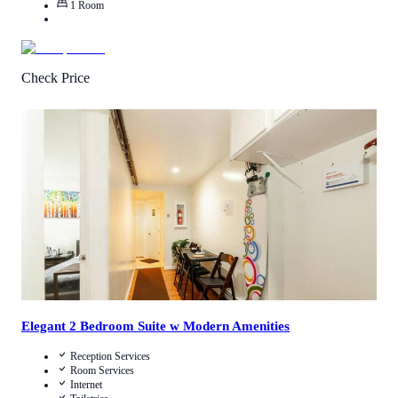
1
Room
Check Price
4.2
/
5
(
26
Reviews
)
Call Us
View Details
Elegant 2 Bedroom Suite w Modern Amenities
Reception Services
Room Services
Internet