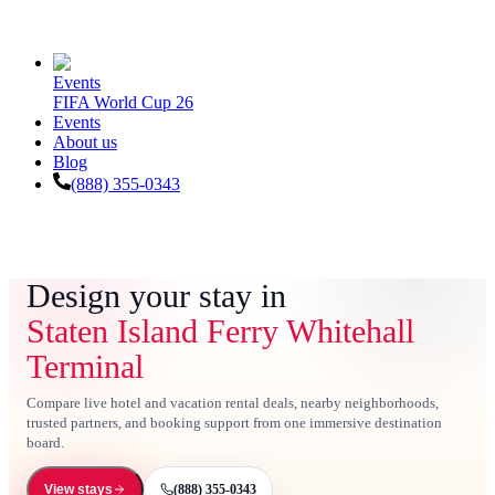
Events
FIFA World Cup 26
Events
About us
Blog
(888) 355-0343
Design your stay in
Staten Island Ferry Whitehall
Terminal
Compare live hotel and vacation rental deals, nearby neighborhoods,
trusted partners, and booking support from one immersive destination
board.
(888) 355-0343
View stays