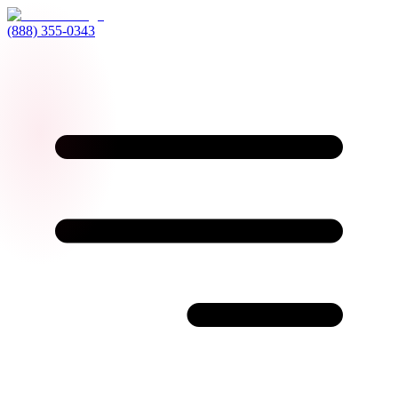
(888) 355-0343