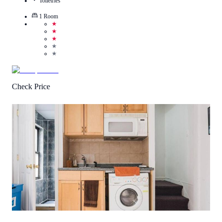
Toiletries
1
Room
★
★
★
★
★
Check Price
3.5
/
5
(
60
Reviews
)
Call Us
View Details