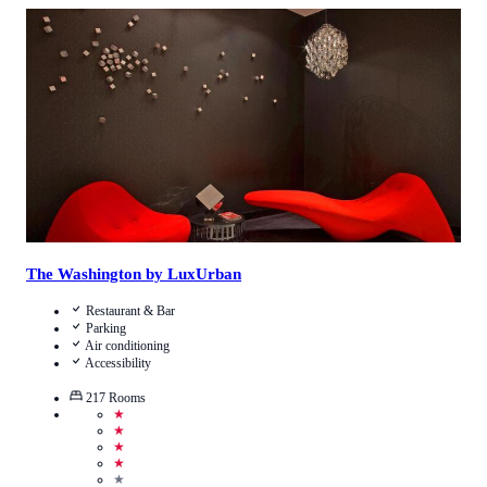
4.0
/
5
(
8852
Reviews
)
Call Us
View Details
The Washington by LuxUrban
Restaurant & Bar
Parking
Air conditioning
Accessibility
217
Rooms
★
★
★
★
★