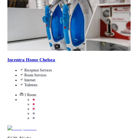
View Details
Incentra Home Chelsea
Reception Services
Room Services
Internet
Toiletries
1
Room
★
★
★
★
★