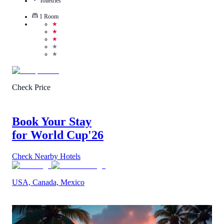
Toiletries
1
Room
★
★
★
★
★
Check Price
Book Your Stay
for World Cup
'26
Check Nearby Hotels
USA, Canada, Mexico
2.7
/
5
(
18
Reviews
)
Call Us