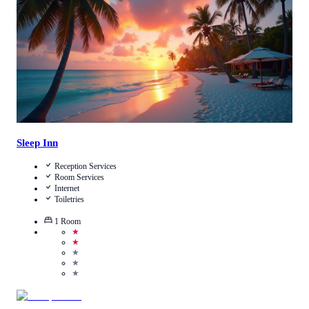
View Details
Sleep Inn
Reception Services
Room Services
Internet
Toiletries
1
Room
★
★
★
★
★