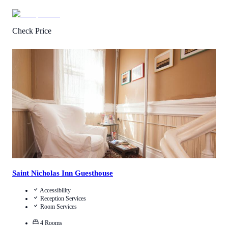
Check Price
2
/
5
(
1
Review
)
Call Us
View Details
Saint Nicholas Inn Guesthouse
Accessibility
Reception Services
Room Services
4
Rooms