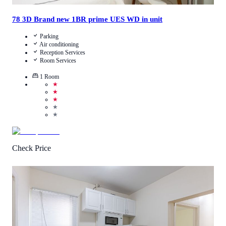
78 3D Brand new 1BR prime UES WD in unit
Parking
Air conditioning
Reception Services
Room Services
1
Room
★
★
★
★
★
Check Price
3.9
/
5
(
126
Reviews
)
Call Us
View Details