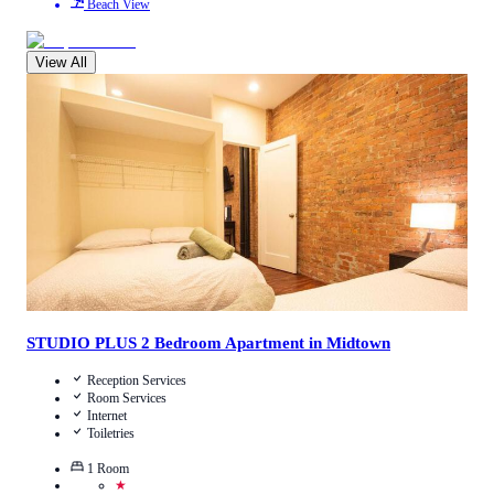
Beach View
View All
3.1
/
5
(
13
Reviews
)
Call Us
View Details
STUDIO PLUS 2 Bedroom Apartment in Midtown
Reception Services
Room Services
Internet
Toiletries
1
Room
★