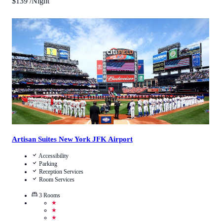
$
139
/Night
3.3
/
5
(
6
Reviews
)
Call Us
View Details
Artisan Suites New York JFK Airport
Accessibility
Parking
Reception Services
Room Services
3
Rooms
★
★
★