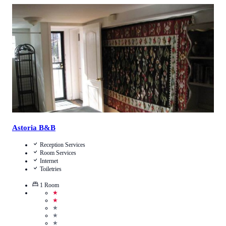
4.1
/
5
(
16
Reviews
)
Call Us
View Details
Astoria B&B
Reception Services
Room Services
Internet
Toiletries
1
Room
★
★
★
★
★