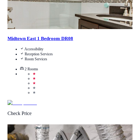
Midtown East 1 Bedroom DR08
Accessibility
Reception Services
Room Services
2
Rooms
★
★
★
★
★
Check Price
3.3
/
5
(
490
Reviews
)
Call Us