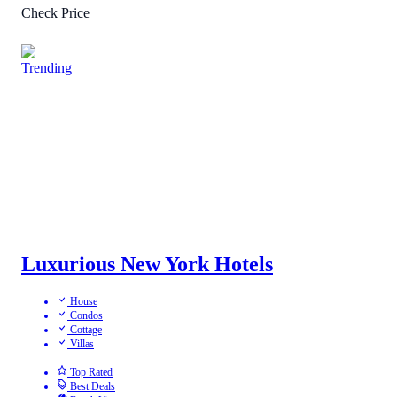
Check Price
Trending
Luxurious New York Hotels
House
Condos
Cottage
Villas
Top Rated
Best Deals