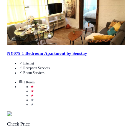
NY079 1 Bedroom Apartment by Senstay
Internet
Reception Services
Room Services
1
Room
★
★
★
★
★
Check Price