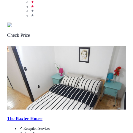
★
★
★
★
Check Price
3.5
/
5
(
4
Reviews
)
Call Us
View Details
The Baxter House
Reception Services