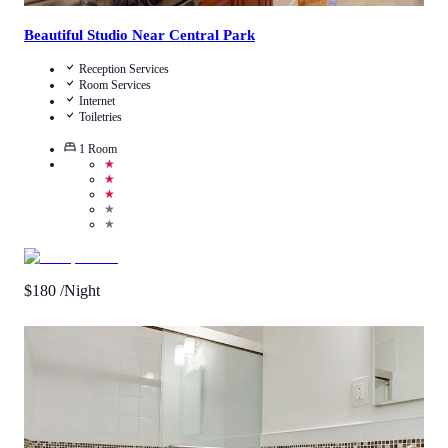
Beautiful Studio Near Central Park
Reception Services
Room Services
Internet
Toiletries
1
Room
★
★
★
★
★
$
180
/Night
3.8
/
5
(
12
Reviews
)
Call Us
View Details