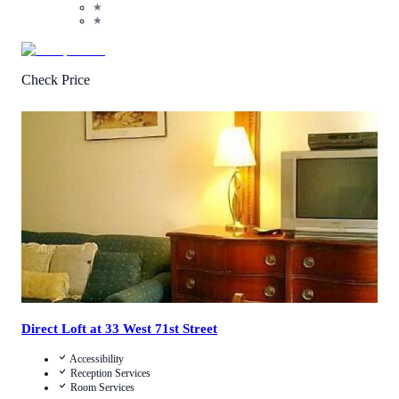
★
★
Check Price
4.1
/
5
(
39
Reviews
)
Call Us
View Details
Direct Loft at 33 West 71st Street
Accessibility
Reception Services
Room Services