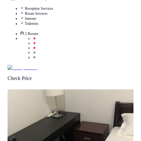
Reception Services
Room Services
Internet
Toiletries
2
Rooms
★
★
★
★
★
Check Price
4.3
/
5
(
20
Reviews
)
Call Us
View Details