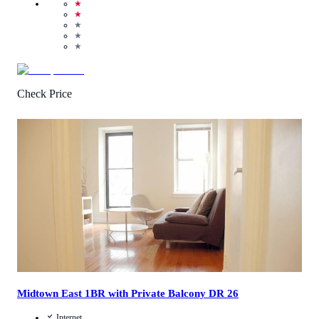
★
★
★
★
★
Check Price
3.2
/
5
(
80
Reviews
)
Call Us
View Details
Midtown East 1BR with Private Balcony DR 26
Internet