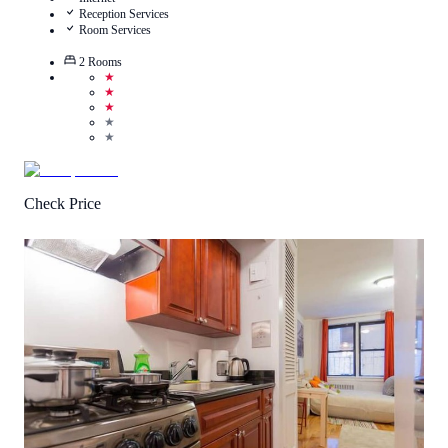
Reception Services
Room Services
2
Rooms
★
★
★
★
★
Check Price
3.3
/
5
(
3
Reviews
)
Call Us
View Details