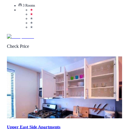
3
Rooms
★
★
★
★
★
Check Price
4
/
5
(
3
Reviews
)
Call Us
View Details
Upper East Side Apartments