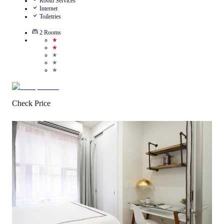
Room Services
Internet
Toiletries
2
Rooms
★
★
★
★
★
Check Price
4.0
/
5
(
1
Review
)
Call Us
View Details