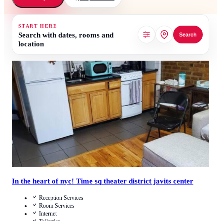
START HERE
Search with dates, rooms and
Search
location
4.2
/
5
(
9
Reviews
)
Call Us
View Details
In the heart of nyc! Time sq theater district javits center
Reception Services
Room Services
Internet