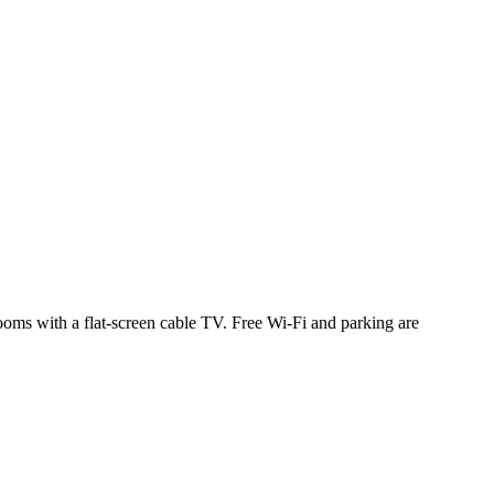
ooms with a flat-screen cable TV. Free Wi-Fi and parking are