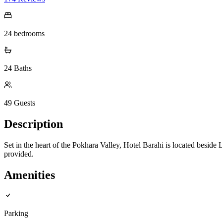
24
bedrooms
24
Baths
49
Guests
Description
Set in the heart of the Pokhara Valley, Hotel Barahi is located besid
provided.
Amenities
Parking