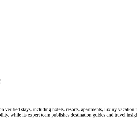
!
on verified stays, including hotels, resorts, apartments, luxury vacation
ability, while its expert team publishes destination guides and travel i