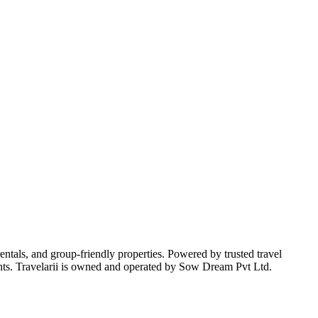
 rentals, and group-friendly properties. Powered by trusted travel
nsights. Travelarii is owned and operated by Sow Dream Pvt Ltd.