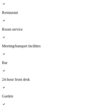
Restaurant
Room service
Meeting/banquet facilities
Bar
24-hour front desk
Garden