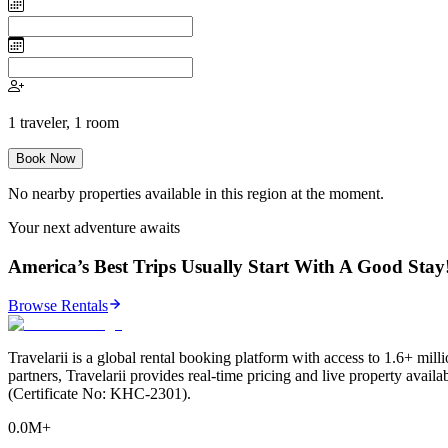
1
traveler
,
1
room
Book Now
No nearby properties available in this region at the moment.
Your next adventure awaits
America’s Best Trips Usually Start With A Good Stay
Browse Rentals
Travelarii is a global rental booking platform with access to 1.6+ milli
partners, Travelarii provides real-time pricing and live property avail
(Certificate No: KHC-2301).
0.0M+