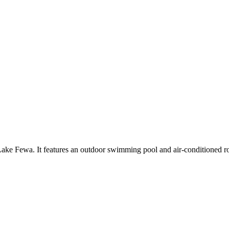
e Lake Fewa. It features an outdoor swimming pool and air-conditioned r