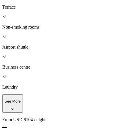
Terrace
Non-smoking rooms
Airport shuttle
Business centre
Laundry
See More
From
USD $
104
/ night