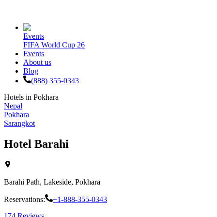
Events
FIFA World Cup 26
Events
About us
Blog
(888) 355-0343
Hotels in
Pokhara
Nepal
Pokhara
Sarangkot
Hotel Barahi
Barahi Path, Lakeside, Pokhara
Reservations:
+1-888-355-0343
174
Reviews