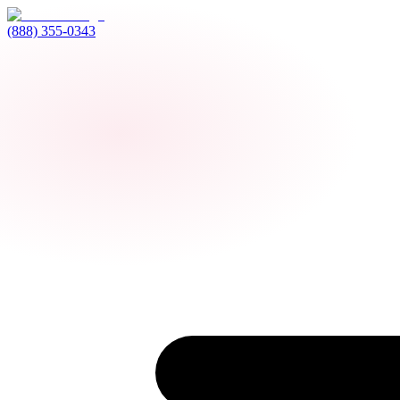
(888) 355-0343