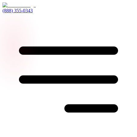
(888) 355-0343