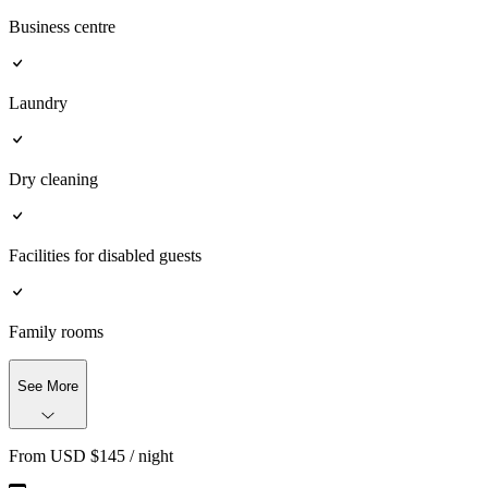
Business centre
Laundry
Dry cleaning
Facilities for disabled guests
Family rooms
See More
From
USD $
145
/ night