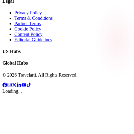
Legal
Privacy Policy
Terms & Conditions
Partner Terms
Cookie Policy
Content Policy
Editorial Guidelines
US Hubs
Global Hubs
©
2026
Travelarii. All Rights Reserved.
Loading...