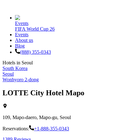
Events
FIFA World Cup 26
Events
About us
Blog
(888) 355-0343
Hotels in
Seoul
South Korea
Seoul
Wonhyoro 2-dong
LOTTE City Hotel Mapo
109, Mapo-daero, Mapo-gu, Seoul
Reservations:
+1-888-355-0343
1389
Reviews