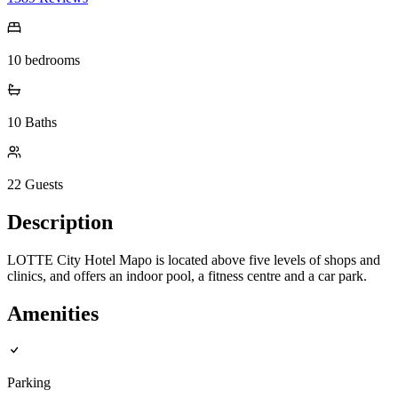
10
bedrooms
10
Baths
22
Guests
Description
LOTTE City Hotel Mapo is located above five levels of shops and
clinics, and offers an indoor pool, a fitness centre and a car park.
Amenities
Parking