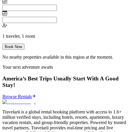
1
traveler
,
1
room
Book Now
No nearby properties available in this region at the moment.
Your next adventure awaits
America’s Best Trips Usually Start With A Good
Stay!
Browse Rentals
Travelarii is a global rental booking platform with access to 1.6+
million verified stays, including hotels, resorts, apartments, luxury
vacation rentals, and group-friendly properties. Powered by trusted
travel partners, Travelarii provides real-time pricing and live