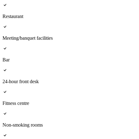
Restaurant
Meeting/banquet facilities
Bar
24-hour front desk
Fitness centre
Non-smoking rooms