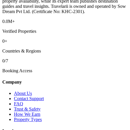
property availability, while its expert team publishes destination
guides and travel insights. Travelarii is owned and operated by Sow
Dream Pvt Ltd. (Certificate No: KHC-2301).
0.0M+
Verified Properties
0+
Countries & Regions
0/7
Booking Access
Company
About Us
Contact Support
FAQ
Trust & Safety
How We Earn
Property Types