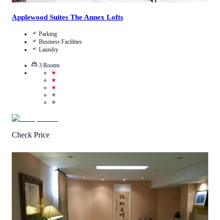
Applewood Suites The Annex Lofts
Parking
Business Facilities
Laundry
3
Rooms
★
★
★
★
★
Check Price
4.3
/
5
(
58
Reviews
)
Call Us
View Details