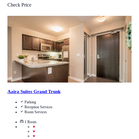
Check Price
4.1
/
5
(
11
Reviews
)
Call Us
View Details
Aaira Suites Grand Trunk
Parking
Reception Services
Room Services
1
Room
★
★
★