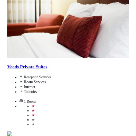
Call Us
View Details
Veeds Private Suites
Reception Services
Room Services
Internet
Toiletries
1
Room
★
★
★
★
★