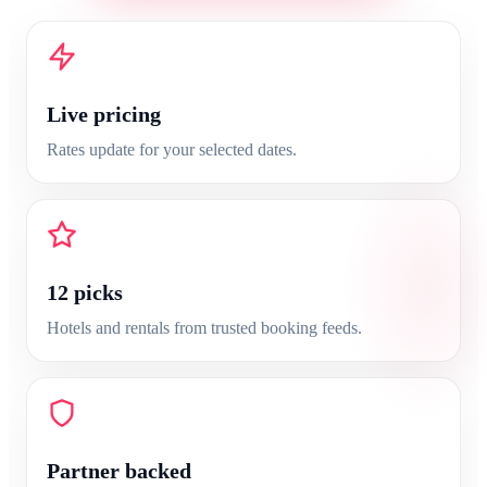
Live pricing
Rates update for your selected dates.
12
picks
Hotels and rentals from trusted booking feeds.
Partner backed