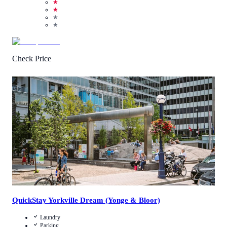
★
★
★
★
Check Price
3.4
/
5
(
9
Reviews
)
Call Us
View Details
QuickStay Yorkville Dream (Yonge & Bloor)
Laundry
Parking