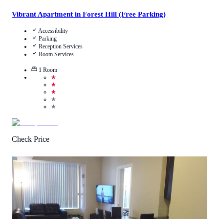
Vibrant Apartment in Forest Hill (Free Parking)
Accessibility
Parking
Reception Services
Room Services
1
Room
★
★
★
★
★
Check Price
3.9
/
5
(
4
Reviews
)
Call Us
View Details