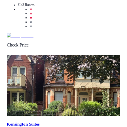
3
Rooms
★
★
★
★
★
Check Price
3
/
5
(
2
Reviews
)
Call Us
View Details
Kensington Suites