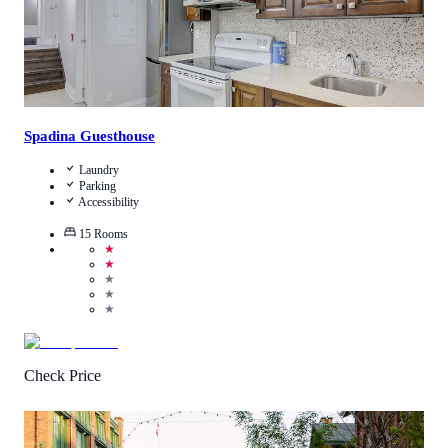
Spadina Guesthouse
Laundry
Parking
Accessibility
15
Rooms
★
★
★
★
★
Check Price
4.9
/
5
(
12
Reviews
)
Call Us