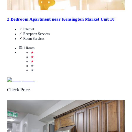
2 Bedroom Apartment near Kensington Market Unit 10
Internet
Reception Services
Room Services
1
Room
★
★
★
★
★
Check Price
3
/
5
(
15
Reviews
)
Call Us
View Details