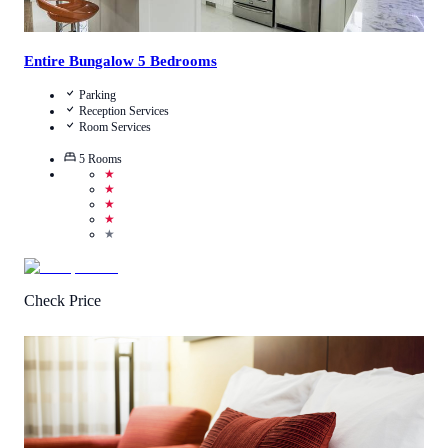
Entire Bungalow 5 Bedrooms
Parking
Reception Services
Room Services
5
Rooms
★
★
★
★
★
Check Price
4.2
/
5
(
88
Reviews
)
Call Us
View Details