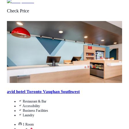
Check Price
4.4
/
5
(
16
Reviews
)
Call Us
View Details
avid hotel Toronto Vaughan Southwest
Restaurant & Bar
Accessibility
Business Facilities
Laundry
1
Room
★