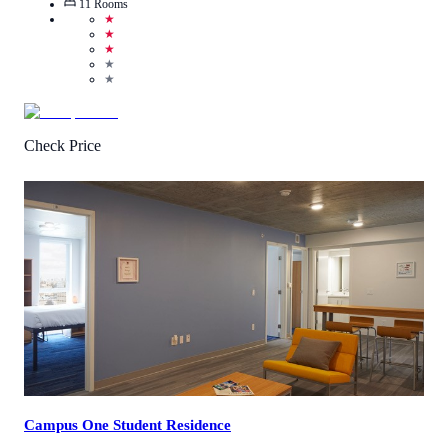
11
Rooms
★
★
★
★
★
Check Price
4.3
/
5
(
93
Reviews
)
Call Us
View Details
Campus One Student Residence