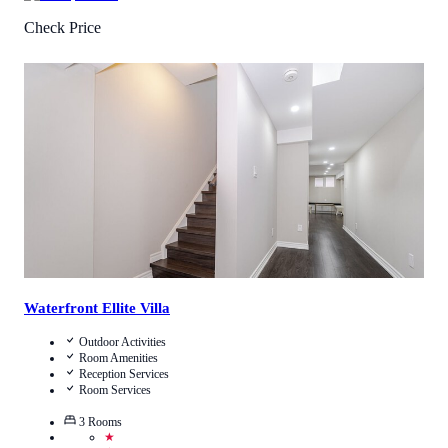
Check Price
5
/
5
(
1
Review
)
Call Us
View Details
Waterfront Ellite Villa
Outdoor Activities
Room Amenities
Reception Services
Room Services
3
Rooms
★