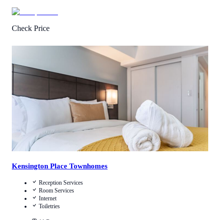
Check Price
1
/
5
(
2
Reviews
)
Call Us
View Details
Kensington Place Townhomes
Reception Services
Room Services
Internet
Toiletries