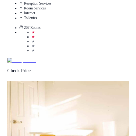
Reception Services
Room Services
Internet
Toiletries
267
Rooms
★
★
★
★
★
Check Price
1
/
5
(
2
Reviews
)
Call Us
View Details