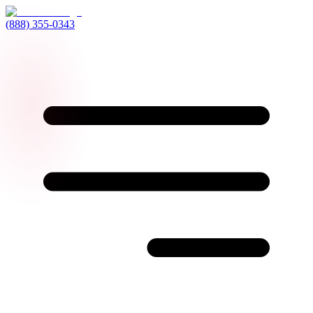
(888) 355-0343