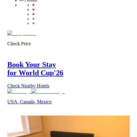
3
Rooms
★
★
★
★
★
Check Price
Book Your Stay
for World Cup
'26
Check Nearby Hotels
USA, Canada, Mexico
1
/
5
(
1
Review
)
Call Us
View Details