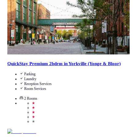
View Details
QuickStay Premium 2bdrm in Yorkville (Yonge & Bloor)
Parking
Laundry
Reception Services
Room Services
2
Rooms
★
★
★
★
★