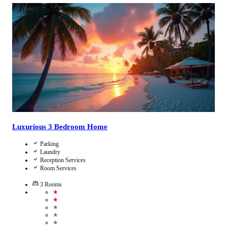
3.3
/
5
(
42
Reviews
)
Call Us
View Details
Luxurious 3 Bedroom Home
Parking
Laundry
Reception Services
Room Services
3
Rooms
★
★
★
★
★