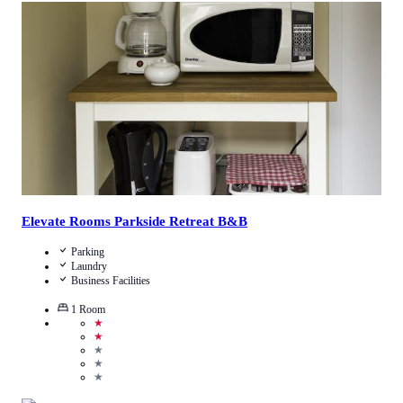
3.9
/
5
(
7
Reviews
)
Call Us
View Details
Elevate Rooms Parkside Retreat B&B
Parking
Laundry
Business Facilities
1
Room
★
★
★
★
★