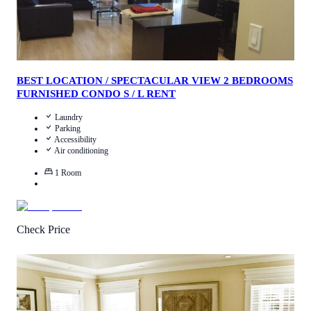
BEST LOCATION / SPECTACULAR VIEW 2 BEDROOMS
FURNISHED CONDO S / L RENT
Laundry
Parking
Accessibility
Air conditioning
1
Room
Check Price
4.5
/
5
(
21
Reviews
)
Call Us
View Details