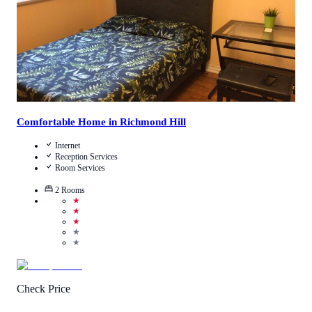
Comfortable Home in Richmond Hill
Internet
Reception Services
Room Services
2
Rooms
★
★
★
★
★
Check Price