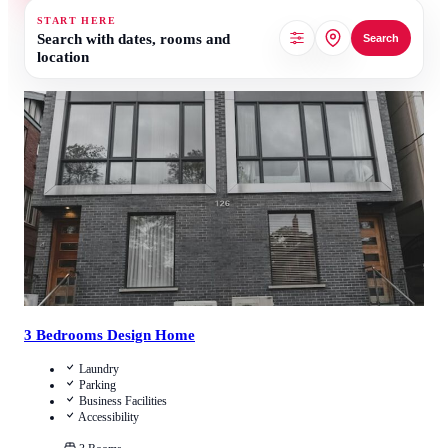
START HERE
Search with dates, rooms and
Search
location
1.5
/
5
(
2
Reviews
)
Call Us
View Details
3 Bedrooms Design Home
Laundry
Parking
Business Facilities
Accessibility