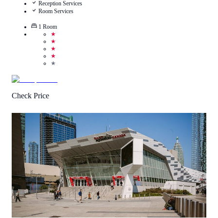
Reception Services
Room Services
1
Room
★
★
★
★
★
Check Price
4
/
5
(
2
Reviews
)
Call Us
View Details