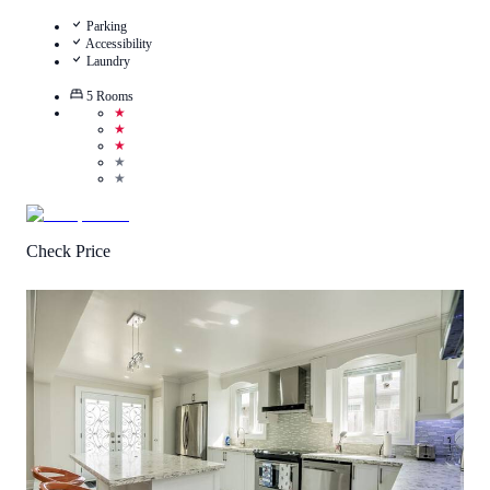
Parking
Accessibility
Laundry
5
Rooms
★
★
★
★
★
Check Price
4
/
5
(
1
Review
)
Call Us
View Details