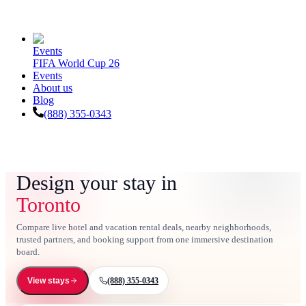
Events
FIFA World Cup 26
Events
About us
Blog
(888) 355-0343
Design your stay in
Toronto
Compare live hotel and vacation rental deals, nearby neighborhoods,
trusted partners, and booking support from one immersive destination
board.
(888) 355-0343
View stays