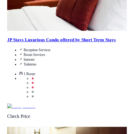
JP Stays Luxurious Condo offered by Short Term Stays
Reception Services
Room Services
Internet
Toiletries
1
Room
★
★
★
★
★
Check Price
4.3
/
5
(
119
Reviews
)