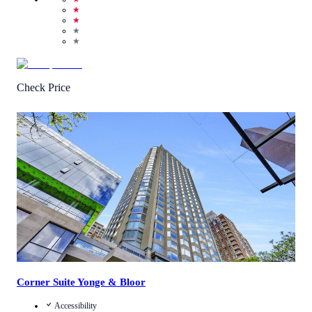
★
★
★
★
Check Price
3
/
5
(
13
Reviews
)
Call Us
View Details
Corner Suite Yonge & Bloor
Accessibility