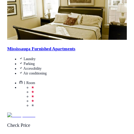
Mississauga Furnished Apartments
Laundry
Parking
Accessibility
Air conditioning
1
Room
★
★
★
★
★
Check Price