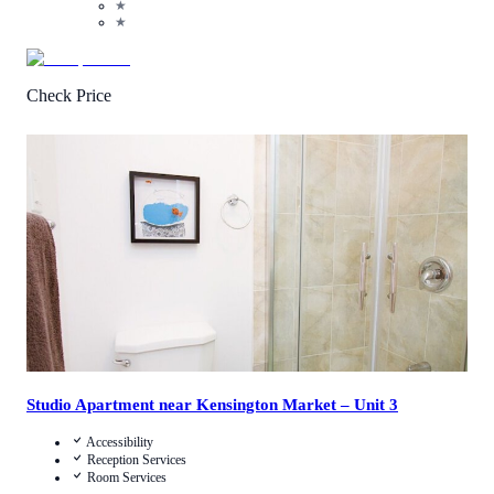
★
★
Check Price
2.2
/
5
(
6
Reviews
)
Call Us
View Details
Studio Apartment near Kensington Market – Unit 3
Accessibility
Reception Services
Room Services