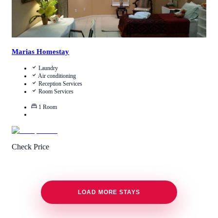
Marias Homestay
Laundry
Air conditioning
Reception Services
Room Services
1
Room
Check Price
LOAD MORE STAYS