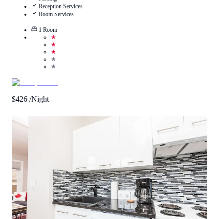
Reception Services
Room Services
1
Room
★
★
★
★
★
$
426
/Night
2.6
/
5
(
8
Reviews
)
Call Us
View Details