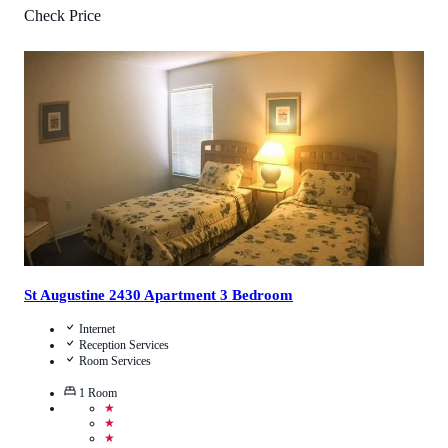
Check Price
5
/
5
(
1
Review
)
Call Us
View Details
St Augustine 2430 Apartment 3 Bedroom
Internet
Reception Services
Room Services
1
Room
★
★
★