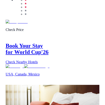
★
★
★
★
★
Check Price
Book Your Stay
for World Cup
'26
Check Nearby Hotels
USA, Canada, Mexico
1
/
5
(
1
Review
)
Call Us
View Details