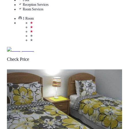
Pool
Reception Services
Room Services
1
Room
★
★
★
★
★
Check Price
2.9
/
5
(
7
Reviews
)
Call Us
View Details