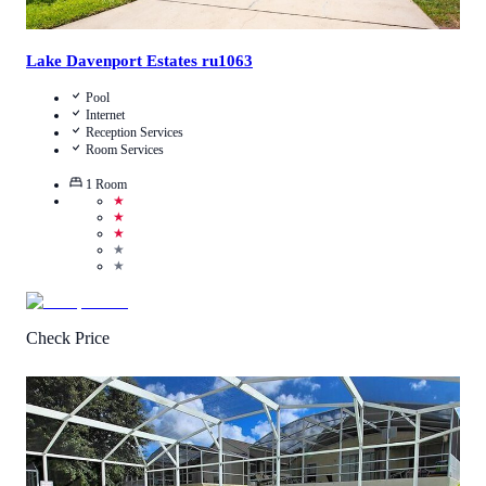
Lake Davenport Estates ru1063
Pool
Internet
Reception Services
Room Services
1
Room
★
★
★
★
★
Check Price
4.8
/
5
(
41
Reviews
)
Call Us
View Details