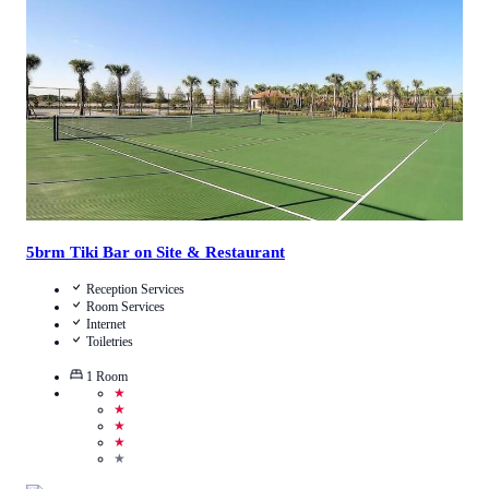
Call Us
View Details
5brm Tiki Bar on Site & Restaurant
Reception Services
Room Services
Internet
Toiletries
1
Room
★
★
★
★
★