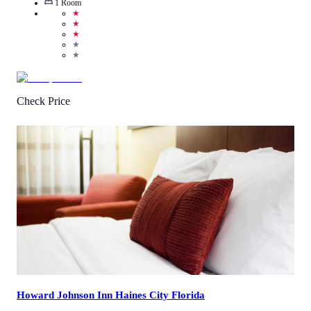
1
Room
★
★
★
★
★
Check Price
4.9
/
5
(
10
Reviews
)
Call Us
View Details
Howard Johnson Inn Haines City Florida