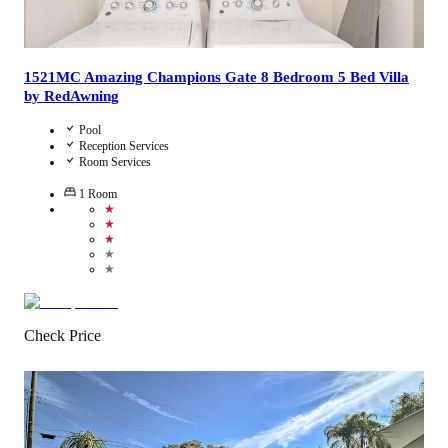
1521MC Amazing Champions Gate 8 Bedroom 5 Bed Villa
by RedAwning
Pool
Reception Services
Room Services
1
Room
★
★
★
★
★
Check Price
5
/
5
(
1
Review
)
Call Us
View Details