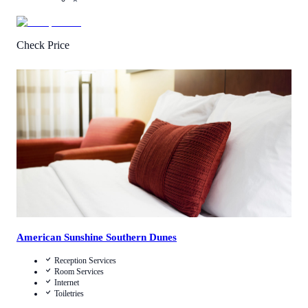
Check Price
4
/
5
(
85
Reviews
)
Call Us
View Details
American Sunshine Southern Dunes
Reception Services
Room Services
Internet
Toiletries