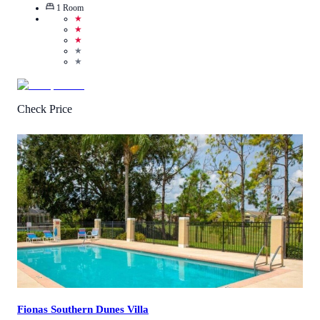
1
Room
★
★
★
★
★
Check Price
2.6
/
5
(
64
Reviews
)
Call Us
View Details
Fionas Southern Dunes Villa