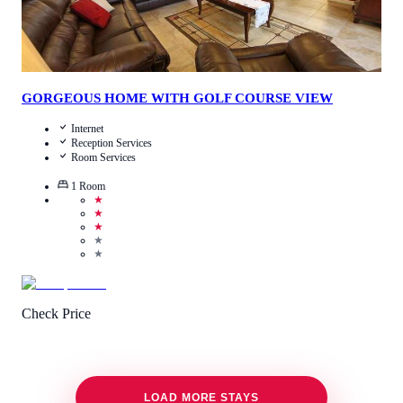
GORGEOUS HOME WITH GOLF COURSE VIEW
Internet
Reception Services
Room Services
1
Room
★
★
★
★
★
Check Price
LOAD MORE STAYS