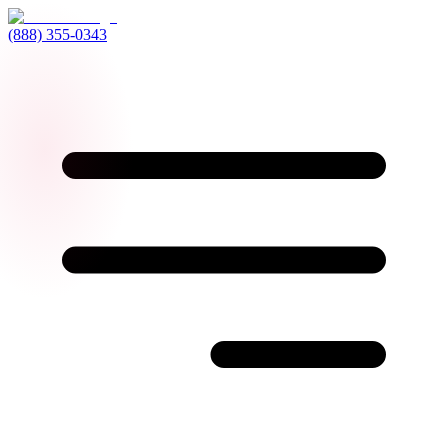
(888) 355-0343