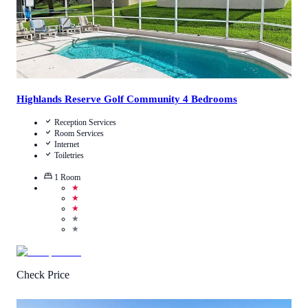
Highlands Reserve Golf Community 4 Bedrooms
Reception Services
Room Services
Internet
Toiletries
1
Room
★
★
★
★
★
Check Price
4
/
5
(
1
Review
)