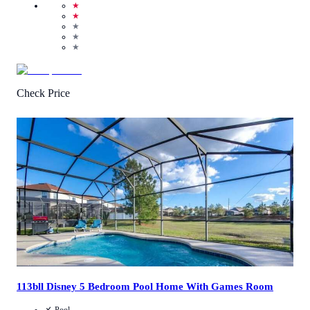
★
★
★
★
★
Check Price
4.6
/
5
(
5
Reviews
)
Call Us
View Details
113bll Disney 5 Bedroom Pool Home With Games Room