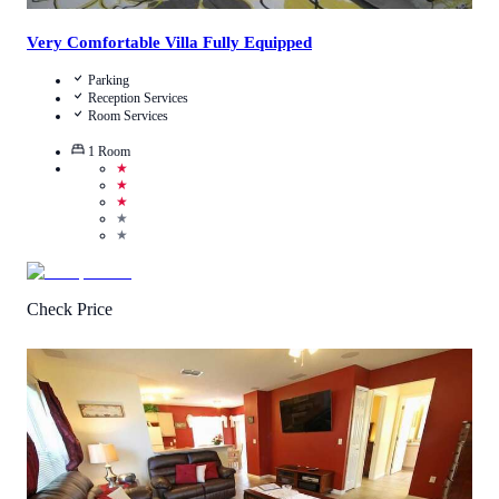
Very Comfortable Villa Fully Equipped
Parking
Reception Services
Room Services
1
Room
★
★
★
★
★
Check Price
3
/
5
(
4
Reviews
)
Call Us
View Details