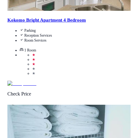
Kokomo Bright Apartment 4 Bedroom
Parking
Reception Services
Room Services
1
Room
★
★
★
★
★
Check Price
4.8
/
5
(
10
Reviews
)
Call Us
View Details