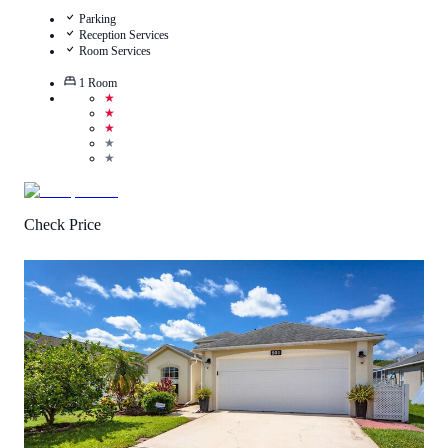
Parking
Reception Services
Room Services
1
Room
★
★
★
★
★
Check Price
5
/
5
(
1
Review
)
Call Us
View Details