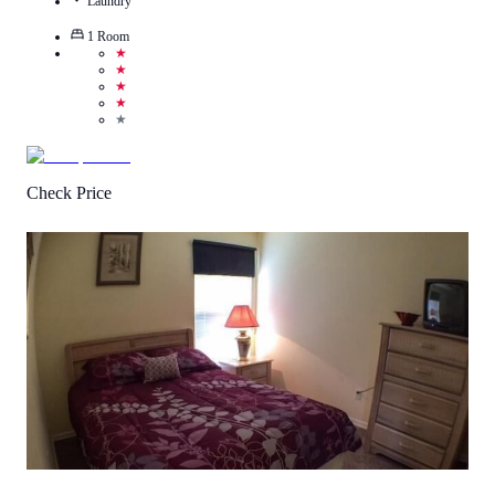
Laundry
1
Room
★
★
★
★
★
Check Price
3.3
/
5
(
7
Reviews
)
Call Us
View Details