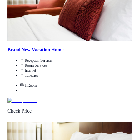
Brand New Vacation Home
Reception Services
Room Services
Internet
Toiletries
1
Room
Check Price
3.6
/
5
(
4
Reviews
)
Call Us
View Details