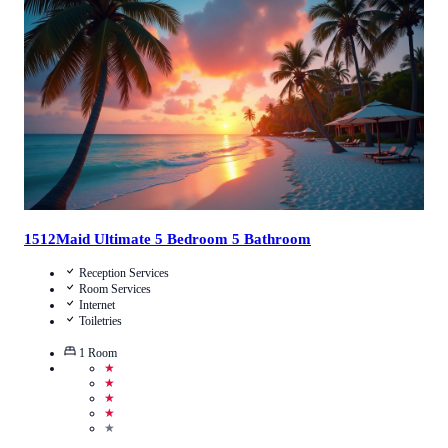
4.5
/
5
(
13
Reviews
)
Call Us
View Details
1512Maid Ultimate 5 Bedroom 5 Bathroom
Reception Services
Room Services
Internet
Toiletries
1
Room
★
★
★
★
★