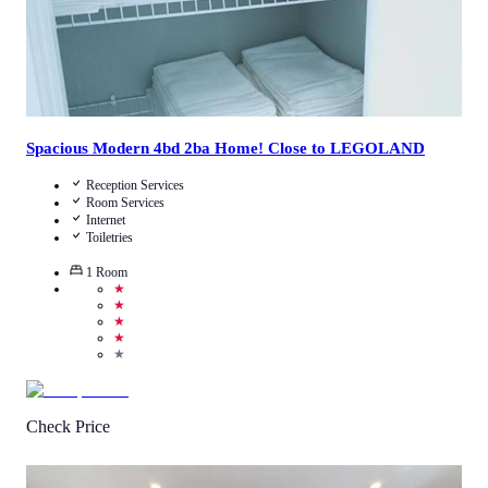
Spacious Modern 4bd 2ba Home! Close to LEGOLAND
Reception Services
Room Services
Internet
Toiletries
1
Room
★
★
★
★
★
Check Price
2.5
/
5
(
2
Reviews
)