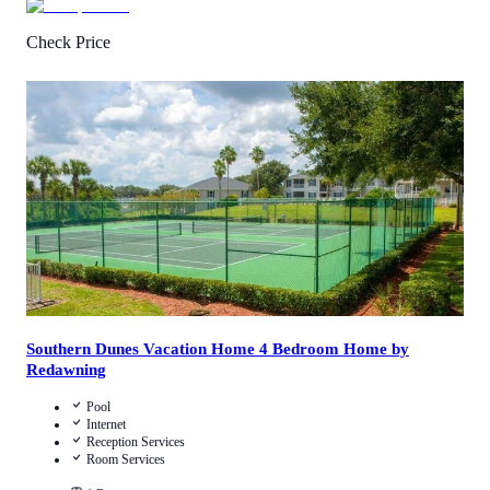
Check Price
1
/
5
(
1
Review
)
Call Us
View Details
Southern Dunes Vacation Home 4 Bedroom Home by
Redawning
Pool
Internet
Reception Services
Room Services