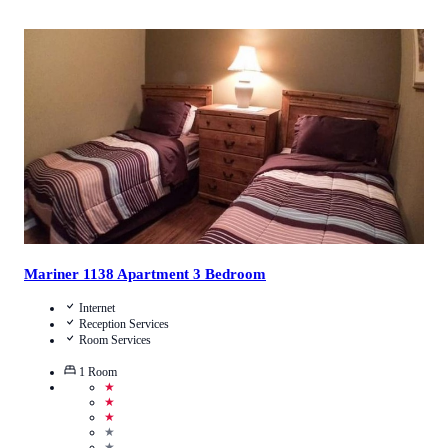
3.9
/
5
(
14
Reviews
)
Call Us
View Details
Mariner 1138 Apartment 3 Bedroom
Internet
Reception Services
Room Services
1
Room
★
★
★
★
★