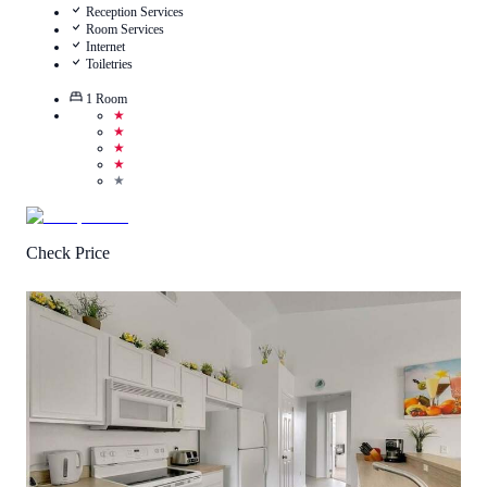
Reception Services
Room Services
Internet
Toiletries
1
Room
★
★
★
★
★
Check Price
3
/
5
(
3
Reviews
)
Call Us
View Details