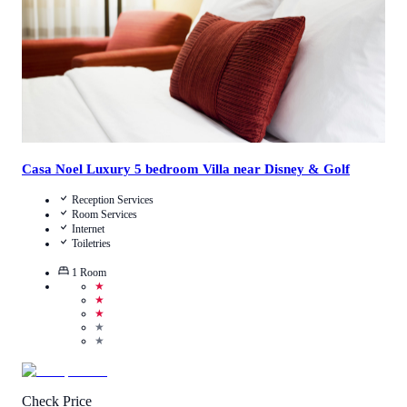
Casa Noel Luxury 5 bedroom Villa near Disney & Golf
Reception Services
Room Services
Internet
Toiletries
1
Room
★
★
★
★
★
Check Price