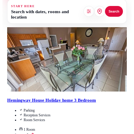
START HERE
Search with dates, rooms and
Search
location
3.5
/
5
(
2
Reviews
)
Call Us
View Details
Hemingway House Holiday home 3 Bedroom
Parking
Reception Services
Room Services
1
Room