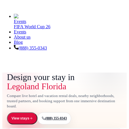
Events
FIFA World Cup 26
Events
About us
Blog
(888) 355-0343
Design your stay in
Legoland Florida
Compare live hotel and vacation rental deals, nearby neighborhoods,
trusted partners, and booking support from one immersive destination
board.
(888) 355-0343
View stays