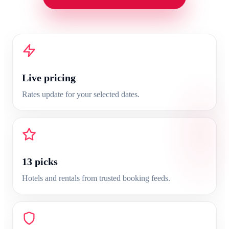
Live pricing
Rates update for your selected dates.
13
picks
Hotels and rentals from trusted booking feeds.