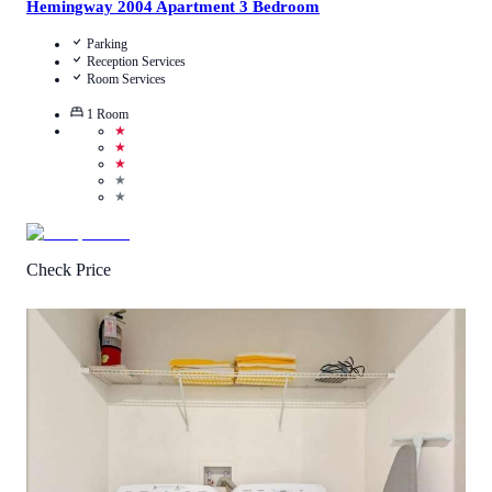
Hemingway 2004 Apartment 3 Bedroom
Parking
Reception Services
Room Services
1
Room
★
★
★
★
★
Check Price
5
/
5
(
2
Reviews
)
Call Us
View Details