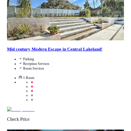
Mid century Modern Escape in Central Lakeland!
Parking
Reception Services
Room Services
1
Room
★
★
★
★
★
Check Price