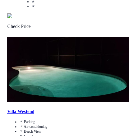
★
★
Check Price
4.2
/
5
(
16
Reviews
)
Call Us
View Details
Villa Westend
Parking
Air conditioning
Beach View