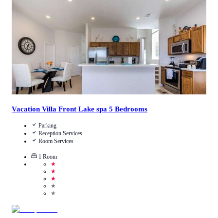
Call Us
View Details
Vacation Villa Front Lake spa 5 Bedrooms
Parking
Reception Services
Room Services
1
Room
★
★
★
★
★