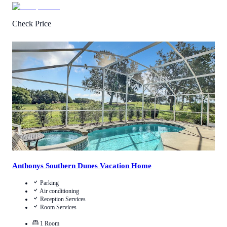
Check Price
0.5
/
5
(
1
Review
)
Call Us
View Details
Anthonys Southern Dunes Vacation Home
Parking
Air conditioning
Reception Services
Room Services
1
Room