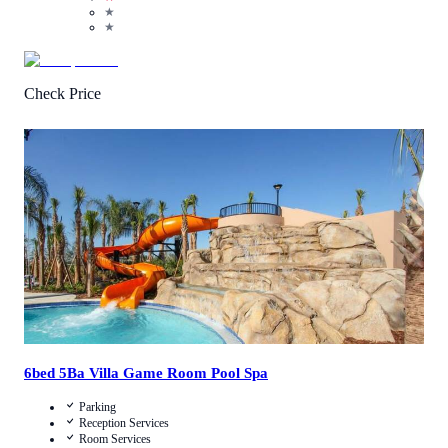
★
★
Check Price
4.3
/
5
(
3
Reviews
)
Call Us
View Details
6bed 5Ba Villa Game Room Pool Spa
Parking
Reception Services
Room Services