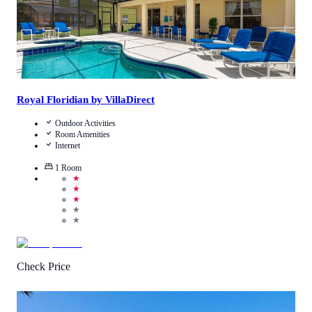
Royal Floridian by VillaDirect
Outdoor Activities
Room Amenities
Internet
1
Room
★
★
★
★
★
Check Price
4.5
/
5
(
379
Reviews
)
Call Us