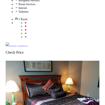
Reception Services
Room Services
Internet
Toiletries
1
Room
★
★
★
★
★
Check Price
4.8
/
5
(
4
Reviews
)
Call Us
View Details