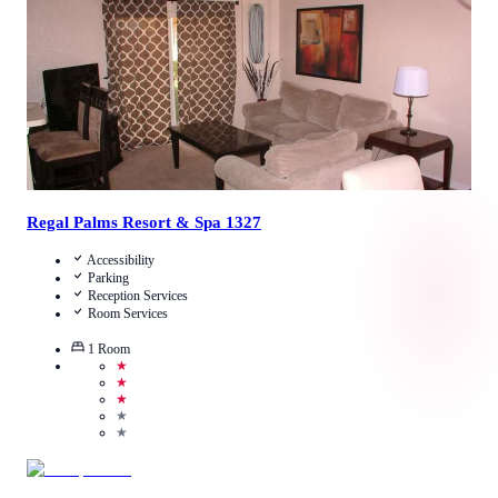
View Details
Regal Palms Resort & Spa 1327
Accessibility
Parking
Reception Services
Room Services
1
Room
★
★
★
★
★