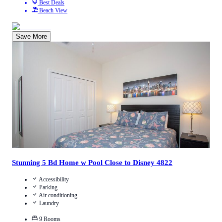
Best Deals
Beach View
Save More
5
/
5
(
1
Review
)
Call Us
View Details
Stunning 5 Bd Home w Pool Close to Disney 4822
Accessibility
Parking
Air conditioning
Laundry
9
Rooms