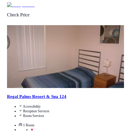
Check Price
4.4
/
5
(
7
Reviews
)
Call Us
View Details
Regal Palms Resort & Spa 124
Accessibility
Reception Services
Room Services
1
Room
★