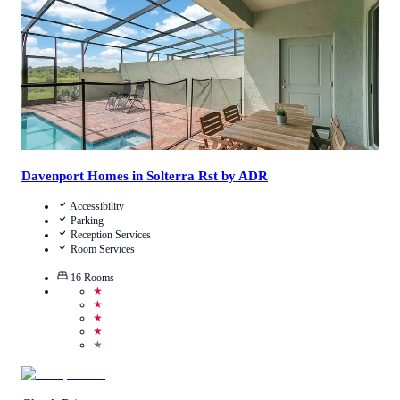
View Details
Davenport Homes in Solterra Rst by ADR
Accessibility
Parking
Reception Services
Room Services
16
Rooms
★
★
★
★
★