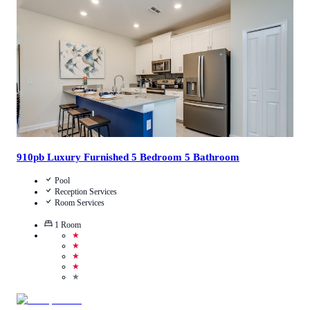
Call Us
View Details
910pb Luxury Furnished 5 Bedroom 5 Bathroom
Pool
Reception Services
Room Services
1
Room
★
★
★
★
★