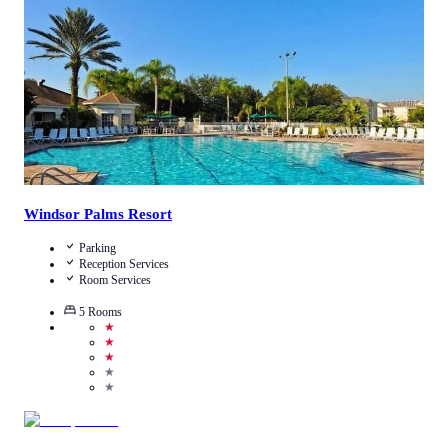
View Details
Windsor Palms Resort
Parking
Reception Services
Room Services
5
Rooms
★
★
★
★
★