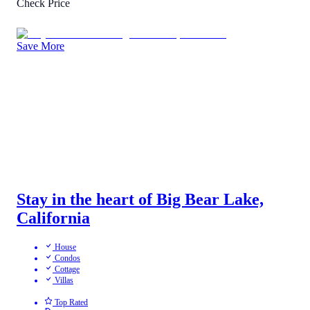
Check Price
Save More
Stay in the heart of Big Bear Lake,
California
House
Condos
Cottage
Villas
Top Rated