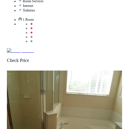
Room Services
Internet
Toiletries
1
Room
★
★
★
★
★
Check Price
4.7
/
5
(
145
Reviews
)
Call Us
View Details