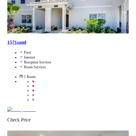
1571sand
Pool
Internet
Reception Services
Room Services
1
Room
★
★
★
★
★
Check Price
4.3
/
5
(
700
Reviews
)