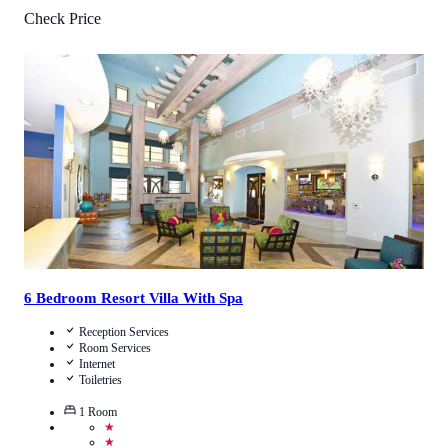
Check Price
2.6
/
5
(
7
Reviews
)
Call Us
View Details
6 Bedroom Resort Villa With Spa
Reception Services
Room Services
Internet
Toiletries
1
Room
★
★