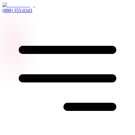
(888) 355-0343