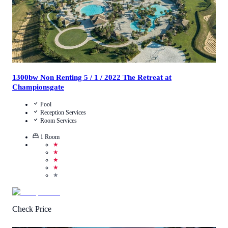
1300bw Non Renting 5 / 1 / 2022 The Retreat at
Championsgate
Pool
Reception Services
Room Services
1
Room
★
★
★
★
★
Check Price