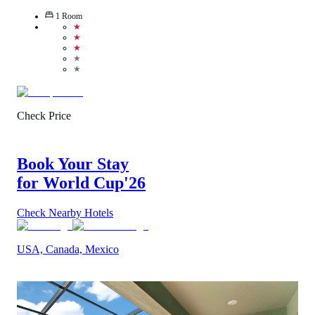
1
Room
★
★
★
★
★
Check Price
Book Your Stay
for World Cup
'26
Check Nearby Hotels
USA, Canada, Mexico
3.6
/
5
(
7
Reviews
)
Call Us