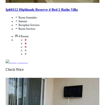
Ip60112 Highlands Reserve 4 Bed 2 Baths Villa
Room Amenities
Internet
Reception Services
Room Services
4
Rooms
★
★
★
★
★
Check Price
3.3
/
5
(
42
Reviews
)
Call Us
View Details