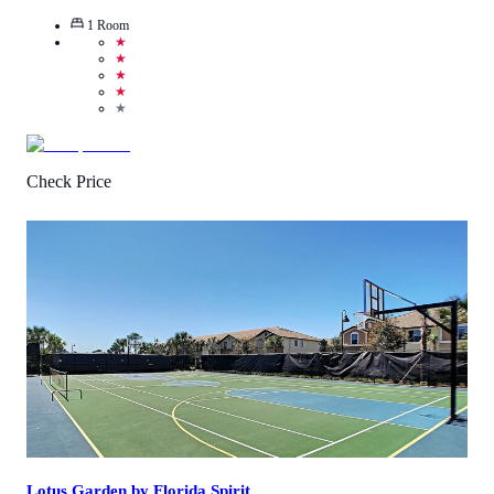
1
Room
★
★
★
★
★
Check Price
1
/
5
(
1
Review
)
Call Us
View Details
Lotus Garden by Florida Spirit