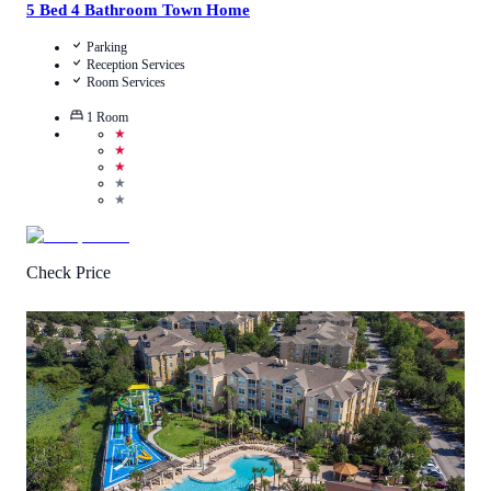
5 Bed 4 Bathroom Town Home
Parking
Reception Services
Room Services
1
Room
★
★
★
★
★
Check Price
3.3
/
5
(
2474
Reviews
)
Call Us
View Details