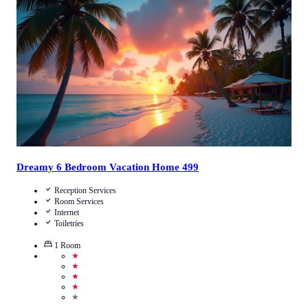
4.8
/
5
(
19
Reviews
)
Call Us
View Details
Dreamy 6 Bedroom Vacation Home 499
Reception Services
Room Services
Internet
Toiletries
1
Room
★
★
★
★
★