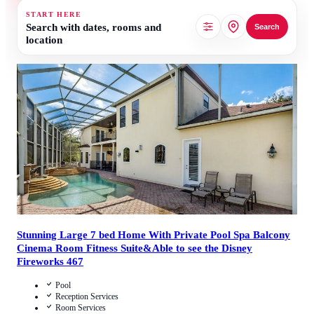
START HERE
Search with dates, rooms and
Search
location
4
/
5
(
1
Review
)
Call Us
View Details
Stunning Large 7 bed Home With Private Pool Spa Balcony
Cinema Room Fitness Suite&Able to see the Disney
Fireworks 467
Pool
Reception Services
Room Services