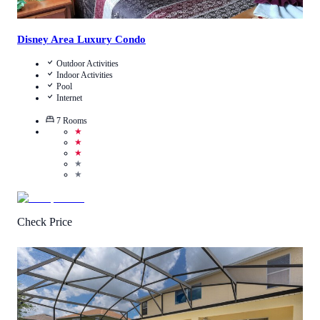
Disney Area Luxury Condo
Outdoor Activities
Indoor Activities
Pool
Internet
7
Rooms
★
★
★
★
★
Check Price
1
/
5
(
1
Review
)
Call Us
View Details