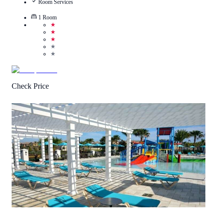
Room Services
1
Room
★
★
★
★
★
Check Price
3
/
5
(
4
Reviews
)
Call Us
View Details