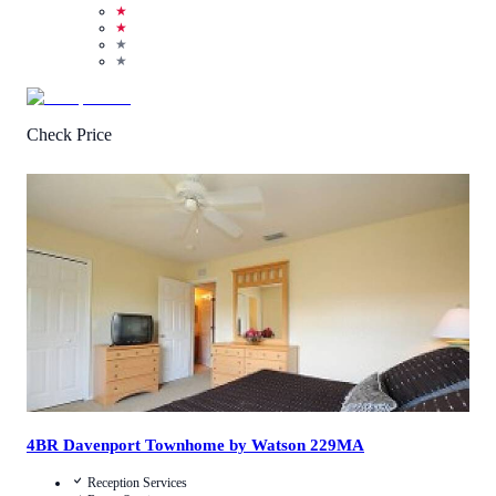
★
★
★
★
Check Price
4.1
/
5
(
12
Reviews
)
Call Us
View Details
4BR Davenport Townhome by Watson 229MA
Reception Services