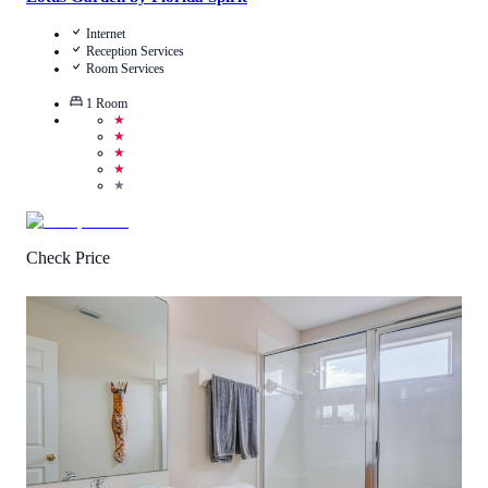
Internet
Reception Services
Room Services
1
Room
★
★
★
★
★
Check Price
3.8
/
5
(
4
Reviews
)
Call Us
View Details