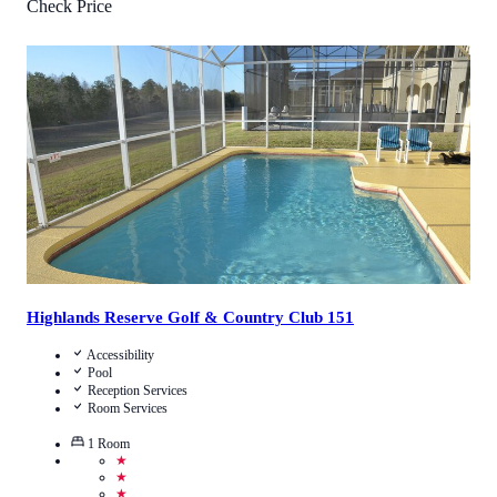
Check Price
3.6
/
5
(
8
Reviews
)
Call Us
View Details
Highlands Reserve Golf & Country Club 151
Accessibility
Pool
Reception Services
Room Services
1
Room
★
★
★