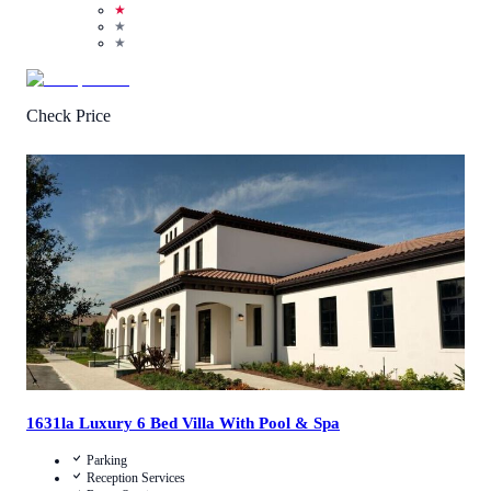
★
★
★
Check Price
4.8
/
5
(
4
Reviews
)
Call Us
View Details
1631la Luxury 6 Bed Villa With Pool & Spa
Parking
Reception Services