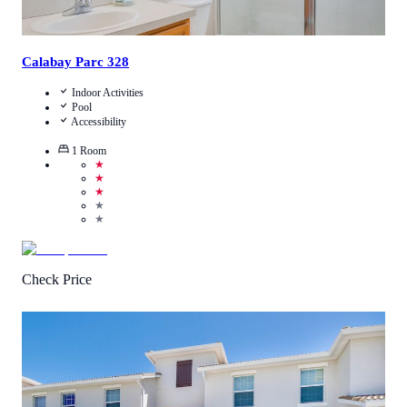
Calabay Parc 328
Indoor Activities
Pool
Accessibility
1
Room
★
★
★
★
★
Check Price
5
/
5
(
1
Review
)
Call Us
View Details