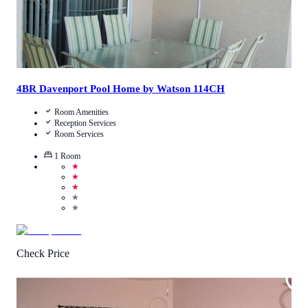
4BR Davenport Pool Home by Watson 114CH
Room Amenities
Reception Services
Room Services
1
Room
★
★
★
★
★
Check Price
3.4
/
5
(
58
Reviews
)
Call Us