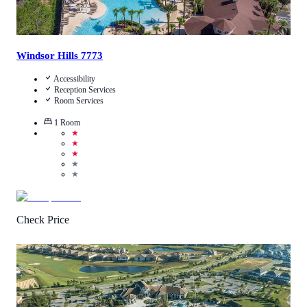
Windsor Hills 7773
Accessibility
Reception Services
Room Services
1
Room
★
★
★
★
★
Check Price
4.5
/
5
(
39
Reviews
)
Call Us
View Details