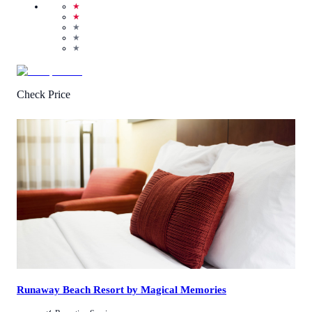
★
★
★
★
★
Check Price
2.8
/
5
(
10
Reviews
)
Call Us
View Details
Runaway Beach Resort by Magical Memories