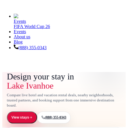
Events
FIFA World Cup 26
Events
About us
Blog
(888) 355-0343
Design your stay in
Lake Ivanhoe
Compare live hotel and vacation rental deals, nearby neighborhoods,
trusted partners, and booking support from one immersive destination
board.
(888) 355-0343
View stays